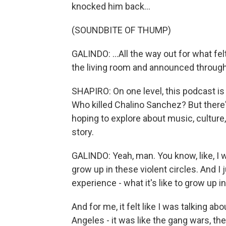
knocked him back...
(SOUNDBITE OF THUMP)
GALINDO: ...All the way out for what fel
the living room and announced through 
SHAPIRO: On one level, this podcast is a
Who killed Chalino Sanchez? But there'
hoping to explore about music, culture
story.
GALINDO: Yeah, man. You know, like, I 
grow up in these violent circles. And I
experience - what it's like to grow up i
And for me, it felt like I was talking 
Angeles - it was like the gang wars, the 