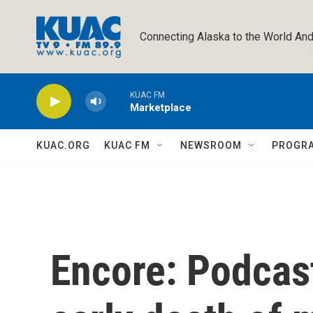
Skip to main content
Connecting Alaska to the World And
KUAC FM
Marketplace
KUAC.ORG
KUAC FM
NEWSROOM
PROGR
Encore: Podcast