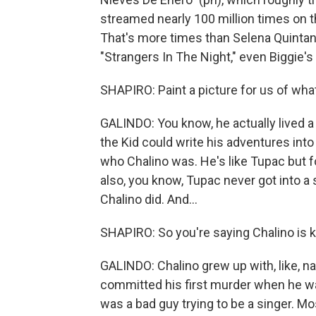
streamed nearly 100 million times on 
That's more times than Selena Quintanil
"Strangers In The Night," even Biggie'
SHAPIRO: Paint a picture for us of what
GALINDO: You know, he actually lived a l
the Kid could write his adventures into 
who Chalino was. He's like Tupac but f
also, you know, Tupac never got into a
Chalino did. And...
SHAPIRO: So you're saying Chalino is k
GALINDO: Chalino grew up with, like, na
committed his first murder when he was,
was a bad guy trying to be a singer. Mo