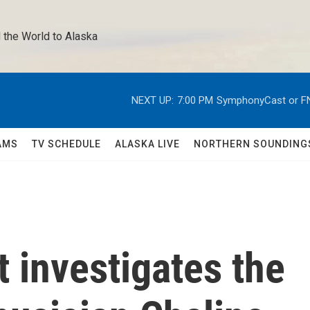
 the World to Alaska 
NEXT UP:
7:00 PM
SymphonyCast or F
AMS
TV SCHEDULE
ALASKA LIVE
NORTHERN SOUNDING
 investigates the