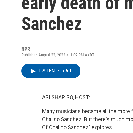
early death of 
Sanchez
NPR
Published August 22, 2022 at 1:09 PM AKDT
LISTEN
•
7:50
ARI SHAPIRO, HOST:
Many musicians became all the more fa
Chalino Sanchez. But there's much more
Of Chalino Sanchez" explores.