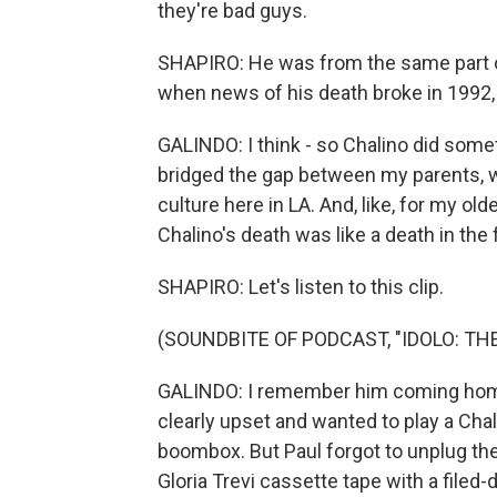
they're bad guys.
SHAPIRO: He was from the same part of
when news of his death broke in 1992,
GALINDO: I think - so Chalino did somet
bridged the gap between my parents, w
culture here in LA. And, like, for my olde
Chalino's death was like a death in the 
SHAPIRO: Let's listen to this clip.
(SOUNDBITE OF PODCAST, "IDOLO: T
GALINDO: I remember him coming home 
clearly upset and wanted to play a Ch
boombox. But Paul forgot to unplug the
Gloria Trevi cassette tape with a filed-