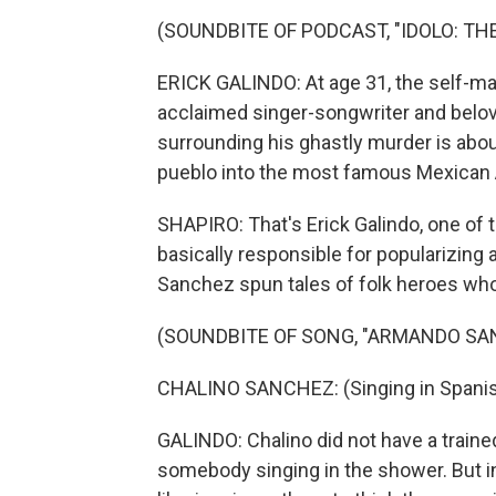
(SOUNDBITE OF PODCAST, "IDOLO: T
ERICK GALINDO: At age 31, the self-m
acclaimed singer-songwriter and belov
surrounding his ghastly murder is abou
pueblo into the most famous Mexican A
SHAPIRO: That's Erick Galindo, one of 
basically responsible for popularizing 
Sanchez spun tales of folk heroes wh
(SOUNDBITE OF SONG, "ARMANDO SA
CHALINO SANCHEZ: (Singing in Spanis
GALINDO: Chalino did not have a trained
somebody singing in the shower. But in