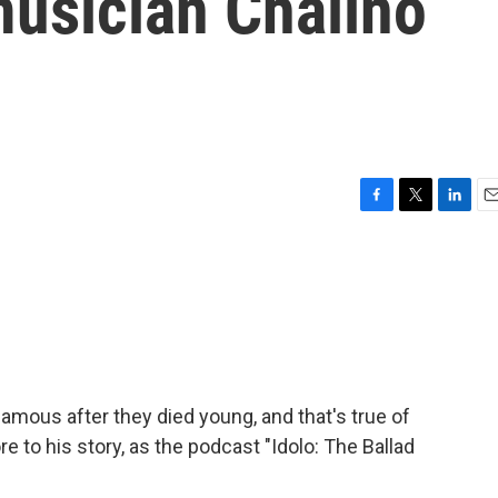
musician Chalino
F
T
L
E
a
w
i
m
c
i
n
a
e
t
k
i
b
t
e
l
o
e
d
o
r
I
k
n
mous after they died young, and that's true of
 to his story, as the podcast "Idolo: The Ballad