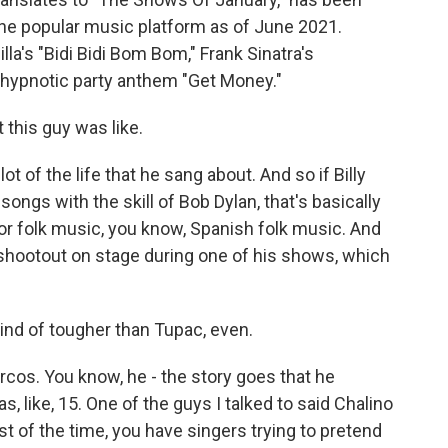
the popular music platform as of June 2021.
la's "Bidi Bidi Bom Bom," Frank Sinatra's
s hypnotic party anthem "Get Money."
 this guy was like.
ot of the life that he sang about. And so if Billy
songs with the skill of Bob Dylan, that's basically
or folk music, you know, Spanish folk music. And
 shootout on stage during one of his shows, which
ind of tougher than Tupac, even.
rcos. You know, he - the story goes that he
 like, 15. One of the guys I talked to said Chalino
st of the time, you have singers trying to pretend