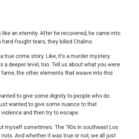
t like an eternity. After he recovered, he came into
hard-fought tears, they killed Chalino.
 true crime story. Like, it's a murder mystery.
s a deeper level, too. Tell us about what you were
, fame, the other elements that weave into this
wanted to give some dignity to people who do
 just wanted to give some nuance to that
n violence and then try to escape.
about myself sometimes. The '90s in southeast Los
riots. And whether it was true or not, we all just