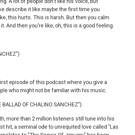
ng. A lot of people don't like his voice, but
e describe it like maybe the first time you
ke, this hurts. This is harsh. But then you calm
. And then you're like, oh, this is a good feeling.
NCHEZ")
rst episode of this podcast where you give a
ple who might not be familiar with his music.
HE BALLAD OF CHALINO SANCHEZ")
 more than 2 million listeners still tune into his
t hit, a seminal ode to unrequited love called "Las
ranslates to "The Snows Of January," has been