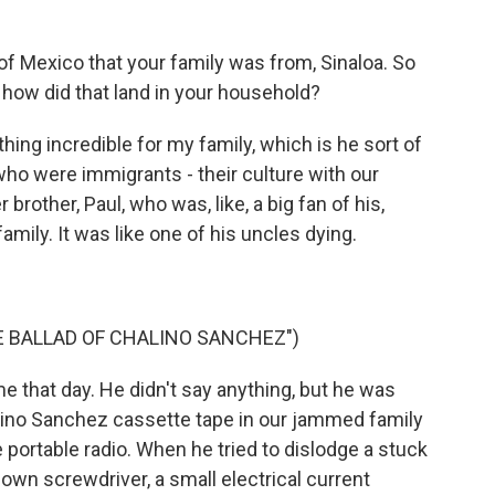
 Mexico that your family was from, Sinaloa. So
 how did that land in your household?
hing incredible for my family, which is he sort of
ho were immigrants - their culture with our
r brother, Paul, who was, like, a big fan of his,
family. It was like one of his uncles dying.
HE BALLAD OF CHALINO SANCHEZ")
that day. He didn't say anything, but he was
alino Sanchez cassette tape in our jammed family
 portable radio. When he tried to dislodge a stuck
down screwdriver, a small electrical current