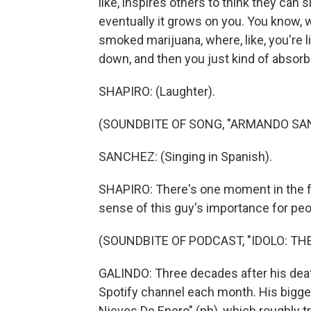
like, inspires others to think they can si
eventually it grows on you. You know, w
smoked marijuana, where, like, you're li
down, and then you just kind of absorb it
SHAPIRO: (Laughter).
(SOUNDBITE OF SONG, "ARMANDO SA
SANCHEZ: (Singing in Spanish).
SHAPIRO: There's one moment in the fi
sense of this guy's importance for peo
(SOUNDBITE OF PODCAST, "IDOLO: T
GALINDO: Three decades after his death,
Spotify channel each month. His bigges
Nieves De Enero" (ph), which roughly t