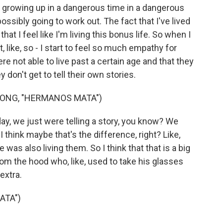
e growing up in a dangerous time in a dangerous
ssibly going to work out. The fact that I've lived
hat I feel like I'm living this bonus life. So when I
, like, so - I start to feel so much empathy for
ere not able to live past a certain age and that they
 don't get to tell their own stories.
ONG, "HERMANOS MATA")
day, we just were telling a story, you know? We
 I think maybe that's the difference, right? Like,
 was also living them. So I think that that is a big
 from the hood who, like, used to take his glasses
 extra.
ATA")