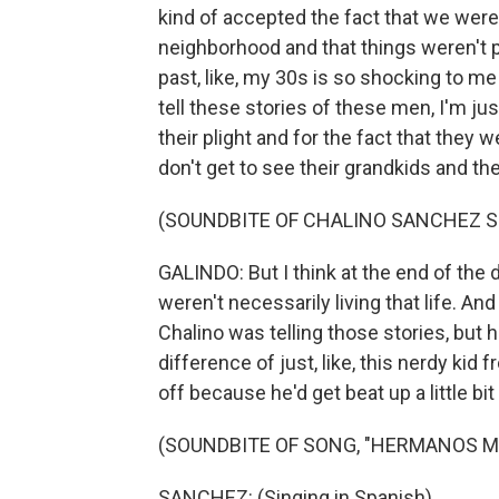
kind of accepted the fact that we wer
neighborhood and that things weren't po
past, like, my 30s is so shocking to me t
tell these stories of these men, I'm just
their plight and for the fact that they w
don't get to see their grandkids and they
(SOUNDBITE OF CHALINO SANCHEZ S
GALINDO: But I think at the end of the 
weren't necessarily living that life. And
Chalino was telling those stories, but he
difference of just, like, this nerdy kid
off because he'd get beat up a little bit
(SOUNDBITE OF SONG, "HERMANOS M
SANCHEZ: (Singing in Spanish).