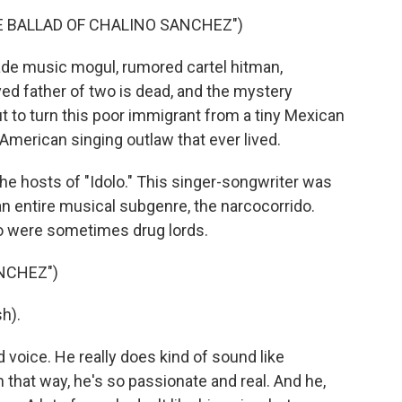
HE BALLAD OF CHALINO SANCHEZ")
ade music mogul, rumored cartel hitman,
ed father of two is dead, and the mystery
t to turn this poor immigrant from a tiny Mexican
merican singing outlaw that ever lived.
the hosts of "Idolo." This singer-songwriter was
an entire musical subgenre, the narcocorrido.
o were sometimes drug lords.
NCHEZ")
h).
 voice. He really does kind of sound like
 that way, he's so passionate and real. And he,