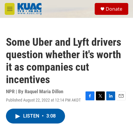
Skip to main content
S
Donate
e
M
a
e
r
n
c
u
h
Some Uber and Lyft drivers
u
e
question whether it's worth
r
y
it as companies cut
incentives
NPR | By
Raquel Maria Dillon
Published August 22, 2022 at 12:14 PM AKDT
F
T
L
E
a
w
i
m
c
i
n
a
LISTEN
•
3:08
e
t
k
i
b
t
e
l
o
e
d