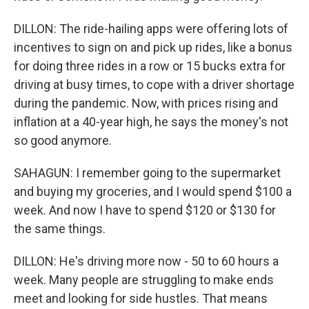
DILLON: The ride-hailing apps were offering lots of
incentives to sign on and pick up rides, like a bonus
for doing three rides in a row or 15 bucks extra for
driving at busy times, to cope with a driver shortage
during the pandemic. Now, with prices rising and
inflation at a 40-year high, he says the money's not
so good anymore.
SAHAGUN: I remember going to the supermarket
and buying my groceries, and I would spend $100 a
week. And now I have to spend $120 or $130 for
the same things.
DILLON: He's driving more now - 50 to 60 hours a
week. Many people are struggling to make ends
meet and looking for side hustles. That means