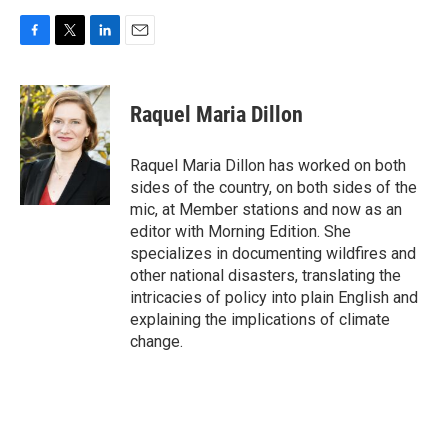
F
T
L
E
a
w
i
m
c
i
n
a
e
t
k
i
Raquel Maria Dillon
b
t
e
l
o
e
d
o
r
I
Raquel Maria Dillon has worked on both
k
n
sides of the country, on both sides of the
mic, at Member stations and now as an
editor with Morning Edition. She
specializes in documenting wildfires and
other national disasters, translating the
intricacies of policy into plain English and
explaining the implications of climate
change.