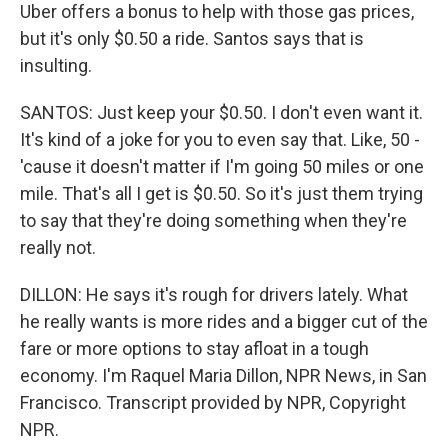
Uber offers a bonus to help with those gas prices,
but it's only $0.50 a ride. Santos says that is
insulting.
SANTOS: Just keep your $0.50. I don't even want it.
It's kind of a joke for you to even say that. Like, 50 -
'cause it doesn't matter if I'm going 50 miles or one
mile. That's all I get is $0.50. So it's just them trying
to say that they're doing something when they're
really not.
DILLON: He says it's rough for drivers lately. What
he really wants is more rides and a bigger cut of the
fare or more options to stay afloat in a tough
economy. I'm Raquel Maria Dillon, NPR News, in San
Francisco. Transcript provided by NPR, Copyright
NPR.