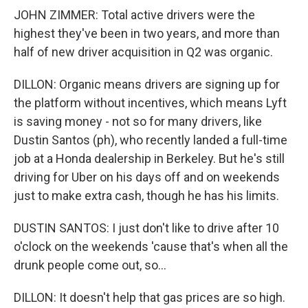
JOHN ZIMMER: Total active drivers were the
highest they've been in two years, and more than
half of new driver acquisition in Q2 was organic.
DILLON: Organic means drivers are signing up for
the platform without incentives, which means Lyft
is saving money - not so for many drivers, like
Dustin Santos (ph), who recently landed a full-time
job at a Honda dealership in Berkeley. But he's still
driving for Uber on his days off and on weekends
just to make extra cash, though he has his limits.
DUSTIN SANTOS: I just don't like to drive after 10
o'clock on the weekends 'cause that's when all the
drunk people come out, so...
DILLON: It doesn't help that gas prices are so high.