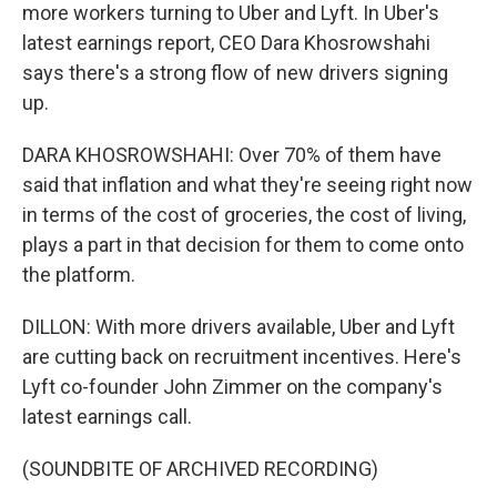
more workers turning to Uber and Lyft. In Uber's
latest earnings report, CEO Dara Khosrowshahi
says there's a strong flow of new drivers signing
up.
DARA KHOSROWSHAHI: Over 70% of them have
said that inflation and what they're seeing right now
in terms of the cost of groceries, the cost of living,
plays a part in that decision for them to come onto
the platform.
DILLON: With more drivers available, Uber and Lyft
are cutting back on recruitment incentives. Here's
Lyft co-founder John Zimmer on the company's
latest earnings call.
(SOUNDBITE OF ARCHIVED RECORDING)