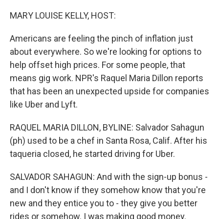
o
r
I
k
n
MARY LOUISE KELLY, HOST:
Americans are feeling the pinch of inflation just
about everywhere. So we're looking for options to
help offset high prices. For some people, that
means gig work. NPR's Raquel Maria Dillon reports
that has been an unexpected upside for companies
like Uber and Lyft.
RAQUEL MARIA DILLON, BYLINE: Salvador Sahagun
(ph) used to be a chef in Santa Rosa, Calif. After his
taqueria closed, he started driving for Uber.
SALVADOR SAHAGUN: And with the sign-up bonus -
and I don't know if they somehow know that you're
new and they entice you to - they give you better
rides or somehow. I was making good money.