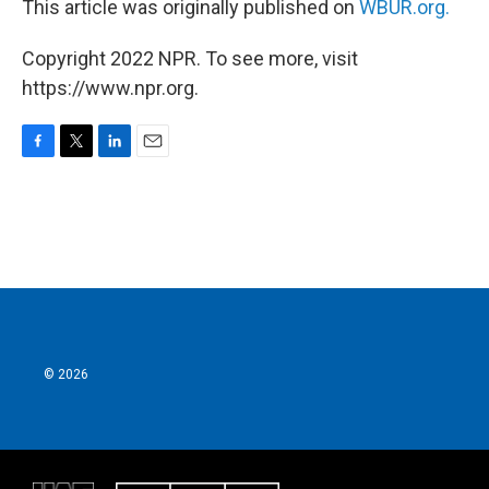
This article was originally published on
WBUR.org.
Copyright 2022 NPR. To see more, visit
https://www.npr.org.
F
T
L
E
a
w
i
m
c
i
n
a
e
t
k
i
b
t
e
l
o
e
d
o
r
I
k
n
© 2026