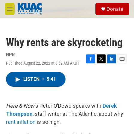
Skip to main content
S
Donate
e
M
a
e
r
n
c
u
h
Why rents are skyrocketing
u
e
r
NPR
y
Published August 22, 2022 at 8:52 AM AKDT
F
T
L
E
a
w
i
m
c
i
n
a
LISTEN
•
5:41
e
t
k
i
b
t
e
l
o
e
d
o
r
I
k
n
Here & Now
‘s Peter O’Dowd speaks with
Derek
Thompson
, staff writer at The Atlantic, about why
rent inflation
is so high.