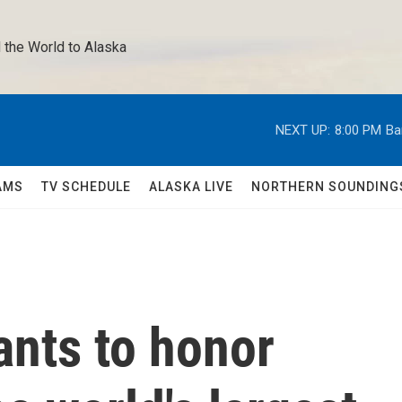
 the World to Alaska 
NEXT UP:
8:00 PM
Ba
AMS
TV SCHEDULE
ALASKA LIVE
NORTHERN SOUNDING
ants to honor