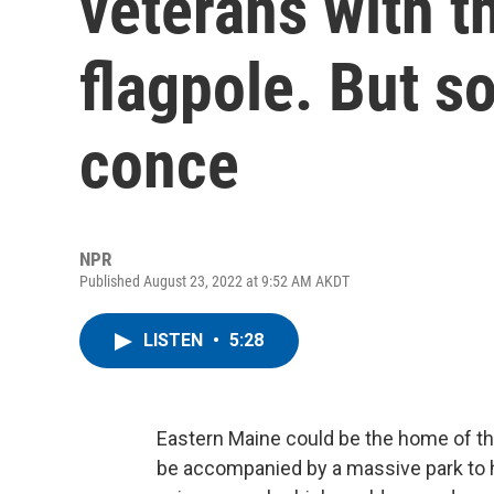
veterans with th
flagpole. But s
conce
NPR
Published August 23, 2022 at 9:52 AM AKDT
LISTEN
•
5:28
Eastern Maine could be the home of t
be accompanied by a massive park to ho