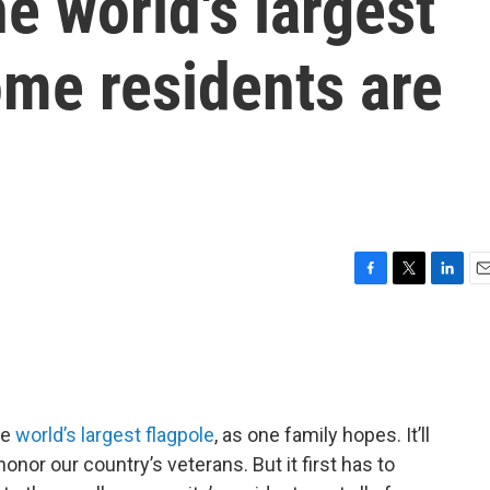
e world's largest
ome residents are
F
T
L
E
a
w
i
m
c
i
n
a
e
t
k
i
b
t
e
l
o
e
d
o
r
I
he
world’s largest flagpole
, as one family hopes. It’ll
k
n
nor our country’s veterans. But it first has to