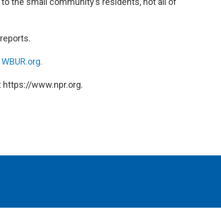
o the small community’s residents, not all of
reports.
n
WBUR.org.
 https://www.npr.org.