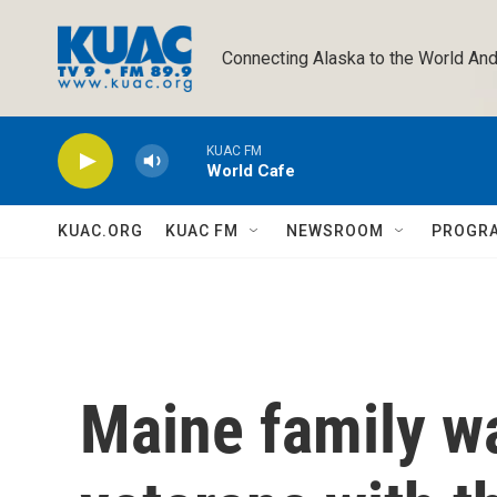
Skip to main content
Connecting Alaska to the World And
KUAC FM
World Cafe
KUAC.ORG
KUAC FM
NEWSROOM
PROGR
Maine family w