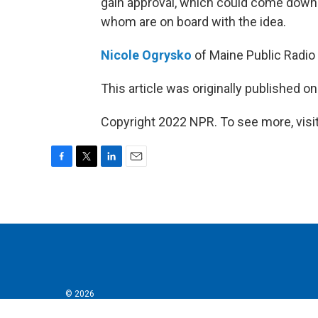
gain approval, which could come down t
whom are on board with the idea.
Nicole Ogrysko
of Maine Public Radio 
This article was originally published o
Copyright 2022 NPR. To see more, visit
F
T
L
E
a
w
i
m
c
i
n
a
e
t
k
i
b
t
e
l
o
e
d
o
r
I
k
n
© 2026