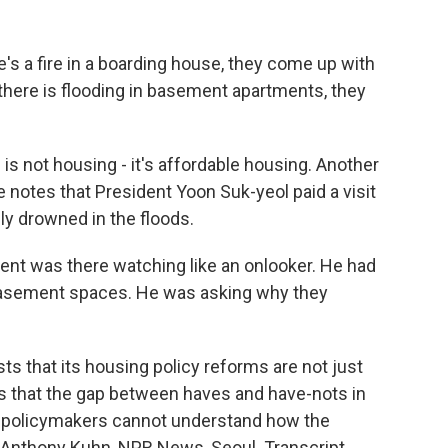
's a fire in a boarding house, they come up with
here is flooding in basement apartments, they
is not housing - it's affordable housing. Another
he notes that President Yoon Suk-yeol paid a visit
y drowned in the floods.
ent was there watching like an onlooker. He had
asement spaces. He was asking why they
s that its housing policy reforms are not just
s that the gap between haves and have-nots in
 policymakers cannot understand how the
g. Anthony Kuhn, NPR News, Seoul. Transcript