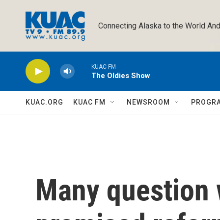
Skip to main content
Connecting Alaska to the World And
KUAC FM
The Oldies Show
KUAC.ORG
KUAC FM
NEWSROOM
PROGR
Many question 