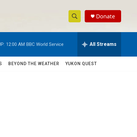
Donate
S
S
e
h
a
r
All Streams
P:
12:00 AM
BBC World Service
o
c
h
w
Q
S
BEYOND THE WEATHER
YUKON QUEST
u
S
e
r
e
y
a
r
c
h