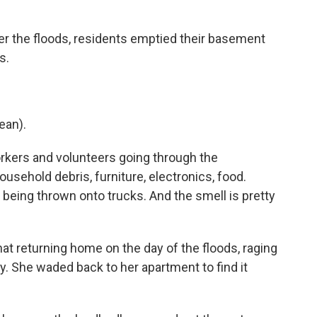
 the floods, residents emptied their basement
s.
ean).
rkers and volunteers going through the
usehold debris, furniture, electronics, food.
being thrown onto trucks. And the smell is pretty
t returning home on the day of the floods, raging
y. She waded back to her apartment to find it