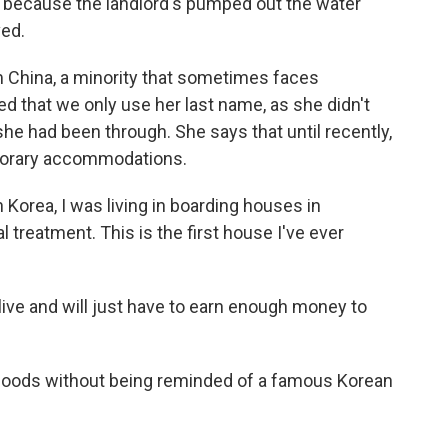
y because the landlord's pumped out the water
ved.
 China, a minority that sometimes faces
ed that we only use her last name, as she didn't
he had been through. She says that until recently,
porary accommodations.
Korea, I was living in boarding houses in
 treatment. This is the first house I've ever
ive and will just have to earn enough money to
t floods without being reminded of a famous Korean