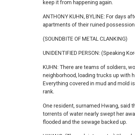
keep it from happening again.
ANTHONY KUHN, BYLINE: For days after
apartments of their ruined possession
(SOUNDBITE OF METAL CLANKING)
UNIDENTIFIED PERSON: (Speaking Kor
KUHN: There are teams of soldiers, wo
neighborhood, loading trucks up with ho
Everything covered in mud and mold is 
rank.
One resident, surnamed Hwang, said tha
torrents of water nearly swept her awa
flooded and the sewage backed up.