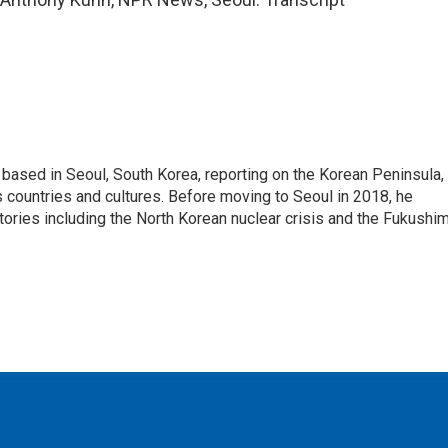
ased in Seoul, South Korea, reporting on the Korean Peninsula,
's countries and cultures. Before moving to Seoul in 2018, he
stories including the North Korean nuclear crisis and the Fukushi