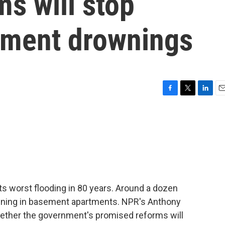
s will stop
tment drownings
F
T
L
E
a
w
i
m
c
i
n
a
e
t
k
i
b
t
e
l
o
e
d
o
r
I
k
n
its worst flooding in 80 years. Around a dozen
owning in basement apartments. NPR's Anthony
ether the government's promised reforms will