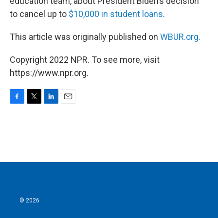
education team, about President Biden’s decision
to cancel up to
$10,000 in student loans
.
This article was originally published on
WBUR.org.
Copyright 2022 NPR. To see more, visit
https://www.npr.org.
F
T
L
E
a
w
i
m
c
i
n
a
e
t
k
i
b
t
e
l
o
e
d
o
r
I
k
n
© 2026