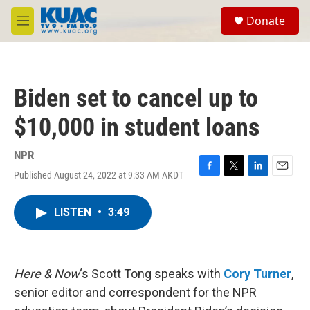
Skip to main content
S
Donate
e
M
a
e
r
n
c
u
h
Biden set to cancel up to
u
e
$10,000 in student loans
r
y
NPR
Published August 24, 2022 at 9:33 AM AKDT
F
T
L
E
a
w
i
m
c
i
n
a
LISTEN
•
3:49
e
t
k
i
b
t
e
l
o
e
d
o
r
I
k
n
Here & Now
‘s Scott Tong speaks with
Cory Turner
,
senior editor and correspondent for the NPR