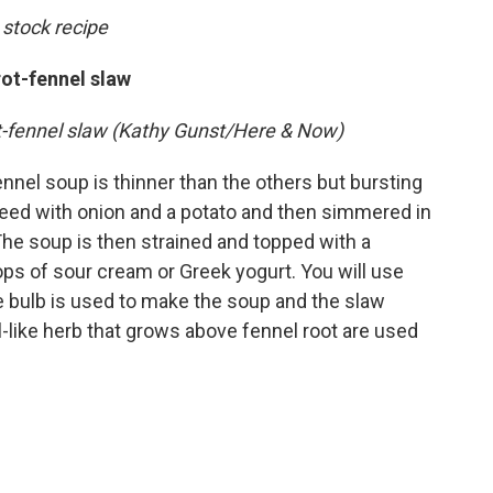
 stock recipe
rot-fennel slaw
ot-fennel slaw (Kathy Gunst/Here & Now)
fennel soup is thinner than the others but bursting
uteed with onion and a potato and then simmered in
he soup is then strained and topped with a
ops of sour cream or Greek yogurt. You will use
he bulb is used to make the soup and the slaw
l-like herb that grows above fennel root are used