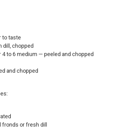
 to taste
 dill, chopped
or 4 to 6 medium — peeled and chopped
eled and chopped
hes:
rated
fronds or fresh dill