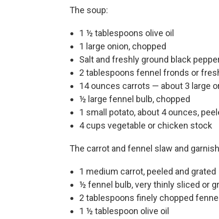
The soup:
1 ½ tablespoons olive oil
1 large onion, chopped
Salt and freshly ground black pepper
2 tablespoons fennel fronds or fresh
14 ounces carrots — about 3 large 
½ large fennel bulb, chopped
1 small potato, about 4 ounces, pe
4 cups vegetable or chicken stock
The carrot and fennel slaw and garnis
1 medium carrot, peeled and grated
½ fennel bulb, very thinly sliced or g
2 tablespoons finely chopped fennel 
1 ½ tablespoon olive oil