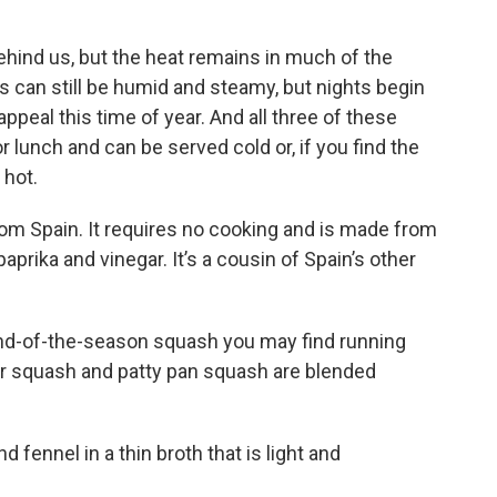
ind us, but the heat remains in much of the
ys can still be humid and steamy, but nights begin
ppeal this time of year. And all three of these
 lunch and can be served cold or, if you find the
 hot.
om Spain. It requires no cooking and is made from
aprika and vinegar. It’s a cousin of Spain’s other
end-of-the-season squash you may find running
r squash and patty pan squash are blended
 fennel in a thin broth that is light and