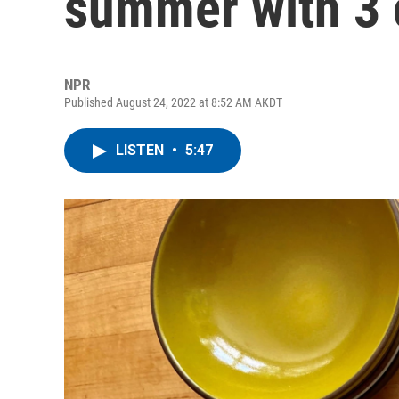
summer with 3 
NPR
Published August 24, 2022 at 8:52 AM AKDT
LISTEN
•
5:47