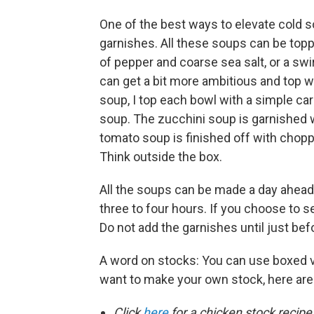
One of the best ways to elevate cold s
garnishes. All these soups can be top
of pepper and coarse sea salt, or a swi
can get a bit more ambitious and top w
soup, I top each bowl with a simple car
soup. The zucchini soup is garnished w
tomato soup is finished off with chop
Think outside the box.
All the soups can be made a day ahead o
three to four hours. If you choose to 
Do not add the garnishes until just bef
A word on stocks: You can use boxed v
want to make your own stock, here are
Click
here
for a chicken stock recipe