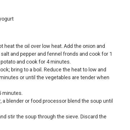
yogurt
 heat the oil over low heat. Add the onion and
he salt and pepper and fennel fronds and cook for 1
nd potato and cook for 4 minutes.
ock; bring to a boil. Reduce the heat to low and
 minutes or until the vegetables are tender when
5 minutes.
 a blender or food processor blend the soup until
and stir the soup through the sieve. Discard the