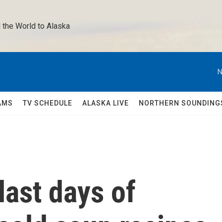
 the World to Alaska 
N
AMS
TV SCHEDULE
ALASKA LIVE
NORTHERN SOUNDING
last days of