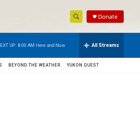
Donate
S
S
e
h
a
r
All Streams
EXT UP:
8:00 AM
Here and Now
o
c
h
w
Q
S
BEYOND THE WEATHER
YUKON QUEST
u
S
e
r
e
y
a
r
c
h