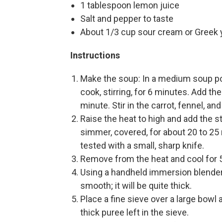
1 tablespoon lemon juice
Salt and pepper to taste
About 1/3 cup sour cream or Greek 
Instructions
Make the soup: In a medium soup pot
cook, stirring, for 6 minutes. Add t
minute. Stir in the carrot, fennel, a
Raise the heat to high and add the st
simmer, covered, for about 20 to 25
tested with a small, sharp knife.
Remove from the heat and cool for 
Using a handheld immersion blender,
smooth; it will be quite thick.
Place a fine sieve over a large bowl 
thick puree left in the sieve.