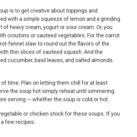
oup is to get creative about toppings and
ped with a simple squeeze of lemon and a grinding
rl of heavy cream, yogurt or sour cream. Or, you
ith croutons or sauteed vegetables. For the carrot
rot-fennel slaw to round out the flavors of the
ith thin slices of sauteed squash. And the
ped cucumber, basil leaves, and salted almonds.
f time. Plan on letting them chill for at least
serve the soup hot simply reheat until simmering.
ore serving — whether the soup is cold or hot.
egetable or chicken stock for these soups. If you
 a few recipes: