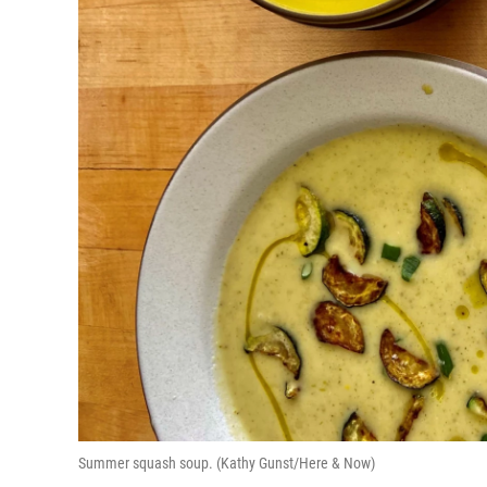
Summer squash soup. (Kathy Gunst/Here & Now)