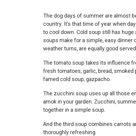
The dog days of summer are almost beh
country. It’s that time of year when da
to cool down. Cold soup still has huge a
soups make for a simple, easy dinner or
weather turns, are equally good served
The tomato soup takes its influence fr
fresh tomatoes, garlic, bread, smoked p
famed cold soup, gazpacho.
The zucchini soup uses up all those 
amok in your garden. Zucchini, summe
together in a simple soup.
And the third soup combines carrots and
thoroughly refreshing.