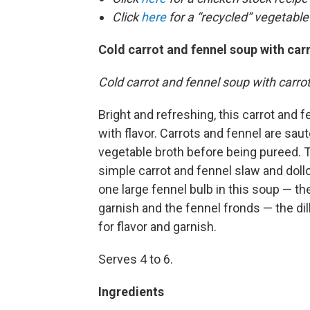
Click
here
for a “recycled” vegetable
Cold carrot and fennel soup with car
Cold carrot and fennel soup with carr
Bright and refreshing, this carrot and 
with flavor. Carrots and fennel are sa
vegetable broth before being pureed. T
simple carrot and fennel slaw and doll
one large fennel bulb in this soup — t
garnish and the fennel fronds — the dil
for flavor and garnish.
Serves 4 to 6.
Ingredients