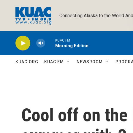
Skip to main content
Connecting Alaska to the World And
KUAC FM
Morning Edition
KUAC.ORG
KUAC FM
NEWSROOM
PROGR
Cool off on the 