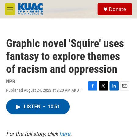
Skip to main content
S
Donate
e
M
a
e
r
n
c
u
h
Graphic novel 'Squire' uses
u
e
fantasy to explore themes
r
y
of racism and oppression
NPR
Published August 24, 2022 at 9:20 AM AKDT
F
T
L
E
a
w
i
m
c
i
n
a
LISTEN
•
10:51
e
t
k
i
b
t
e
l
o
e
d
o
r
I
k
n
For the full story, click
here
.