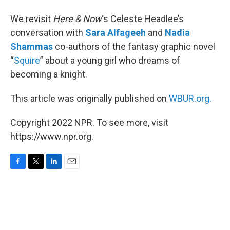
We revisit
Here & Now
‘s Celeste Headlee’s
conversation with
Sara Alfageeh
and
Nadia
Shammas
co-authors of the fantasy graphic novel
“
Squire
” about a young girl who dreams of
becoming a knight.
This article was originally published on
WBUR.org.
Copyright 2022 NPR. To see more, visit
https://www.npr.org.
F
T
L
E
a
w
i
m
c
i
n
a
e
t
k
i
b
t
e
l
o
e
d
o
r
I