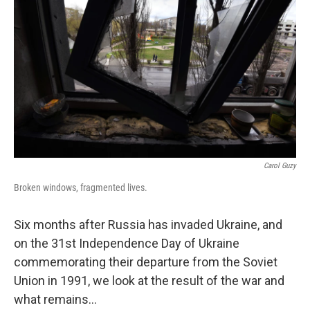
Carol Guzy
Broken windows, fragmented lives.
Six months after Russia has invaded Ukraine, and
on the 31st Independence Day of Ukraine
commemorating their departure from the Soviet
Union in 1991, we look at the result of the war and
what remains...