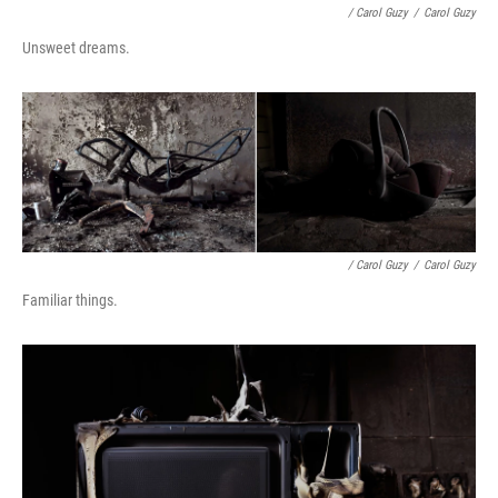
/ Carol Guzy
/
Carol Guzy
Unsweet dreams.
/ Carol Guzy
/
Carol Guzy
Familiar things.