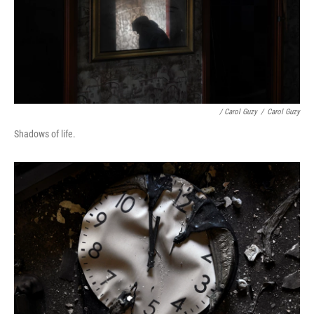
/ Carol Guzy
/
Carol Guzy
Shadows of life.