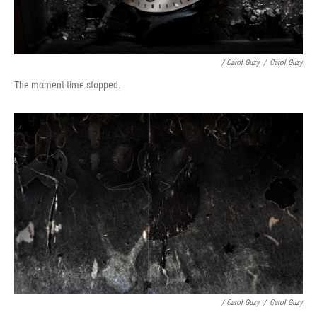
/ Carol Guzy
/
Carol Guzy
The moment time stopped.
/ Carol Guzy
/
Carol Guzy