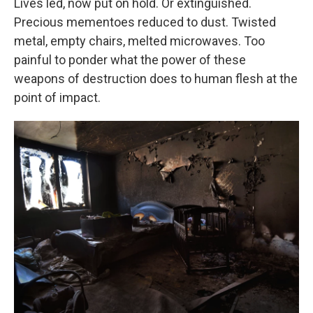
Lives led, now put on hold. Or extinguished.
Precious mementoes reduced to dust. Twisted
metal, empty chairs, melted microwaves. Too
painful to ponder what the power of these
weapons of destruction does to human flesh at the
point of impact.