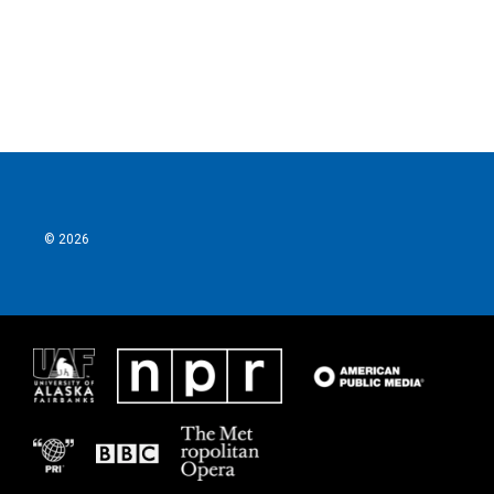
o
r
I
k
n
© 2026