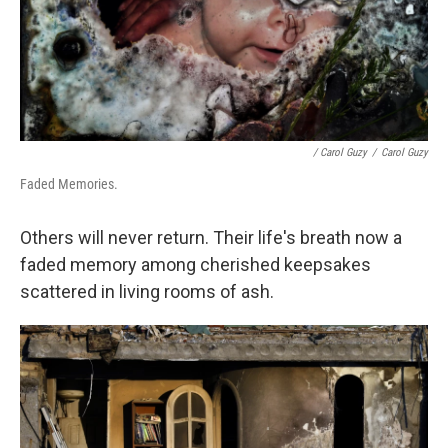
/ Carol Guzy
/
Carol Guzy
Faded Memories.
Others will never return. Their life's breath now a
faded memory among cherished keepsakes
scattered in living rooms of ash.