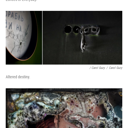
/ Carol Guzy
/
Carol Guzy
Altered destiny.