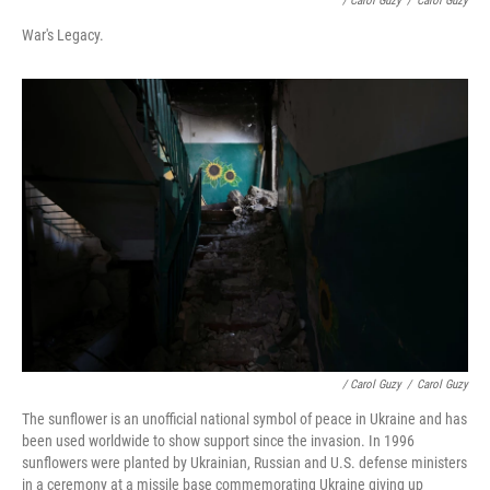
/ Carol Guzy
/
Carol Guzy
War's Legacy.
/ Carol Guzy
/
Carol Guzy
The sunflower is an unofficial national symbol of peace in Ukraine and has
been used worldwide to show support since the invasion. In 1996
sunflowers were planted by Ukrainian, Russian and U.S. defense ministers
in a ceremony at a missile base commemorating Ukraine giving up