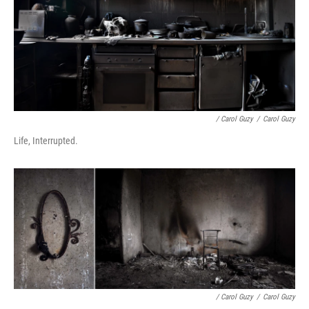
/ Carol Guzy
/
Carol Guzy
Life, Interrupted.
/ Carol Guzy
/
Carol Guzy