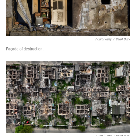
/ Carol Guzy
/
Carol Guzy
Façade of destruction.