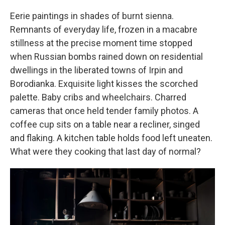
Eerie paintings in shades of burnt sienna.
Remnants of everyday life, frozen in a macabre
stillness at the precise moment time stopped
when Russian bombs rained down on residential
dwellings in the liberated towns of Irpin and
Borodianka. Exquisite light kisses the scorched
palette. Baby cribs and wheelchairs. Charred
cameras that once held tender family photos. A
coffee cup sits on a table near a recliner, singed
and flaking. A kitchen table holds food left uneaten.
What were they cooking that last day of normal?