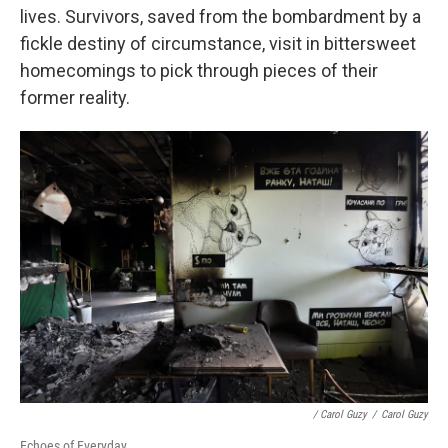
lives. Survivors, saved from the bombardment by a
fickle destiny of circumstance, visit in bittersweet
homecomings to pick through pieces of their
former reality.
/ Carol Guzy
/
Carol Guzy
Echoes of Everyday.