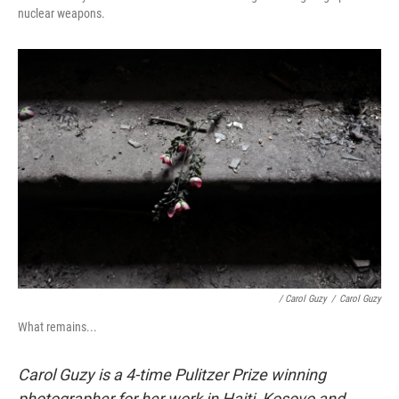
nuclear weapons.
/ Carol Guzy
/
Carol Guzy
What remains...
Carol Guzy is a 4-time Pulitzer Prize winning
photographer for her work in Haiti, Kosovo and