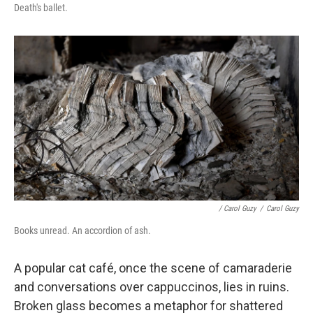
Death's ballet.
/ Carol Guzy
/
Carol Guzy
Books unread. An accordion of ash.
A popular cat café, once the scene of camaraderie
and conversations over cappuccinos, lies in ruins.
Broken glass becomes a metaphor for shattered