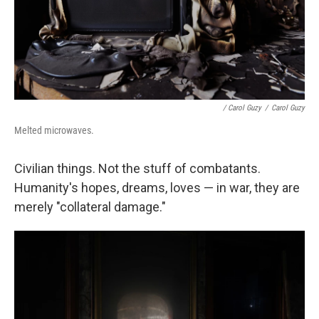
/ Carol Guzy
/
Carol Guzy
Melted microwaves.
Civilian things. Not the stuff of combatants.
Humanity's hopes, dreams, loves — in war, they are
merely "collateral damage."