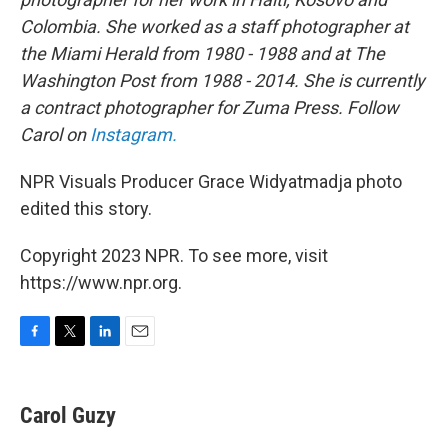
Colombia. She worked as a staff photographer at
the Miami Herald from 1980 - 1988 and at The
Washington Post from 1988 - 2014. She is currently
a contract photographer for Zuma Press. Follow
Carol on
Instagram.
NPR Visuals Producer Grace Widyatmadja photo
edited this story.
Copyright 2023 NPR. To see more, visit
https://www.npr.org.
F
T
L
E
a
w
i
m
c
i
n
a
e
t
k
i
Carol Guzy
b
t
e
l
o
e
d