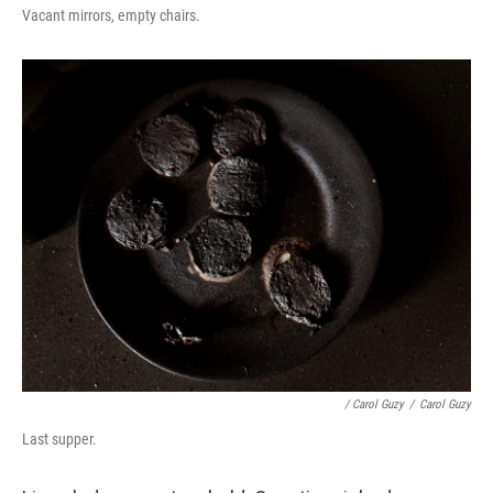
Vacant mirrors, empty chairs.
/ Carol Guzy
/
Carol Guzy
Last supper.