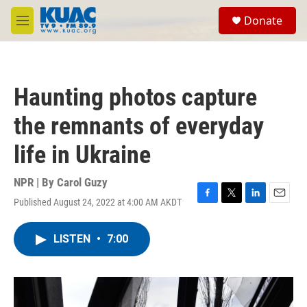
Skip to main content
S
Donate
e
M
a
e
r
n
c
u
h
Haunting photos capture
u
e
the remnants of everyday
r
y
life in Ukraine
NPR | By
Carol Guzy
Published August 24, 2022 at 4:00 AM AKDT
F
T
L
E
a
w
i
m
c
i
n
a
LISTEN
•
7:00
e
t
k
i
b
t
e
l
o
e
d
o
r
I
k
n