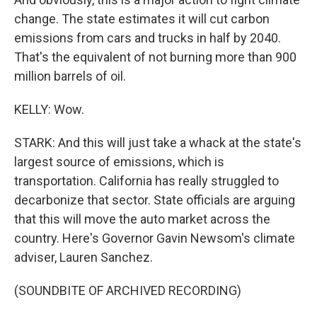
change. The state estimates it will cut carbon
emissions from cars and trucks in half by 2040.
That's the equivalent of not burning more than 900
million barrels of oil.
KELLY: Wow.
STARK: And this will just take a whack at the state's
largest source of emissions, which is
transportation. California has really struggled to
decarbonize that sector. State officials are arguing
that this will move the auto market across the
country. Here's Governor Gavin Newsom's climate
adviser, Lauren Sanchez.
(SOUNDBITE OF ARCHIVED RECORDING)