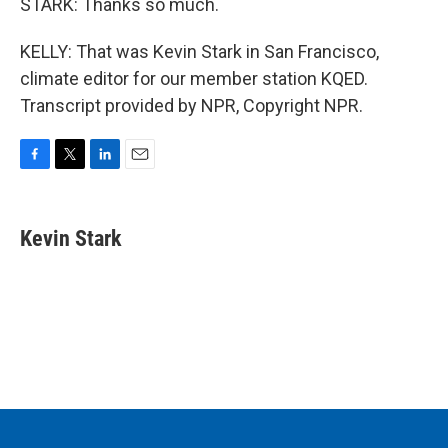
STARK: Thanks so much.
KELLY: That was Kevin Stark in San Francisco,
climate editor for our member station KQED.
Transcript provided by NPR, Copyright NPR.
F
T
L
E
a
w
i
m
c
i
n
a
e
t
k
i
Kevin Stark
b
t
e
l
o
e
d
o
r
I
k
n