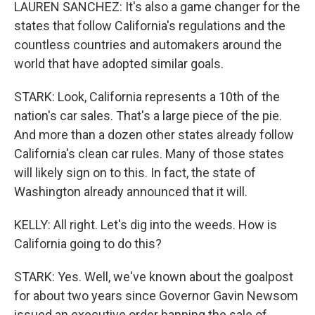
LAUREN SANCHEZ: It's also a game changer for the
states that follow California's regulations and the
countless countries and automakers around the
world that have adopted similar goals.
STARK: Look, California represents a 10th of the
nation's car sales. That's a large piece of the pie.
And more than a dozen other states already follow
California's clean car rules. Many of those states
will likely sign on to this. In fact, the state of
Washington already announced that it will.
KELLY: All right. Let's dig into the weeds. How is
California going to do this?
STARK: Yes. Well, we've known about the goalpost
for about two years since Governor Gavin Newsom
issued an executive order banning the sale of