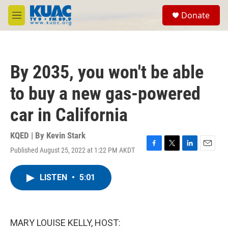
Skip to main content
S
Donate
e
M
a
e
r
n
c
u
h
By 2035, you won't be able
u
e
to buy a new gas-powered
r
y
car in California
KQED | By
Kevin Stark
Published August 25, 2022 at 1:22 PM AKDT
F
T
L
E
a
w
i
m
c
i
n
a
LISTEN
•
5:01
e
t
k
i
b
t
e
l
o
e
d
o
r
I
k
n
MARY LOUISE KELLY, HOST: