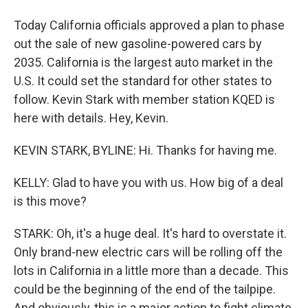
Today California officials approved a plan to phase
out the sale of new gasoline-powered cars by
2035. California is the largest auto market in the
U.S. It could set the standard for other states to
follow. Kevin Stark with member station KQED is
here with details. Hey, Kevin.
KEVIN STARK, BYLINE: Hi. Thanks for having me.
KELLY: Glad to have you with us. How big of a deal
is this move?
STARK: Oh, it's a huge deal. It's hard to overstate it.
Only brand-new electric cars will be rolling off the
lots in California in a little more than a decade. This
could be the beginning of the end of the tailpipe.
And obviously, this is a major action to fight climate