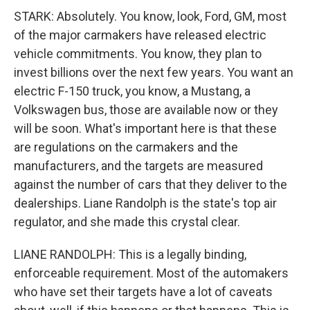
STARK: Absolutely. You know, look, Ford, GM, most
of the major carmakers have released electric
vehicle commitments. You know, they plan to
invest billions over the next few years. You want an
electric F-150 truck, you know, a Mustang, a
Volkswagen bus, those are available now or they
will be soon. What's important here is that these
are regulations on the carmakers and the
manufacturers, and the targets are measured
against the number of cars that they deliver to the
dealerships. Liane Randolph is the state's top air
regulator, and she made this crystal clear.
LIANE RANDOLPH: This is a legally binding,
enforceable requirement. Most of the automakers
who have set their targets have a lot of caveats