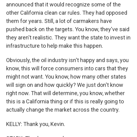
announced that it would recognize some of the
other California clean car rules. They had opposed
them for years. Still, a lot of carmakers have
pushed back on the targets. You know, they've said
they aren't realistic. They want the state to invest in
infrastructure to help make this happen.
Obviously, the oil industry isn't happy and says, you
know, this will force consumers into cars that they
might not want. You know, how many other states
will sign on and how quickly? We just don't know
right now. That will determine, you know, whether
this is a California thing or if this is really going to
actually change the market across the country.
KELLY: Thank you, Kevin.