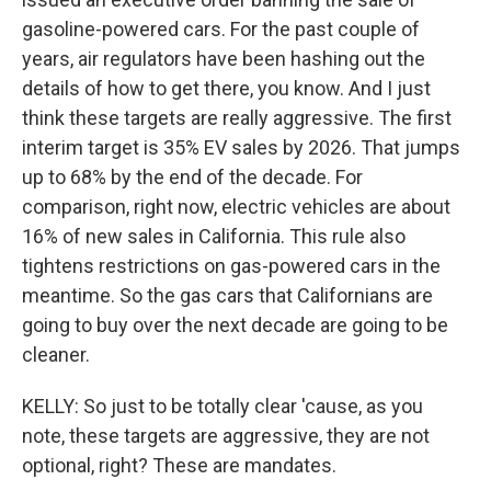
gasoline-powered cars. For the past couple of
years, air regulators have been hashing out the
details of how to get there, you know. And I just
think these targets are really aggressive. The first
interim target is 35% EV sales by 2026. That jumps
up to 68% by the end of the decade. For
comparison, right now, electric vehicles are about
16% of new sales in California. This rule also
tightens restrictions on gas-powered cars in the
meantime. So the gas cars that Californians are
going to buy over the next decade are going to be
cleaner.
KELLY: So just to be totally clear 'cause, as you
note, these targets are aggressive, they are not
optional, right? These are mandates.