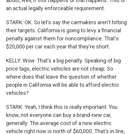
about, well, if this happens or that happens. This is
an actual legally enforceable requirement.
STARK: OK. So let's say the carmakers aren't hitting
their targets. California is going to levy a financial
penalty against them for noncompliance. That's
$20,000 per car each year that they're short.
KELLY: Wow. That's a big penalty. Speaking of big
price tags, electric vehicles are not cheap. So
where does that leave the question of whether
people in California will be able to afford electric
vehicles?
STARK: Yeah, I think this is really important. You
know, not everyone can buy a brand-new car,
generally. The average cost of a new electric
vehicle right now is north of $60,000. That's in line,