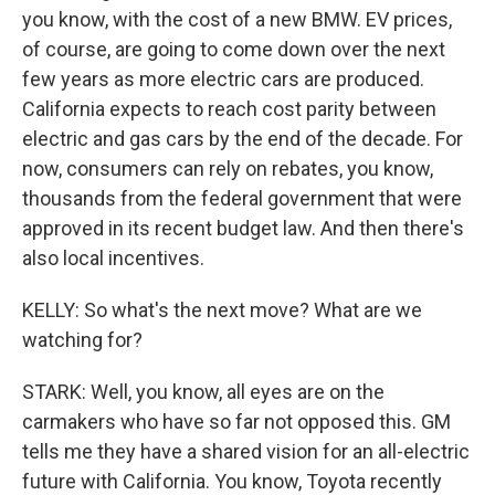
you know, with the cost of a new BMW. EV prices,
of course, are going to come down over the next
few years as more electric cars are produced.
California expects to reach cost parity between
electric and gas cars by the end of the decade. For
now, consumers can rely on rebates, you know,
thousands from the federal government that were
approved in its recent budget law. And then there's
also local incentives.
KELLY: So what's the next move? What are we
watching for?
STARK: Well, you know, all eyes are on the
carmakers who have so far not opposed this. GM
tells me they have a shared vision for an all-electric
future with California. You know, Toyota recently