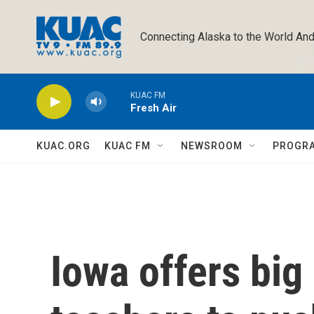
Skip to main content
Connecting Alaska to the World And
KUAC FM
Fresh Air
KUAC.ORG
KUAC FM
NEWSROOM
PROGR
Iowa offers big 