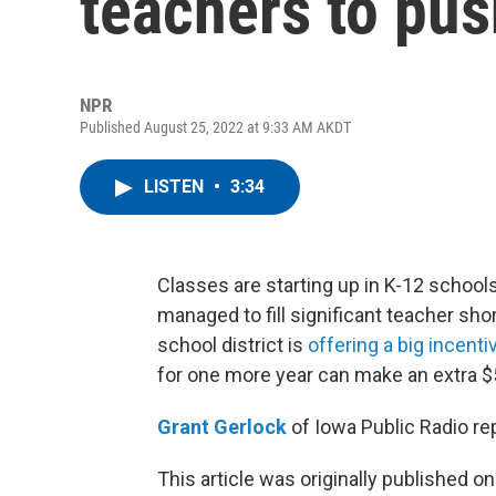
teachers to pus
NPR
Published August 25, 2022 at 9:33 AM AKDT
LISTEN
•
3:34
Classes are starting up in K-12 school
managed to fill significant teacher sho
school district is
offering a big incenti
for one more year can make an extra $
Grant Gerlock
of Iowa Public Radio re
This article was originally published o