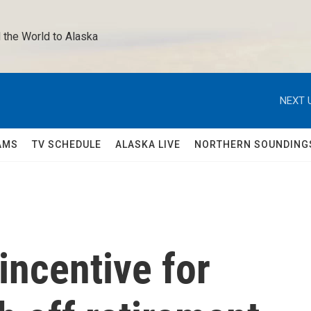
 the World to Alaska 
NEXT 
AMS
TV SCHEDULE
ALASKA LIVE
NORTHERN SOUNDING
incentive for