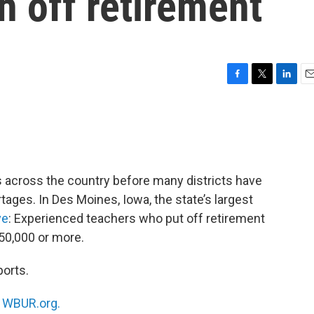
h off retirement
F
T
L
E
a
w
i
m
c
i
n
a
e
t
k
i
b
t
e
l
o
e
d
o
r
I
s across the country before many districts have
k
n
rtages. In Des Moines, Iowa, the state’s largest
ve
: Experienced teachers who put off retirement
50,000 or more.
ports.
n
WBUR.org.