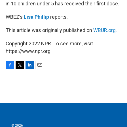
in 10 children under 5 has received their first dose.
WBEZ’s
Lisa Phillip
reports.
This article was originally published on
WBUR.org.
Copyright 2022 NPR. To see more, visit
https://www.npr.org.
F
T
L
E
a
w
i
m
c
i
n
a
e
t
k
i
b
t
e
l
o
e
d
o
r
I
k
n
© 2026