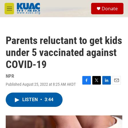
Skip to main content
S
Donate
e
M
a
e
r
n
c
u
h
Parents reluctant to get kids
u
e
under 5 vaccinated against
r
y
COVID-19
NPR
Published August 25, 2022 at 8:25 AM AKDT
F
T
L
E
a
w
i
m
c
i
n
a
LISTEN
•
3:44
e
t
k
i
b
t
e
l
o
e
d
o
r
I
k
n