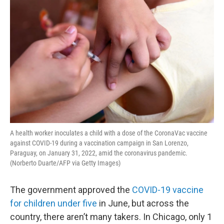
A health worker inoculates a child with a dose of the CoronaVac vaccine
against COVID-19 during a vaccination campaign in San Lorenzo,
Paraguay, on January 31, 2022, amid the coronavirus pandemic.
(Norberto Duarte/AFP via Getty Images)
The government approved the
COVID-19 vaccine
for children under five
in June, but across the
country, there aren’t many takers. In Chicago, only 1