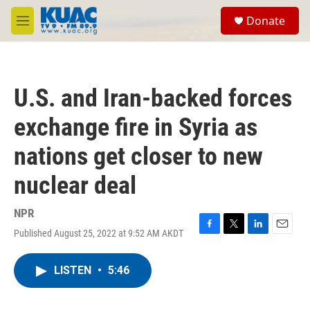
Skip to main content
S
Donate
e
M
a
e
r
n
c
u
h
U.S. and Iran-backed forces
u
e
exchange fire in Syria as
r
y
nations get closer to new
nuclear deal
NPR
Published August 25, 2022 at 9:52 AM AKDT
F
T
L
E
a
w
i
m
c
i
n
a
LISTEN
•
5:46
e
t
k
i
b
t
e
l
o
e
d