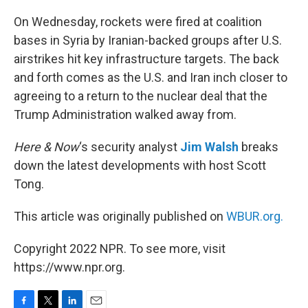
o
r
I
k
n
On Wednesday, rockets were fired at coalition
bases in Syria by Iranian-backed groups after U.S.
airstrikes hit key infrastructure targets. The back
and forth comes as the U.S. and Iran inch closer to
agreeing to a return to the nuclear deal that the
Trump Administration walked away from.
Here & Now
‘s security analyst
Jim Walsh
breaks
down the latest developments with host Scott
Tong.
This article was originally published on
WBUR.org.
Copyright 2022 NPR. To see more, visit
https://www.npr.org.