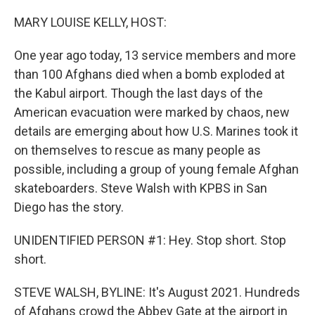
o
r
I
k
n
MARY LOUISE KELLY, HOST:
One year ago today, 13 service members and more
than 100 Afghans died when a bomb exploded at
the Kabul airport. Though the last days of the
American evacuation were marked by chaos, new
details are emerging about how U.S. Marines took it
on themselves to rescue as many people as
possible, including a group of young female Afghan
skateboarders. Steve Walsh with KPBS in San
Diego has the story.
UNIDENTIFIED PERSON #1: Hey. Stop short. Stop
short.
STEVE WALSH, BYLINE: It's August 2021. Hundreds
of Afghans crowd the Abbey Gate at the airport in