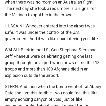
when there was no room on an Australian flight.
The next day she took a red umbrella, a signal for
the Marines to spot her in the crowd.
HUSSAINI: Whoever entered into the airport was
safe. It was under the control of the U.S.
government. And it was like guaranteeing your life.
WALSH: Back in the U.S., Cori Shephard Stern and
Jeff Phaneuf were celebrating getting one last
group through the airport when news came that 13
troops and more than 100 Afghans died in an
explosion outside the airport.
STERN: And then when the bomb went off at Abbey
Gate and just this terrible - you could feel this, like,
empty echoing canyon of void just of, like,
everyone terrified about what it meant for the