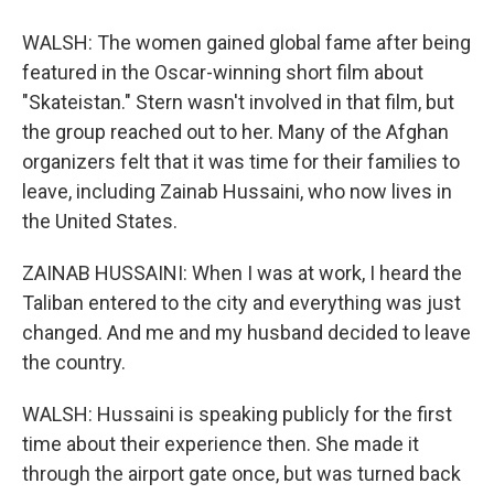
WALSH: The women gained global fame after being
featured in the Oscar-winning short film about
"Skateistan." Stern wasn't involved in that film, but
the group reached out to her. Many of the Afghan
organizers felt that it was time for their families to
leave, including Zainab Hussaini, who now lives in
the United States.
ZAINAB HUSSAINI: When I was at work, I heard the
Taliban entered to the city and everything was just
changed. And me and my husband decided to leave
the country.
WALSH: Hussaini is speaking publicly for the first
time about their experience then. She made it
through the airport gate once, but was turned back