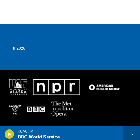
© 2026
KUAC FM
BBC World Service