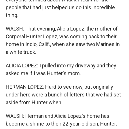
people that had just helped us do this incredible
thing.
WALSH: That evening, Alicia Lopez, the mother of
Corporal Hunter Lopez, was coming back to their
home in Indio, Calif., when she saw two Marines in
a white truck.
ALICIA LOPEZ: I pulled into my driveway and they
asked me if I was Hunter's mom.
HERMAN LOPEZ: Hard to see now, but originally
under here were a bunch of letters that we had set
aside from Hunter when...
WALSH: Herman and Alicia Lopez's home has
become a shrine to their 22-year-old son, Hunter,