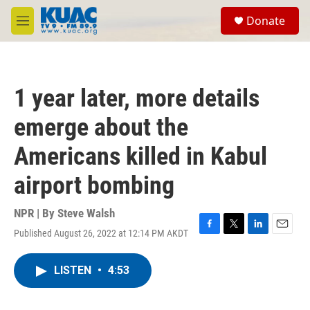
Skip to main content
S
Donate
e
M
a
e
r
n
c
u
h
1 year later, more details
u
e
emerge about the
r
y
Americans killed in Kabul
airport bombing
NPR | By
Steve Walsh
Published August 26, 2022 at 12:14 PM AKDT
F
T
L
E
a
w
i
m
c
i
n
a
LISTEN
•
4:53
e
t
k
i
b
t
e
l
o
e
d