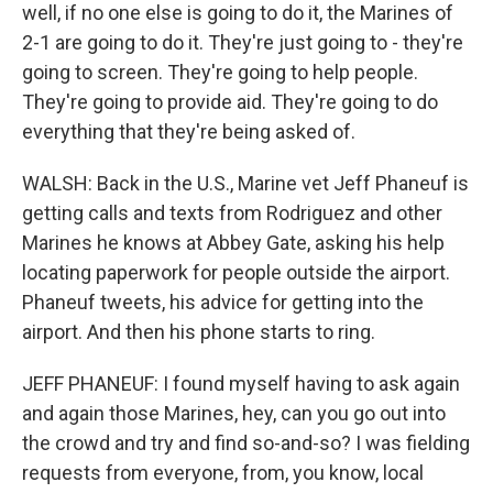
well, if no one else is going to do it, the Marines of
2-1 are going to do it. They're just going to - they're
going to screen. They're going to help people.
They're going to provide aid. They're going to do
everything that they're being asked of.
WALSH: Back in the U.S., Marine vet Jeff Phaneuf is
getting calls and texts from Rodriguez and other
Marines he knows at Abbey Gate, asking his help
locating paperwork for people outside the airport.
Phaneuf tweets, his advice for getting into the
airport. And then his phone starts to ring.
JEFF PHANEUF: I found myself having to ask again
and again those Marines, hey, can you go out into
the crowd and try and find so-and-so? I was fielding
requests from everyone, from, you know, local