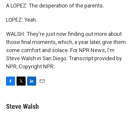
A LOPEZ: The desperation of the parents.
LOPEZ: Yeah.
WALSH: They're just now finding out more about
those final moments, which, a year later, give them
some comfort and solace. For NPR News, I'm
Steve Walsh in San Diego. Transcript provided by
NPR, Copyright NPR.
F
T
L
E
a
w
i
m
c
i
n
a
e
t
k
i
Steve Walsh
b
t
e
l
o
e
d
o
r
I
k
n