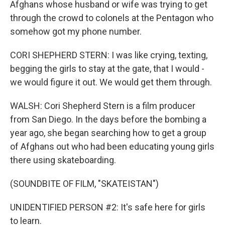
Afghans whose husband or wife was trying to get
through the crowd to colonels at the Pentagon who
somehow got my phone number.
CORI SHEPHERD STERN: I was like crying, texting,
begging the girls to stay at the gate, that I would -
we would figure it out. We would get them through.
WALSH: Cori Shepherd Stern is a film producer
from San Diego. In the days before the bombing a
year ago, she began searching how to get a group
of Afghans out who had been educating young girls
there using skateboarding.
(SOUNDBITE OF FILM, "SKATEISTAN")
UNIDENTIFIED PERSON #2: It's safe here for girls
to learn.