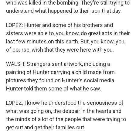
who was killed in the bombing. They're still trying to
understand what happened to their son that day.
LOPEZ: Hunter and some of his brothers and
sisters were able to, you know, do great acts in their
last few minutes on this earth. But, you know, you,
of course, wish that they were here with you.
WALSH: Strangers sent artwork, including a
painting of Hunter carrying a child made from
pictures they found on Hunter's social media.
Hunter told them some of what he saw.
LOPEZ: I know he understood the seriousness of
what was going on, the despair in the hearts and
the minds of a lot of the people that were trying to
get out and get their families out.