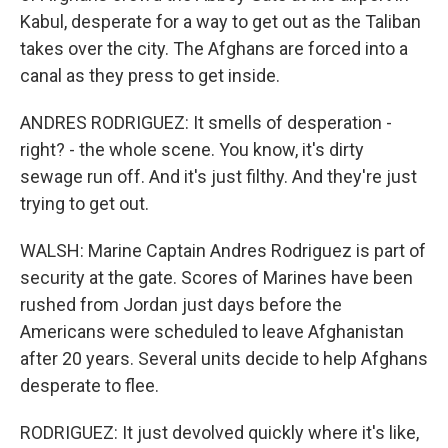
Kabul, desperate for a way to get out as the Taliban
takes over the city. The Afghans are forced into a
canal as they press to get inside.
ANDRES RODRIGUEZ: It smells of desperation -
right? - the whole scene. You know, it's dirty
sewage run off. And it's just filthy. And they're just
trying to get out.
WALSH: Marine Captain Andres Rodriguez is part of
security at the gate. Scores of Marines have been
rushed from Jordan just days before the
Americans were scheduled to leave Afghanistan
after 20 years. Several units decide to help Afghans
desperate to flee.
RODRIGUEZ: It just devolved quickly where it's like,