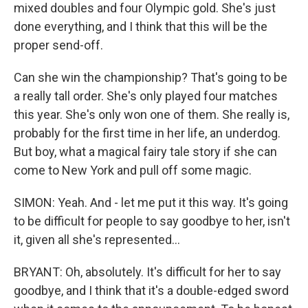
mixed doubles and four Olympic gold. She's just
done everything, and I think that this will be the
proper send-off.
Can she win the championship? That's going to be
a really tall order. She's only played four matches
this year. She's only won one of them. She really is,
probably for the first time in her life, an underdog.
But boy, what a magical fairy tale story if she can
come to New York and pull off some magic.
SIMON: Yeah. And - let me put it this way. It's going
to be difficult for people to say goodbye to her, isn't
it, given all she's represented...
BRYANT: Oh, absolutely. It's difficult for her to say
goodbye, and I think that it's a double-edged sword