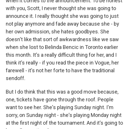
when it comes to the announcement. To be honest
with you, Scott, I never thought she was going to
announce it. I really thought she was going to just
not play anymore and fade away because she - by
her own admission, she hates goodbyes. She
doesn't like that sort of awkwardness like we saw
when she lost to Belinda Bencic in Toronto earlier
this month. It's a really difficult thing for her, and I
think it's really - if you read the piece in Vogue, her
farewell - it's not her forte to have the traditional
sendoff.
But I do think that this was a good move because,
one, tickets have gone through the roof. People
want to see her. She's playing Sunday night. I'm
sorry, on Sunday night - she's playing Monday night
at the first night of the tournament. And it's going to