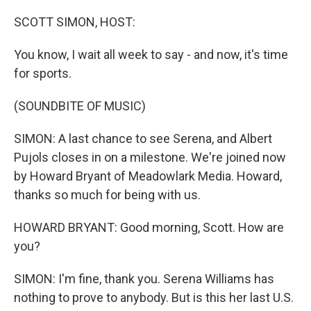
o
r
I
k
n
SCOTT SIMON, HOST:
You know, I wait all week to say - and now, it's time
for sports.
(SOUNDBITE OF MUSIC)
SIMON: A last chance to see Serena, and Albert
Pujols closes in on a milestone. We're joined now
by Howard Bryant of Meadowlark Media. Howard,
thanks so much for being with us.
HOWARD BRYANT: Good morning, Scott. How are
you?
SIMON: I'm fine, thank you. Serena Williams has
nothing to prove to anybody. But is this her last U.S.