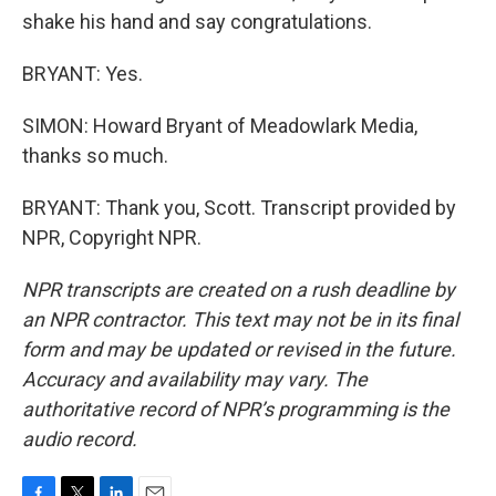
shake his hand and say congratulations.
BRYANT: Yes.
SIMON: Howard Bryant of Meadowlark Media,
thanks so much.
BRYANT: Thank you, Scott. Transcript provided by
NPR, Copyright NPR.
NPR transcripts are created on a rush deadline by
an NPR contractor. This text may not be in its final
form and may be updated or revised in the future.
Accuracy and availability may vary. The
authoritative record of NPR’s programming is the
audio record.