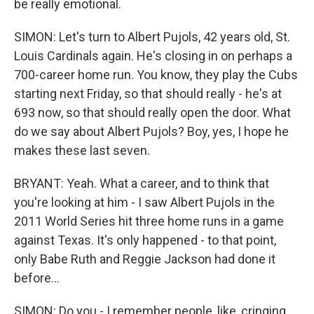
be really emotional.
SIMON: Let's turn to Albert Pujols, 42 years old, St.
Louis Cardinals again. He's closing in on perhaps a
700-career home run. You know, they play the Cubs
starting next Friday, so that should really - he's at
693 now, so that should really open the door. What
do we say about Albert Pujols? Boy, yes, I hope he
makes these last seven.
BRYANT: Yeah. What a career, and to think that
you're looking at him - I saw Albert Pujols in the
2011 World Series hit three home runs in a game
against Texas. It's only happened - to that point,
only Babe Ruth and Reggie Jackson had done it
before...
SIMON: Do you - I remember people, like, cringing