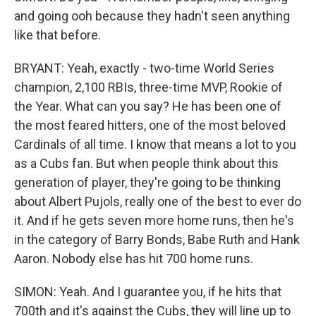
and going ooh because they hadn't seen anything
like that before.
BRYANT: Yeah, exactly - two-time World Series
champion, 2,100 RBIs, three-time MVP, Rookie of
the Year. What can you say? He has been one of
the most feared hitters, one of the most beloved
Cardinals of all time. I know that means a lot to you
as a Cubs fan. But when people think about this
generation of player, they're going to be thinking
about Albert Pujols, really one of the best to ever do
it. And if he gets seven more home runs, then he's
in the category of Barry Bonds, Babe Ruth and Hank
Aaron. Nobody else has hit 700 home runs.
SIMON: Yeah. And I guarantee you, if he hits that
700th and it's against the Cubs, they will line up to