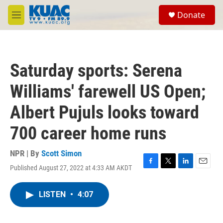
Skip to main content
S
Donate
e
M
a
e
r
n
c
u
h
Saturday sports: Serena
u
e
Williams' farewell US Open;
r
y
Albert Pujuls looks toward
700 career home runs
NPR | By
Scott Simon
Published August 27, 2022 at 4:33 AM AKDT
F
T
L
E
a
w
i
m
c
i
n
a
LISTEN
•
4:07
e
t
k
i
b
t
e
l
o
e
d