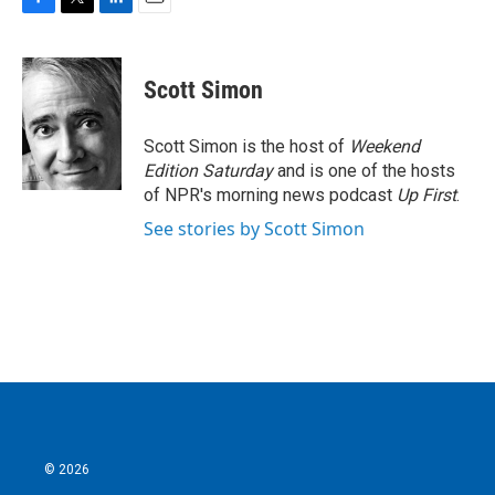
F
T
L
E
a
w
i
m
c
i
n
a
e
t
k
i
Scott Simon
b
t
e
l
o
e
d
o
r
I
Scott Simon is the host of
Weekend
k
n
Edition Saturday
and is one of the hosts
of NPR's morning news podcast
Up First
.
See stories by Scott Simon
© 2026