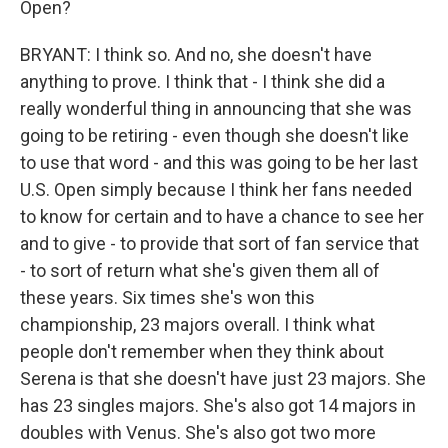
Open?
BRYANT: I think so. And no, she doesn't have
anything to prove. I think that - I think she did a
really wonderful thing in announcing that she was
going to be retiring - even though she doesn't like
to use that word - and this was going to be her last
U.S. Open simply because I think her fans needed
to know for certain and to have a chance to see her
and to give - to provide that sort of fan service that
- to sort of return what she's given them all of
these years. Six times she's won this
championship, 23 majors overall. I think what
people don't remember when they think about
Serena is that she doesn't have just 23 majors. She
has 23 singles majors. She's also got 14 majors in
doubles with Venus. She's also got two more