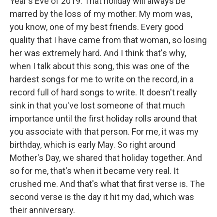
Year's Eve of 2019. That holiday will always be
marred by the loss of my mother. My mom was,
you know, one of my best friends. Every good
quality that I have came from that woman, so losing
her was extremely hard. And I think that's why,
when I talk about this song, this was one of the
hardest songs for me to write on the record, in a
record full of hard songs to write. It doesn't really
sink in that you've lost someone of that much
importance until the first holiday rolls around that
you associate with that person. For me, it was my
birthday, which is early May. So right around
Mother's Day, we shared that holiday together. And
so for me, that's when it became very real. It
crushed me. And that's what that first verse is. The
second verse is the day it hit my dad, which was
their anniversary.