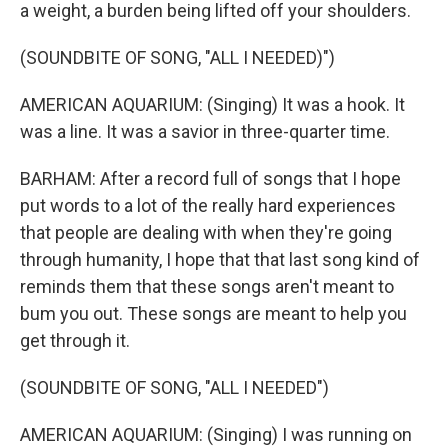
a weight, a burden being lifted off your shoulders.
(SOUNDBITE OF SONG, "ALL I NEEDED)")
AMERICAN AQUARIUM: (Singing) It was a hook. It
was a line. It was a savior in three-quarter time.
BARHAM: After a record full of songs that I hope
put words to a lot of the really hard experiences
that people are dealing with when they're going
through humanity, I hope that that last song kind of
reminds them that these songs aren't meant to
bum you out. These songs are meant to help you
get through it.
(SOUNDBITE OF SONG, "ALL I NEEDED")
AMERICAN AQUARIUM: (Singing) I was running on