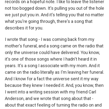
records on a hopeful note. I like to leave the listener
not too bogged down. It's pulling you out of the hole
we just put you in. And it's telling you that no matter
what you're going through, there's a song that
describes it for you.
I wrote that song - I was coming back from my
mother's funeral, and a song came on the radio that
only the universe could have delivered. You know,
it's one of those songs where I hadn't heard it in
years. It's a song I associate with my mom. And it
came on the radio literally as I'm leaving her funeral.
And I know for a fact the universe sent it my way
because they knew I needed it. And, you know, then
I went into a writing session with my friend Carl
Anderson, and we wrote that song about that -
about that exact feeling of turning the radio on and