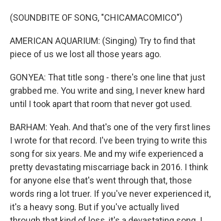
(SOUNDBITE OF SONG, "CHICAMACOMICO")
AMERICAN AQUARIUM: (Singing) Try to find that
piece of us we lost all those years ago.
GONYEA: That title song - there's one line that just
grabbed me. You write and sing, I never knew hard
until I took apart that room that never got used.
BARHAM: Yeah. And that's one of the very first lines
I wrote for that record. I've been trying to write this
song for six years. Me and my wife experienced a
pretty devastating miscarriage back in 2016. I think
for anyone else that's went through that, those
words ring a lot truer. If you've never experienced it,
it's a heavy song. But if you've actually lived
through that kind of loss, it's a devastating song. I