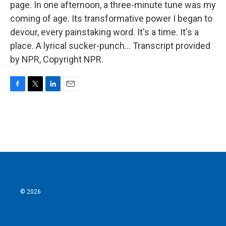
page. In one afternoon, a three-minute tune was my
coming of age. Its transformative power I began to
devour, every painstaking word. It's a time. It's a
place. A lyrical sucker-punch... Transcript provided
by NPR, Copyright NPR.
F
T
L
E
a
w
i
m
c
i
n
a
e
t
k
i
b
t
e
l
o
e
d
o
r
I
k
n
© 2026