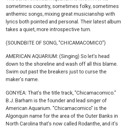
sometimes country, sometimes folky, sometimes
anthemic songs, mixing great musicianship with
lyrics both pointed and personal. Their latest album
takes a quiet, more introspective turn.
(SOUNDBITE OF SONG, "CHICAMACOMICO")
AMERICAN AQUARIUM: (Singing) So let's head
down to the shoreline and wash off all this blame.
Swim out past the breakers just to curse the
maker's name.
GONYEA: That's the title track, "Chicamacomico."
B.J. Barham is the founder and lead singer of
American Aquarium. "Chicamacomico" is the
Algonquin name for the area of the Outer Banks in
North Carolina that's now called Rodanthe, and it's