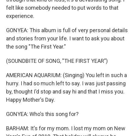
felt like somebody needed to put words to that
experience.
GONYEA: This album is full of very personal details
and stories from your life. I want to ask you about
the song "The First Year."
(SOUNDBITE OF SONG, "THE FIRST YEAR")
AMERICAN AQUARIUM: (Singing) You left in such a
hurry. I had so much left to say. I was just passing
by, thought I'd stop and say hi and that I miss you.
Happy Mother's Day.
GONYEA: Who's this song for?
BARHAM: It's for my mom. I lost my mom on New