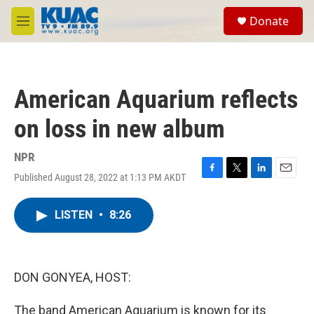
Skip to main content
S
Donate
e
M
a
e
r
n
c
u
h
American Aquarium reflects
u
e
on loss in new album
r
y
NPR
Published August 28, 2022 at 1:13 PM AKDT
F
T
L
E
a
w
i
m
c
i
n
a
LISTEN
•
8:26
e
t
k
i
b
t
e
l
o
e
d
o
r
I
k
n
DON GONYEA, HOST:
The band American Aquarium is known for its