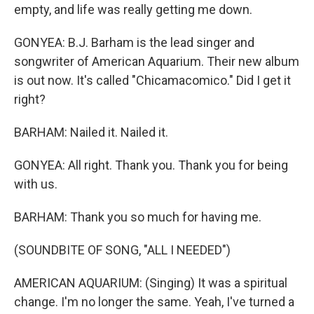
empty, and life was really getting me down.
GONYEA: B.J. Barham is the lead singer and
songwriter of American Aquarium. Their new album
is out now. It's called "Chicamacomico." Did I get it
right?
BARHAM: Nailed it. Nailed it.
GONYEA: All right. Thank you. Thank you for being
with us.
BARHAM: Thank you so much for having me.
(SOUNDBITE OF SONG, "ALL I NEEDED")
AMERICAN AQUARIUM: (Singing) It was a spiritual
change. I'm no longer the same. Yeah, I've turned a