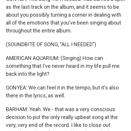
as the last track on the album, and it seems to be
about you possibly turning a corner in dealing with
all of the emotions that you've been singing about
throughout the entire album.
(SOUNDBITE OF SONG, "ALL I NEEDED")
AMERICAN AQUARIUM: (Singing) How can
something that I've never heard in my life pull me
back into the light?
GONYEA: We can feel it in the tempo, but it's also
there in the lyrics, as well.
BARHAM: Yeah. We - that was a very conscious
decision to put the only really upbeat song at the
very, very end of the record. I like to close out