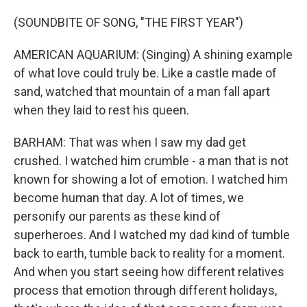
(SOUNDBITE OF SONG, "THE FIRST YEAR")
AMERICAN AQUARIUM: (Singing) A shining example
of what love could truly be. Like a castle made of
sand, watched that mountain of a man fall apart
when they laid to rest his queen.
BARHAM: That was when I saw my dad get
crushed. I watched him crumble - a man that is not
known for showing a lot of emotion. I watched him
become human that day. A lot of times, we
personify our parents as these kind of
superheroes. And I watched my dad kind of tumble
back to earth, tumble back to reality for a moment.
And when you start seeing how different relatives
process that emotion through different holidays,