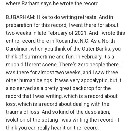
where Barham says he wrote the record.
BJ BARHAM: I like to do writing retreats. And in
preparation for this record, I went there for about
two weeks in late February of 2021. And I wrote this
entire record there in Rodanthe, N.C. As a North
Carolinian, when you think of the Outer Banks, you
think of summertime and fun. In February, it's a
much different scene. There's zero people there. I
was there for almost two weeks, and I saw three
other human beings. It was very apocalyptic, but it
also served as a pretty great backdrop for the
record that I was writing, which is a record about
loss, which is a record about dealing with the
trauma of loss. And so kind of the desolation,
isolation of the setting I was writing the record - I
think you can really hear it on the record.