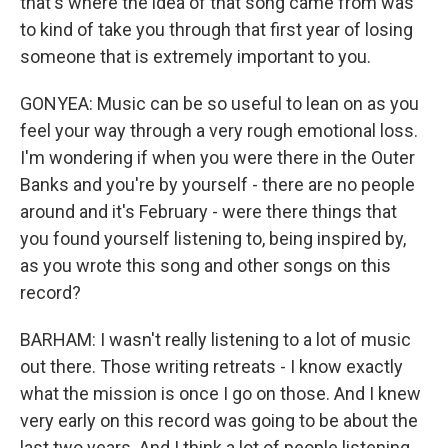
that's where the idea of that song came from was
to kind of take you through that first year of losing
someone that is extremely important to you.
GONYEA: Music can be so useful to lean on as you
feel your way through a very rough emotional loss.
I'm wondering if when you were there in the Outer
Banks and you're by yourself - there are no people
around and it's February - were there things that
you found yourself listening to, being inspired by,
as you wrote this song and other songs on this
record?
BARHAM: I wasn't really listening to a lot of music
out there. Those writing retreats - I know exactly
what the mission is once I go on those. And I knew
very early on this record was going to be about the
last two years. And I think a lot of people listening