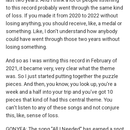
to this record probably went through the same kind
of loss. If you made it from 2020 to 2022 without
losing anything, you should receive, like, a medal or
something. Like, I don't understand how anybody
could have went through those two years without
losing something.
And so as I was writing this record in February of
2021, it became very, very clear what the theme
was. So I just started putting together the puzzle
pieces. And then, you know, you look up, you're a
week and a half into your trip and you've got 10
pieces that kind of had this central theme. You
can't listen to any of these songs and not conjure
this, like, sense of loss.
GONYEA: The song "All I Needed" has earned a spot