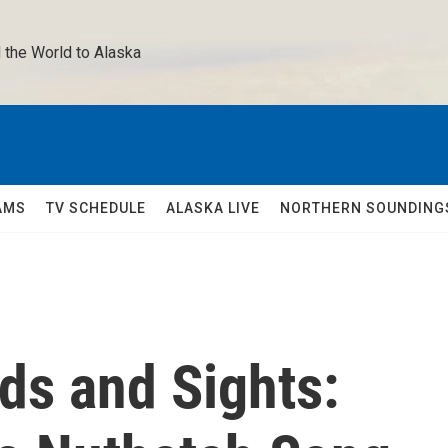
 the World to Alaska 
AMS
TV SCHEDULE
ALASKA LIVE
NORTHERN SOUNDING
ds and Sights: