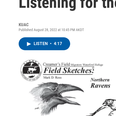
Listening for t
KUAC
Published August 28, 2022 at 10:45 PM AKDT
LISTEN
•
4:17