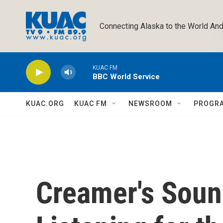
Skip to main content
Connecting Alaska to the World And
KUAC FM
BBC World Service
KUAC.ORG
KUAC FM
NEWSROOM
PROGR
Creamer's Soun