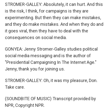
STROMER-GALLEY: Absolutely, it can hurt. And this
is the risk, I think, for campaigns is they are
experimenting. But then they can make mistakes,
and they do make mistakes. And when they do and
it goes viral, then they have to deal with the
consequences on social media.
GONYEA: Jenny Stromer-Galley studies political
social media messaging and is the author of
"Presidential Campaigning In The Internet Age."
Jenny, thank you for joining us.
STROMER-GALLEY: Oh, it was my pleasure, Don.
Take care.
(SOUNDBITE OF MUSIC) Transcript provided by
NPR, Copyright NPR.