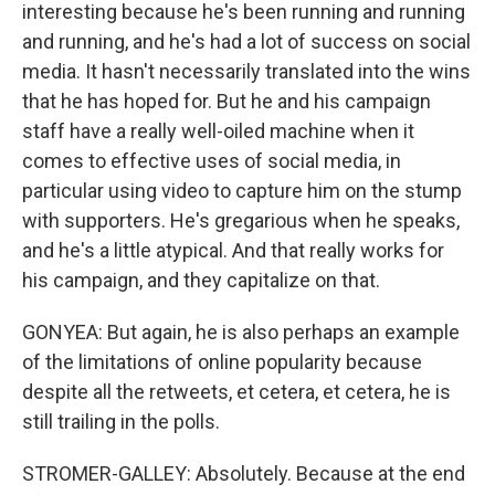
interesting because he's been running and running
and running, and he's had a lot of success on social
media. It hasn't necessarily translated into the wins
that he has hoped for. But he and his campaign
staff have a really well-oiled machine when it
comes to effective uses of social media, in
particular using video to capture him on the stump
with supporters. He's gregarious when he speaks,
and he's a little atypical. And that really works for
his campaign, and they capitalize on that.
GONYEA: But again, he is also perhaps an example
of the limitations of online popularity because
despite all the retweets, et cetera, et cetera, he is
still trailing in the polls.
STROMER-GALLEY: Absolutely. Because at the end