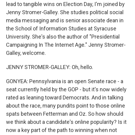
lead to tangible wins on Election Day, I'm joined by
Jenny Stromer-Galley. She studies political social
media messaging and is senior associate dean in
the School of Information Studies at Syracuse
University. She's also the author of "Presidential
Campaigning In The Internet Age." Jenny Stromer-
Galley, welcome.
JENNY STROMER-GALLEY: Oh, hello.
GONYEA: Pennsylvania is an open Senate race - a
seat currently held by the GOP - but it's now widely
rated as leaning toward Democrats. And in talking
about the race, many pundits point to those online
spats between Fetterman and Oz. So how should
we think about a candidate's online popularity? Is it
now a key part of the path to winning when not