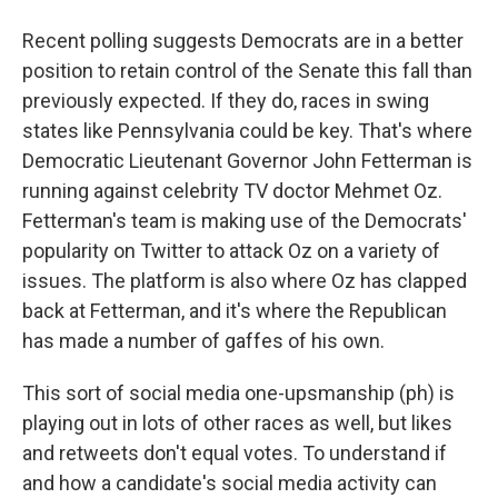
Recent polling suggests Democrats are in a better
position to retain control of the Senate this fall than
previously expected. If they do, races in swing
states like Pennsylvania could be key. That's where
Democratic Lieutenant Governor John Fetterman is
running against celebrity TV doctor Mehmet Oz.
Fetterman's team is making use of the Democrats'
popularity on Twitter to attack Oz on a variety of
issues. The platform is also where Oz has clapped
back at Fetterman, and it's where the Republican
has made a number of gaffes of his own.
This sort of social media one-upsmanship (ph) is
playing out in lots of other races as well, but likes
and retweets don't equal votes. To understand if
and how a candidate's social media activity can