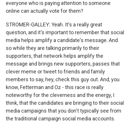
everyone who is paying attention to someone
online can actually vote for them?
STROMER-GALLEY: Yeah. It's a really great
question, and it's important to remember that social
media helps amplify a candidate's message. And
so while they are talking primarily to their
supporters, that network helps amplify the
message and brings new supporters, passes that
clever meme or tweet to friends and family
members to say, hey, check this guy out. And, you
know, Fetterman and Oz - this race is really
noteworthy for the cleverness and the energy, I
think, that the candidates are bringing to their social
media campaigns that you don't typically see from
the traditional campaign social media accounts.