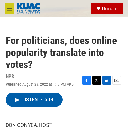
Skip to main content
S
Donate
e
M
a
e
r
n
c
u
h
For politicians, does online
u
e
popularity translate into
r
y
votes?
NPR
Published August 28, 2022 at 1:13 PM AKDT
F
T
L
E
a
w
i
m
c
i
n
a
LISTEN
•
5:14
e
t
k
i
b
t
e
l
o
e
d
o
r
I
k
n
DON GONYEA, HOST: