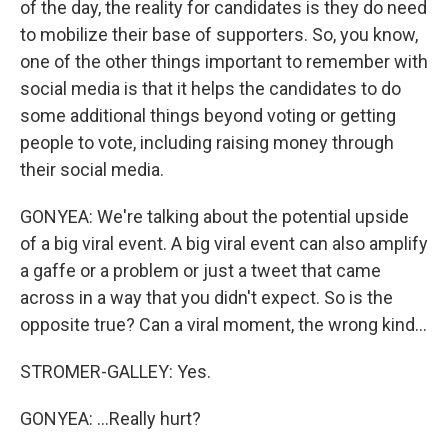
of the day, the reality for candidates is they do need
to mobilize their base of supporters. So, you know,
one of the other things important to remember with
social media is that it helps the candidates to do
some additional things beyond voting or getting
people to vote, including raising money through
their social media.
GONYEA: We're talking about the potential upside
of a big viral event. A big viral event can also amplify
a gaffe or a problem or just a tweet that came
across in a way that you didn't expect. So is the
opposite true? Can a viral moment, the wrong kind...
STROMER-GALLEY: Yes.
GONYEA: ...Really hurt?