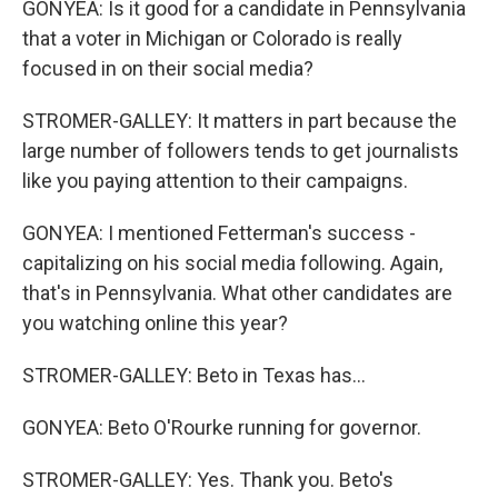
GONYEA: Is it good for a candidate in Pennsylvania
that a voter in Michigan or Colorado is really
focused in on their social media?
STROMER-GALLEY: It matters in part because the
large number of followers tends to get journalists
like you paying attention to their campaigns.
GONYEA: I mentioned Fetterman's success -
capitalizing on his social media following. Again,
that's in Pennsylvania. What other candidates are
you watching online this year?
STROMER-GALLEY: Beto in Texas has...
GONYEA: Beto O'Rourke running for governor.
STROMER-GALLEY: Yes. Thank you. Beto's