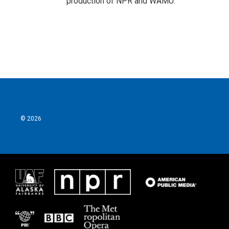
production of NPR and WAMU.
© 2026