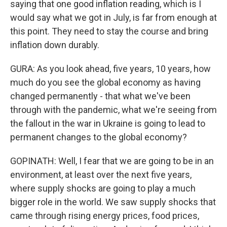
saying that one good inflation reading, which is I
would say what we got in July, is far from enough at
this point. They need to stay the course and bring
inflation down durably.
GURA: As you look ahead, five years, 10 years, how
much do you see the global economy as having
changed permanently - that what we've been
through with the pandemic, what we're seeing from
the fallout in the war in Ukraine is going to lead to
permanent changes to the global economy?
GOPINATH: Well, I fear that we are going to be in an
environment, at least over the next five years,
where supply shocks are going to play a much
bigger role in the world. We saw supply shocks that
came through rising energy prices, food prices,