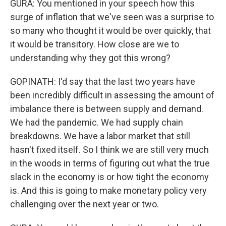
GURA: You mentioned in your speech how this
surge of inflation that we've seen was a surprise to
so many who thought it would be over quickly, that
it would be transitory. How close are we to
understanding why they got this wrong?
GOPINATH: I'd say that the last two years have
been incredibly difficult in assessing the amount of
imbalance there is between supply and demand.
We had the pandemic. We had supply chain
breakdowns. We have a labor market that still
hasn't fixed itself. So I think we are still very much
in the woods in terms of figuring out what the true
slack in the economy is or how tight the economy
is. And this is going to make monetary policy very
challenging over the next year or two.