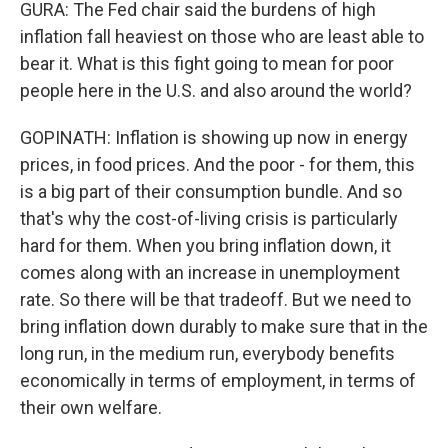
GURA: The Fed chair said the burdens of high
inflation fall heaviest on those who are least able to
bear it. What is this fight going to mean for poor
people here in the U.S. and also around the world?
GOPINATH: Inflation is showing up now in energy
prices, in food prices. And the poor - for them, this
is a big part of their consumption bundle. And so
that's why the cost-of-living crisis is particularly
hard for them. When you bring inflation down, it
comes along with an increase in unemployment
rate. So there will be that tradeoff. But we need to
bring inflation down durably to make sure that in the
long run, in the medium run, everybody benefits
economically in terms of employment, in terms of
their own welfare.