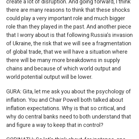
create a lot of disruption. And going forward, I think
there are many reasons to think that these shocks
could play a very important role and much bigger
role than they played in the past. And another piece
that I worry about is that following Russia's invasion
of Ukraine, the risk that we will see a fragmentation
of global trade, that we will have a situation where
there will be many more breakdowns in supply
chains and because of which world output and
world potential output will be lower.
GURA: Gita, let me ask you about the psychology of
inflation. You and Chair Powell both talked about
inflation expectations. Why is that so critical, and
why do central banks need to both understand that
and figure a way to keep that in control?