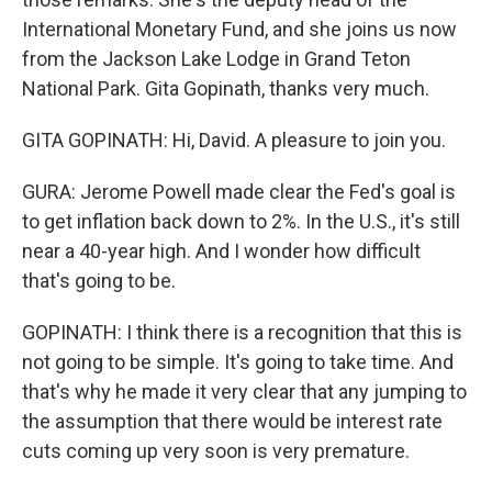
International Monetary Fund, and she joins us now
from the Jackson Lake Lodge in Grand Teton
National Park. Gita Gopinath, thanks very much.
GITA GOPINATH: Hi, David. A pleasure to join you.
GURA: Jerome Powell made clear the Fed's goal is
to get inflation back down to 2%. In the U.S., it's still
near a 40-year high. And I wonder how difficult
that's going to be.
GOPINATH: I think there is a recognition that this is
not going to be simple. It's going to take time. And
that's why he made it very clear that any jumping to
the assumption that there would be interest rate
cuts coming up very soon is very premature.