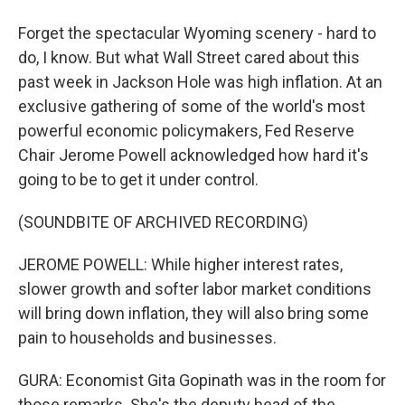
Forget the spectacular Wyoming scenery - hard to
do, I know. But what Wall Street cared about this
past week in Jackson Hole was high inflation. At an
exclusive gathering of some of the world's most
powerful economic policymakers, Fed Reserve
Chair Jerome Powell acknowledged how hard it's
going to be to get it under control.
(SOUNDBITE OF ARCHIVED RECORDING)
JEROME POWELL: While higher interest rates,
slower growth and softer labor market conditions
will bring down inflation, they will also bring some
pain to households and businesses.
GURA: Economist Gita Gopinath was in the room for
those remarks. She's the deputy head of the