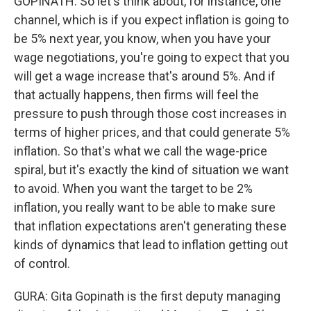
GOPINATH: So let's think about, for instance, one
channel, which is if you expect inflation is going to
be 5% next year, you know, when you have your
wage negotiations, you're going to expect that you
will get a wage increase that's around 5%. And if
that actually happens, then firms will feel the
pressure to push through those cost increases in
terms of higher prices, and that could generate 5%
inflation. So that's what we call the wage-price
spiral, but it's exactly the kind of situation we want
to avoid. When you want the target to be 2%
inflation, you really want to be able to make sure
that inflation expectations aren't generating these
kinds of dynamics that lead to inflation getting out
of control.
GURA: Gita Gopinath is the first deputy managing