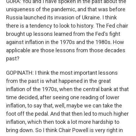
GURA: You and I have spoken in the past about the
uniqueness of the pandemic, and that was before
Russia launched its invasion of Ukraine. I think
there is a tendency to look to history. The Fed chair
brought up lessons learned from the Fed's fight
against inflation in the 1970s and the 1980s. How
applicable are those lessons from those decades
past?
GOPINATH: I think the most important lessons
from the past is what happened in the great
inflation of the 1970s, when the central bank at that
time decided, after seeing one reading of lower
inflation, to say that, well, maybe we can take the
foot off the pedal. And that then led to much higher
inflation, which then took a lot more hardship to
bring down. So I think Chair Powell is very right in