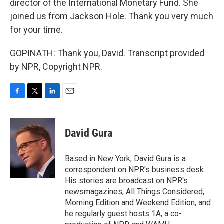
director of the International Monetary Fund. She
joined us from Jackson Hole. Thank you very much
for your time.
GOPINATH: Thank you, David. Transcript provided
by NPR, Copyright NPR.
F
T
L
E
a
w
i
m
c
i
n
a
e
t
k
i
David Gura
b
t
e
l
o
e
d
o
r
I
Based in New York, David Gura is a
k
n
correspondent on NPR's business desk.
His stories are broadcast on NPR's
newsmagazines, All Things Considered,
Morning Edition and Weekend Edition, and
he regularly guest hosts 1A, a co-