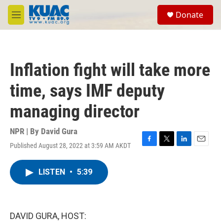
Skip to main content
S
Donate
e
M
a
e
r
n
c
u
h
Inflation fight will take more
u
e
time, says IMF deputy
r
y
managing director
NPR | By
David Gura
Published August 28, 2022 at 3:59 AM AKDT
F
T
L
E
a
w
i
m
c
i
n
a
LISTEN
•
5:39
e
t
k
i
b
t
e
l
o
e
d
o
r
I
k
n
DAVID GURA, HOST: