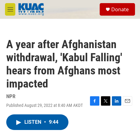
Skip to main content
S
Donate
e
M
a
e
r
n
c
u
h
A year after Afghanistan
u
e
withdrawal, 'Kabul Falling'
r
y
hears from Afghans most
impacted
NPR
Published August 29, 2022 at 8:40 AM AKDT
F
T
L
E
a
w
i
m
c
i
n
a
LISTEN
•
9:44
e
t
k
i
b
t
e
l
o
e
d