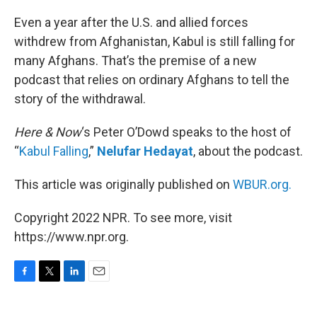
o
r
I
k
n
Even a year after the U.S. and allied forces
withdrew from Afghanistan, Kabul is still falling for
many Afghans. That’s the premise of a new
podcast that relies on ordinary Afghans to tell the
story of the withdrawal.
Here & Now
‘s Peter O’Dowd speaks to the host of
“
Kabul Falling
,”
Nelufar Hedayat
, about the podcast.
This article was originally published on
WBUR.org.
Copyright 2022 NPR. To see more, visit
https://www.npr.org.
F
T
L
E
a
w
i
m
c
i
n
a