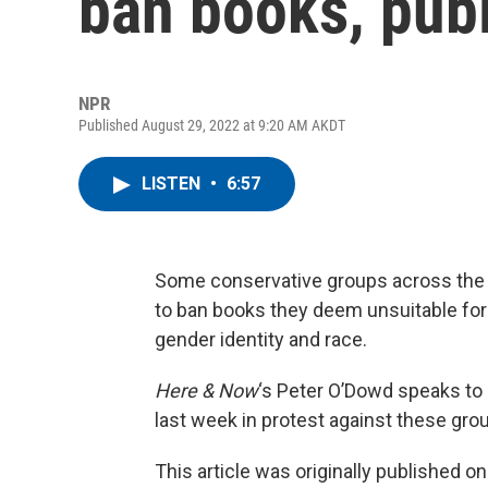
ban books, publ
NPR
Published August 29, 2022 at 9:20 AM AKDT
LISTEN
•
6:57
Some conservative groups across the c
to ban books they deem unsuitable for
gender identity and race.
Here & Now
‘s Peter O’Dowd speaks to
last week in protest against these gro
This article was originally published o