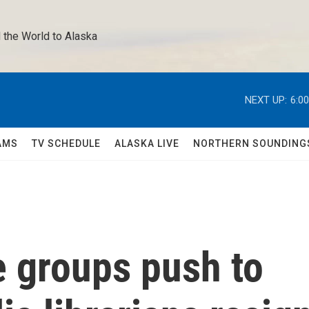
 the World to Alaska 
NEXT UP:
6:0
AMS
TV SCHEDULE
ALASKA LIVE
NORTHERN SOUNDING
e groups push to