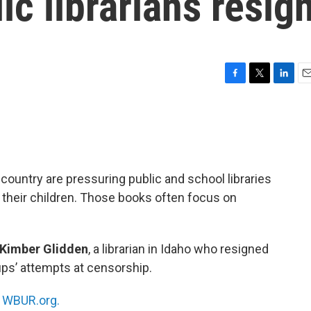
ic librarians resig
F
T
L
E
a
w
i
m
c
i
n
a
e
t
k
i
b
t
e
l
o
e
d
o
r
I
ountry are pressuring public and school libraries
k
n
 their children. Those books often focus on
Kimber Glidden
, a librarian in Idaho who resigned
ups’ attempts at censorship.
n
WBUR.org.