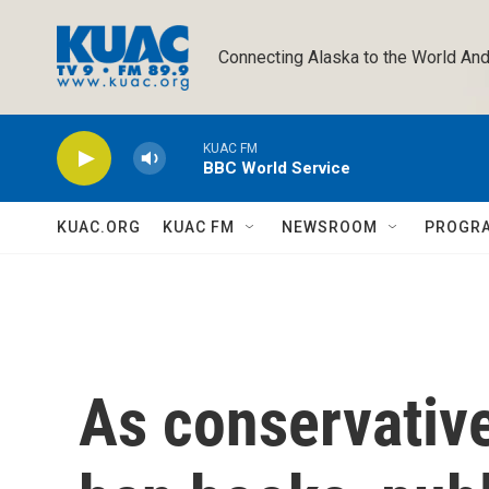
Skip to main content
Connecting Alaska to the World And
KUAC FM
BBC World Service
KUAC.ORG
KUAC FM
NEWSROOM
PROGR
As conservativ