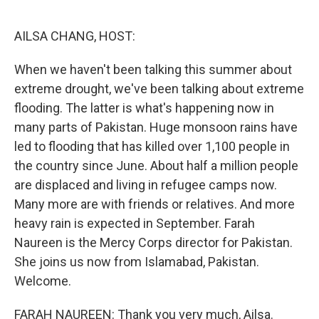
o
r
I
k
n
AILSA CHANG, HOST:
When we haven't been talking this summer about
extreme drought, we've been talking about extreme
flooding. The latter is what's happening now in
many parts of Pakistan. Huge monsoon rains have
led to flooding that has killed over 1,100 people in
the country since June. About half a million people
are displaced and living in refugee camps now.
Many more are with friends or relatives. And more
heavy rain is expected in September. Farah
Naureen is the Mercy Corps director for Pakistan.
She joins us now from Islamabad, Pakistan.
Welcome.
FARAH NAUREEN: Thank you very much, Ailsa.