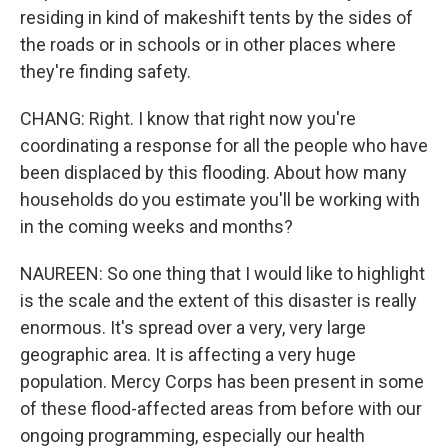
residing in kind of makeshift tents by the sides of
the roads or in schools or in other places where
they're finding safety.
CHANG: Right. I know that right now you're
coordinating a response for all the people who have
been displaced by this flooding. About how many
households do you estimate you'll be working with
in the coming weeks and months?
NAUREEN: So one thing that I would like to highlight
is the scale and the extent of this disaster is really
enormous. It's spread over a very, very large
geographic area. It is affecting a very huge
population. Mercy Corps has been present in some
of these flood-affected areas from before with our
ongoing programming, especially our health