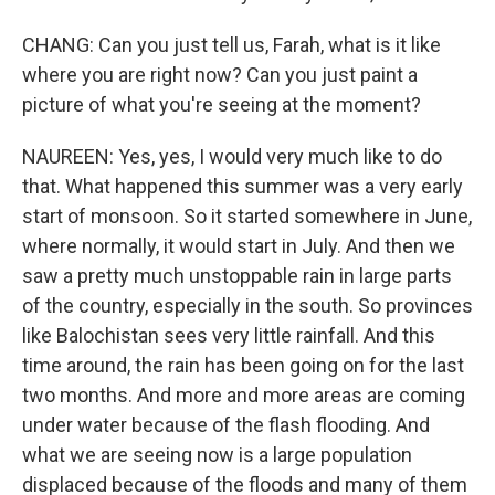
CHANG: Can you just tell us, Farah, what is it like
where you are right now? Can you just paint a
picture of what you're seeing at the moment?
NAUREEN: Yes, yes, I would very much like to do
that. What happened this summer was a very early
start of monsoon. So it started somewhere in June,
where normally, it would start in July. And then we
saw a pretty much unstoppable rain in large parts
of the country, especially in the south. So provinces
like Balochistan sees very little rainfall. And this
time around, the rain has been going on for the last
two months. And more and more areas are coming
under water because of the flash flooding. And
what we are seeing now is a large population
displaced because of the floods and many of them