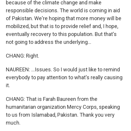
because of the climate change and make
responsible decisions. The world is coming in aid
of Pakistan. We're hoping that more money will be
mobilized, but that is to provide relief and, I hope,
eventually recovery to this population. But that's
not going to address the underlying...
CHANG: Right.
NAUREEN: ...Issues. So I would just like to remind
everybody to pay attention to what's really causing
it.
CHANG: That is Farah Baureen from the
humanitarian organization Mercy Corps, speaking
to us from Islamabad, Pakistan. Thank you very
much.