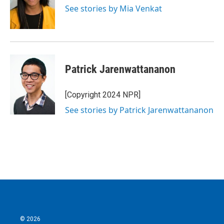
See stories by Mia Venkat
Patrick Jarenwattananon
[Copyright 2024 NPR]
See stories by Patrick Jarenwattananon
© 2026