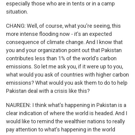
especially those who are in tents or in a camp
situation.
CHANG: Well, of course, what you're seeing, this
more intense flooding now - it's an expected
consequence of climate change. And I know that
you and your organization point out that Pakistan
contributes less than 1% of the world's carbon
emissions. So let me ask you, if it were up to you,
what would you ask of countries with higher carbon
emissions? What would you ask them to do to help
Pakistan deal with a crisis like this?
NAUREEN: I think what's happening in Pakistan is a
clear indication of where the world is headed. And I
would like to remind the wealthier nations to really
pay attention to what's happening in the world