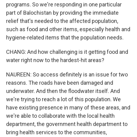
programs. So we're responding in one particular
part of Balochistan by providing the immediate
relief that's needed to the affected population,
such as food and other items, especially health and
hygiene-related items that the population needs.
CHANG: And how challenging is it getting food and
water right now to the hardest-hit areas?
NAUREEN: So access definitely is an issue for two
reasons. The roads have been damaged and
underwater. And then the floodwater itself. And
we're trying to reach a lot of this population. We
have existing presence in many of these areas, and
we're able to collaborate with the local health
department, the government health department to
bring health services to the communities,