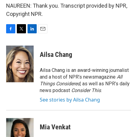
NAUREEN: Thank you. Transcript provided by NPR,
Copyright NPR.
F
T
L
E
a
w
i
m
c
i
n
a
e
t
k
i
Ailsa Chang
b
t
e
l
o
e
d
o
r
I
Ailsa Chang is an award-winning journalist
k
n
and a host of NPR’s newsmagazine
All
Things Considered
, as well as NPR’s daily
news podcast
Consider This
.
See stories by Ailsa Chang
Mia Venkat