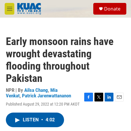
Skip to main content
S
Donate
e
M
a
e
r
n
c
u
h
Early monsoon rains have
u
e
wrought devastating
r
y
flooding throughout
Pakistan
NPR | By
Ailsa Chang
,
Mia
Venkat
,
Patrick Jarenwattananon
F
T
L
E
Published August 29, 2022 at 12:20 PM AKDT
a
w
i
m
c
i
n
a
e
t
k
i
LISTEN
•
4:02
b
t
e
l
o
e
d