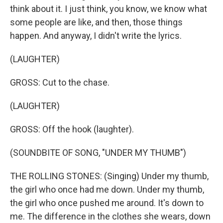
think about it. I just think, you know, we know what
some people are like, and then, those things
happen. And anyway, I didn't write the lyrics.
(LAUGHTER)
GROSS: Cut to the chase.
(LAUGHTER)
GROSS: Off the hook (laughter).
(SOUNDBITE OF SONG, "UNDER MY THUMB")
THE ROLLING STONES: (Singing) Under my thumb,
the girl who once had me down. Under my thumb,
the girl who once pushed me around. It's down to
me. The difference in the clothes she wears, down