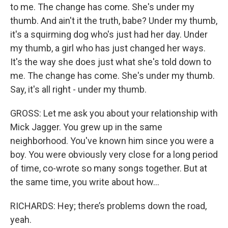
to me. The change has come. She's under my
thumb. And ain't it the truth, babe? Under my thumb,
it's a squirming dog who's just had her day. Under
my thumb, a girl who has just changed her ways.
It's the way she does just what she's told down to
me. The change has come. She's under my thumb.
Say, it's all right - under my thumb.
GROSS: Let me ask you about your relationship with
Mick Jagger. You grew up in the same
neighborhood. You've known him since you were a
boy. You were obviously very close for a long period
of time, co-wrote so many songs together. But at
the same time, you write about how...
RICHARDS: Hey; there’s problems down the road,
yeah.