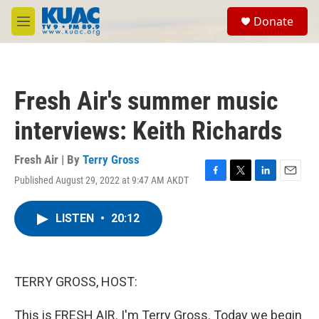
Skip to main content
S
Donate
e
M
a
e
r
n
c
u
h
Fresh Air's summer music
u
e
interviews: Keith Richards
r
y
Fresh Air | By
Terry Gross
Published August 29, 2022 at 9:47 AM AKDT
F
T
L
E
a
w
i
m
c
i
n
a
LISTEN
•
20:12
e
t
k
i
b
t
e
l
o
e
d
o
r
I
k
n
TERRY GROSS, HOST:
This is FRESH AIR. I'm Terry Gross. Today we begin