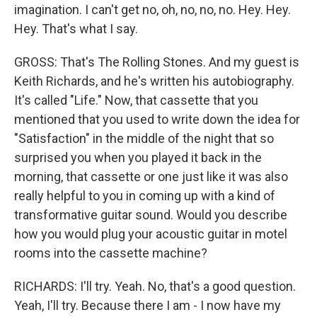
imagination. I can't get no, oh, no, no, no. Hey. Hey.
Hey. That's what I say.
GROSS: That's The Rolling Stones. And my guest is
Keith Richards, and he's written his autobiography.
It's called "Life." Now, that cassette that you
mentioned that you used to write down the idea for
"Satisfaction" in the middle of the night that so
surprised you when you played it back in the
morning, that cassette or one just like it was also
really helpful to you in coming up with a kind of
transformative guitar sound. Would you describe
how you would plug your acoustic guitar in motel
rooms into the cassette machine?
RICHARDS: I'll try. Yeah. No, that's a good question.
Yeah, I'll try. Because there I am - I now have my