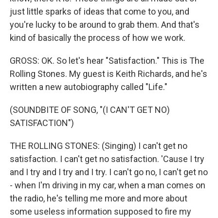
just little sparks of ideas that come to you, and
you're lucky to be around to grab them. And that's
kind of basically the process of how we work.
GROSS: OK. So let's hear "Satisfaction." This is The
Rolling Stones. My guest is Keith Richards, and he's
written a new autobiography called "Life."
(SOUNDBITE OF SONG, "(I CAN'T GET NO)
SATISFACTION")
THE ROLLING STONES: (Singing) I can't get no
satisfaction. I can't get no satisfaction. 'Cause I try
and I try and I try and I try. I can't go no, I can't get no
- when I'm driving in my car, when a man comes on
the radio, he's telling me more and more about
some useless information supposed to fire my