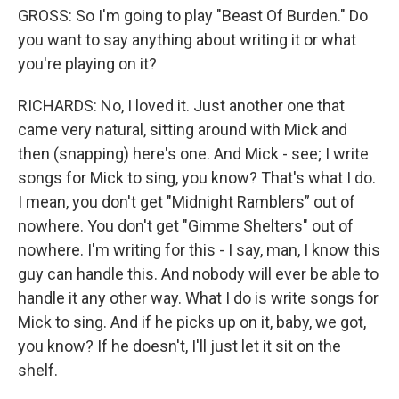
GROSS: So I'm going to play "Beast Of Burden." Do
you want to say anything about writing it or what
you're playing on it?
RICHARDS: No, I loved it. Just another one that
came very natural, sitting around with Mick and
then (snapping) here's one. And Mick - see; I write
songs for Mick to sing, you know? That's what I do.
I mean, you don't get "Midnight Ramblers” out of
nowhere. You don't get "Gimme Shelters" out of
nowhere. I'm writing for this - I say, man, I know this
guy can handle this. And nobody will ever be able to
handle it any other way. What I do is write songs for
Mick to sing. And if he picks up on it, baby, we got,
you know? If he doesn't, I'll just let it sit on the
shelf.