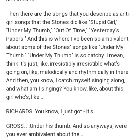
Then there are the songs that you describe as anti-
girl songs that the Stones did like "Stupid Girl,"
"Under My Thumb," "Out Of Time," "Yesterday's
Papers." And this is where I've been so ambivalent
about some of the Stones' songs like "Under My
Thumb." "Under My Thumb" is so catchy. I mean, I
think it's just, like, irresistibly irresistible what's
going on, like, melodically and rhythmically in there.
And then, you know, I catch myself singing along,
and what am I singing? You know, like, about this
girl who's, like...
RICHARDS: You know, I just got - it's...
GROSS: ...Under his thumb. And so anyways, were
you ever ambivalent about the...