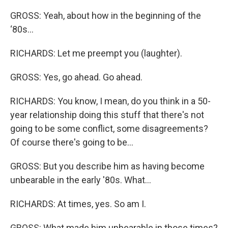
GROSS: Yeah, about how in the beginning of the
‘80s...
RICHARDS: Let me preempt you (laughter).
GROSS: Yes, go ahead. Go ahead.
RICHARDS: You know, I mean, do you think in a 50-
year relationship doing this stuff that there's not
going to be some conflict, some disagreements?
Of course there's going to be…
GROSS: But you describe him as having become
unbearable in the early '80s. What...
RICHARDS: At times, yes. So am I.
GROSS: What made him unbearable in those times?