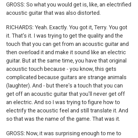
GROSS: So what you would get is, like, an electrified
acoustic guitar that was also distorted.
RICHARDS: Yeah. Exactly. You got it, Terry. You got
it. That's it. I was trying to get the quality and the
touch that you can get from an acoustic guitar and
then overload it and make it sound like an electric
guitar. But at the same time, you have that original
acoustic touch because - you know, this gets
complicated because guitars are strange animals
(laughter). And - but there's a touch that you can
get off an acoustic guitar that you'll never get off
an electric. And so I was trying to figure how to
electrify the acoustic feel and still translate it. And
so that was the name of the game. That was it.
GROSS: Now, it was surprising enough to me to