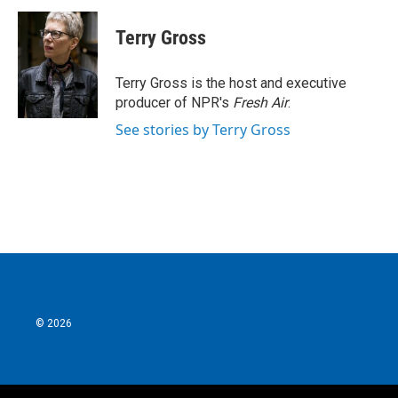
c
i
n
a
e
t
k
i
Terry Gross
b
t
e
l
o
e
d
o
r
I
Terry Gross is the host and executive
k
n
producer of NPR's
Fresh Air
.
See stories by Terry Gross
© 2026