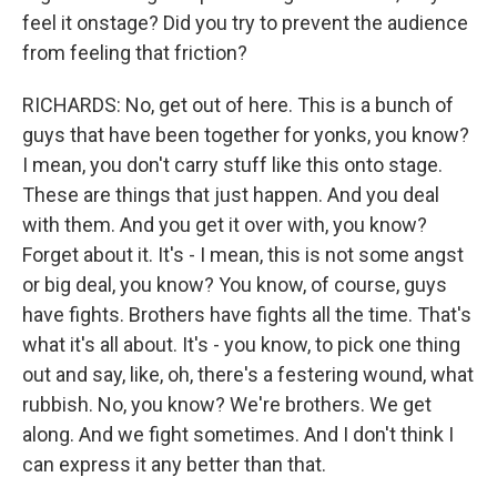
feel it onstage? Did you try to prevent the audience
from feeling that friction?
RICHARDS: No, get out of here. This is a bunch of
guys that have been together for yonks, you know?
I mean, you don't carry stuff like this onto stage.
These are things that just happen. And you deal
with them. And you get it over with, you know?
Forget about it. It's - I mean, this is not some angst
or big deal, you know? You know, of course, guys
have fights. Brothers have fights all the time. That's
what it's all about. It's - you know, to pick one thing
out and say, like, oh, there's a festering wound, what
rubbish. No, you know? We're brothers. We get
along. And we fight sometimes. And I don't think I
can express it any better than that.