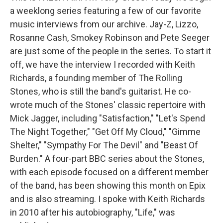
a weeklong series featuring a few of our favorite
music interviews from our archive. Jay-Z, Lizzo,
Rosanne Cash, Smokey Robinson and Pete Seeger
are just some of the people in the series. To start it
off, we have the interview I recorded with Keith
Richards, a founding member of The Rolling
Stones, who is still the band's guitarist. He co-
wrote much of the Stones' classic repertoire with
Mick Jagger, including "Satisfaction," "Let's Spend
The Night Together," "Get Off My Cloud," "Gimme
Shelter," "Sympathy For The Devil" and "Beast Of
Burden." A four-part BBC series about the Stones,
with each episode focused on a different member
of the band, has been showing this month on Epix
and is also streaming. I spoke with Keith Richards
in 2010 after his autobiography, "Life," was