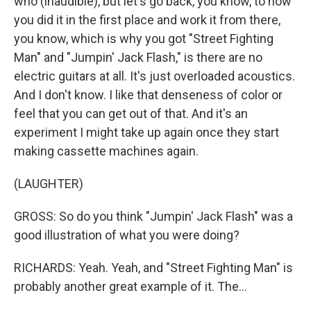
who (inaudible), but let's go back, you know, to how
you did it in the first place and work it from there,
you know, which is why you got "Street Fighting
Man" and "Jumpin' Jack Flash," is there are no
electric guitars at all. It's just overloaded acoustics.
And I don't know. I like that denseness of color or
feel that you can get out of that. And it's an
experiment I might take up again once they start
making cassette machines again.
(LAUGHTER)
GROSS: So do you think "Jumpin' Jack Flash" was a
good illustration of what you were doing?
RICHARDS: Yeah. Yeah, and "Street Fighting Man" is
probably another great example of it. The...