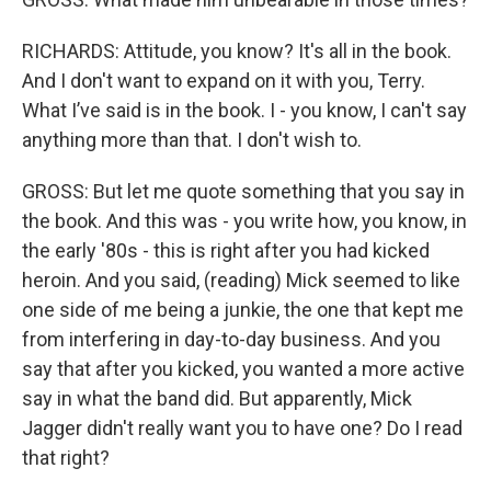
RICHARDS: Attitude, you know? It's all in the book.
And I don't want to expand on it with you, Terry.
What I’ve said is in the book. I - you know, I can't say
anything more than that. I don't wish to.
GROSS: But let me quote something that you say in
the book. And this was - you write how, you know, in
the early '80s - this is right after you had kicked
heroin. And you said, (reading) Mick seemed to like
one side of me being a junkie, the one that kept me
from interfering in day-to-day business. And you
say that after you kicked, you wanted a more active
say in what the band did. But apparently, Mick
Jagger didn't really want you to have one? Do I read
that right?