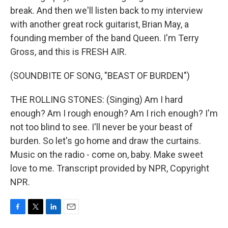
break. And then we'll listen back to my interview
with another great rock guitarist, Brian May, a
founding member of the band Queen. I'm Terry
Gross, and this is FRESH AIR.
(SOUNDBITE OF SONG, "BEAST OF BURDEN")
THE ROLLING STONES: (Singing) Am I hard
enough? Am I rough enough? Am I rich enough? I'm
not too blind to see. I'll never be your beast of
burden. So let's go home and draw the curtains.
Music on the radio - come on, baby. Make sweet
love to me. Transcript provided by NPR, Copyright
NPR.
F
T
L
E
a
w
i
m