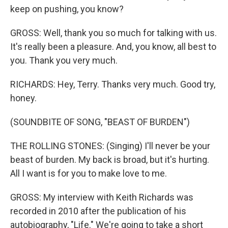
keep on pushing, you know?
GROSS: Well, thank you so much for talking with us.
It's really been a pleasure. And, you know, all best to
you. Thank you very much.
RICHARDS: Hey, Terry. Thanks very much. Good try,
honey.
(SOUNDBITE OF SONG, "BEAST OF BURDEN")
THE ROLLING STONES: (Singing) I'll never be your
beast of burden. My back is broad, but it's hurting.
All I want is for you to make love to me.
GROSS: My interview with Keith Richards was
recorded in 2010 after the publication of his
autobiography, "Life." We're going to take a short