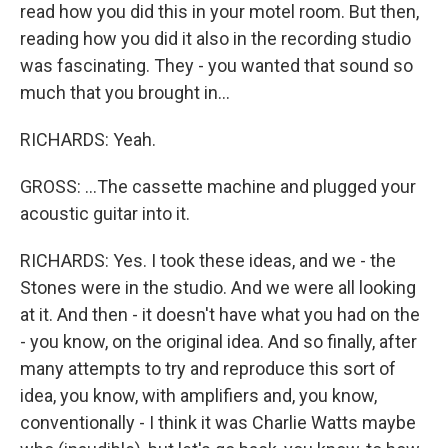
read how you did this in your motel room. But then,
reading how you did it also in the recording studio
was fascinating. They - you wanted that sound so
much that you brought in...
RICHARDS: Yeah.
GROSS: ...The cassette machine and plugged your
acoustic guitar into it.
RICHARDS: Yes. I took these ideas, and we - the
Stones were in the studio. And we were all looking
at it. And then - it doesn't have what you had on the
- you know, on the original idea. And so finally, after
many attempts to try and reproduce this sort of
idea, you know, with amplifiers and, you know,
conventionally - I think it was Charlie Watts maybe