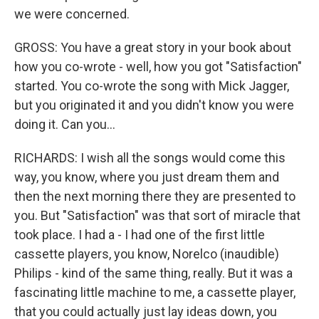
we were concerned.
GROSS: You have a great story in your book about
how you co-wrote - well, how you got "Satisfaction"
started. You co-wrote the song with Mick Jagger,
but you originated it and you didn't know you were
doing it. Can you...
RICHARDS: I wish all the songs would come this
way, you know, where you just dream them and
then the next morning there they are presented to
you. But "Satisfaction" was that sort of miracle that
took place. I had a - I had one of the first little
cassette players, you know, Norelco (inaudible)
Philips - kind of the same thing, really. But it was a
fascinating little machine to me, a cassette player,
that you could actually just lay ideas down, you