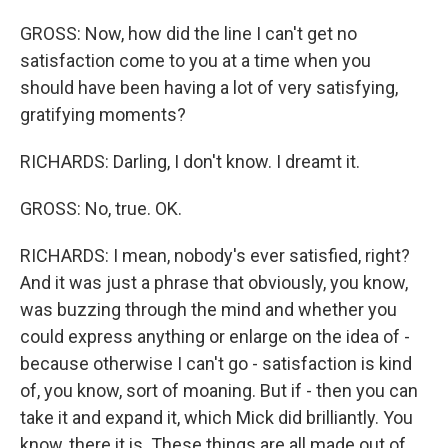
GROSS: Now, how did the line I can't get no
satisfaction come to you at a time when you
should have been having a lot of very satisfying,
gratifying moments?
RICHARDS: Darling, I don't know. I dreamt it.
GROSS: No, true. OK.
RICHARDS: I mean, nobody's ever satisfied, right?
And it was just a phrase that obviously, you know,
was buzzing through the mind and whether you
could express anything or enlarge on the idea of -
because otherwise I can't go - satisfaction is kind
of, you know, sort of moaning. But if - then you can
take it and expand it, which Mick did brilliantly. You
know, there it is. These things are all made out of