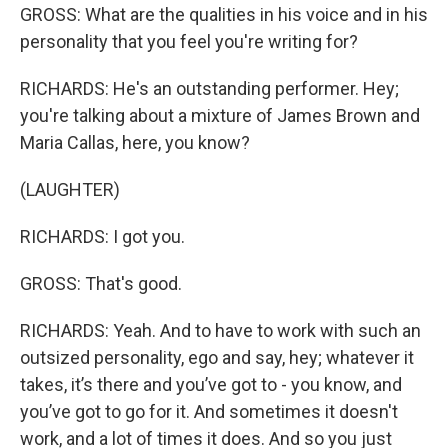
GROSS: What are the qualities in his voice and in his
personality that you feel you're writing for?
RICHARDS: He's an outstanding performer. Hey;
you're talking about a mixture of James Brown and
Maria Callas, here, you know?
(LAUGHTER)
RICHARDS: I got you.
GROSS: That's good.
RICHARDS: Yeah. And to have to work with such an
outsized personality, ego and say, hey; whatever it
takes, it’s there and you’ve got to - you know, and
you’ve got to go for it. And sometimes it doesn't
work, and a lot of times it does. And so you just