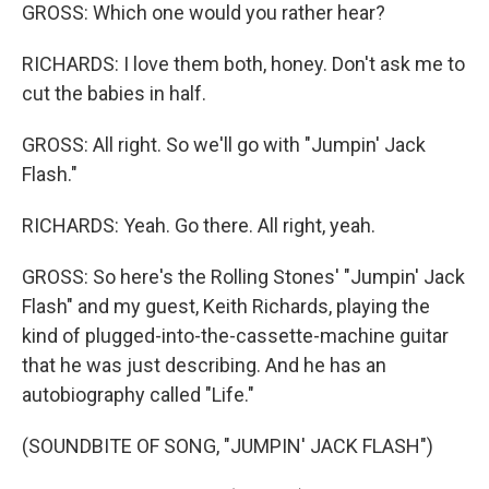
GROSS: Which one would you rather hear?
RICHARDS: I love them both, honey. Don't ask me to
cut the babies in half.
GROSS: All right. So we'll go with "Jumpin' Jack
Flash."
RICHARDS: Yeah. Go there. All right, yeah.
GROSS: So here's the Rolling Stones' "Jumpin' Jack
Flash" and my guest, Keith Richards, playing the
kind of plugged-into-the-cassette-machine guitar
that he was just describing. And he has an
autobiography called "Life."
(SOUNDBITE OF SONG, "JUMPIN' JACK FLASH")