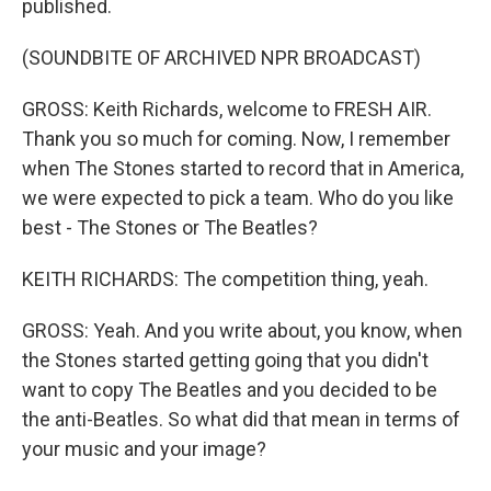
published.
(SOUNDBITE OF ARCHIVED NPR BROADCAST)
GROSS: Keith Richards, welcome to FRESH AIR.
Thank you so much for coming. Now, I remember
when The Stones started to record that in America,
we were expected to pick a team. Who do you like
best - The Stones or The Beatles?
KEITH RICHARDS: The competition thing, yeah.
GROSS: Yeah. And you write about, you know, when
the Stones started getting going that you didn't
want to copy The Beatles and you decided to be
the anti-Beatles. So what did that mean in terms of
your music and your image?