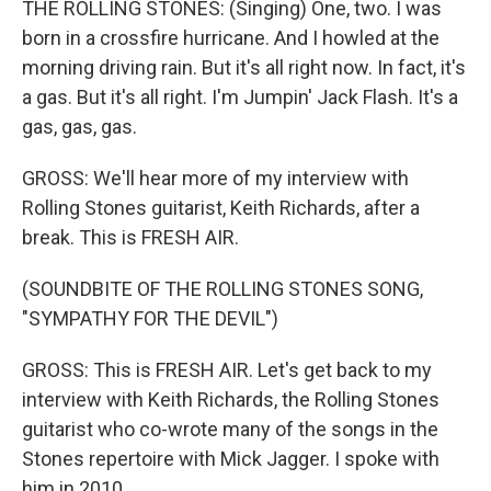
THE ROLLING STONES: (Singing) One, two. I was
born in a crossfire hurricane. And I howled at the
morning driving rain. But it's all right now. In fact, it's
a gas. But it's all right. I'm Jumpin' Jack Flash. It's a
gas, gas, gas.
GROSS: We'll hear more of my interview with
Rolling Stones guitarist, Keith Richards, after a
break. This is FRESH AIR.
(SOUNDBITE OF THE ROLLING STONES SONG,
"SYMPATHY FOR THE DEVIL")
GROSS: This is FRESH AIR. Let's get back to my
interview with Keith Richards, the Rolling Stones
guitarist who co-wrote many of the songs in the
Stones repertoire with Mick Jagger. I spoke with
him in 2010.