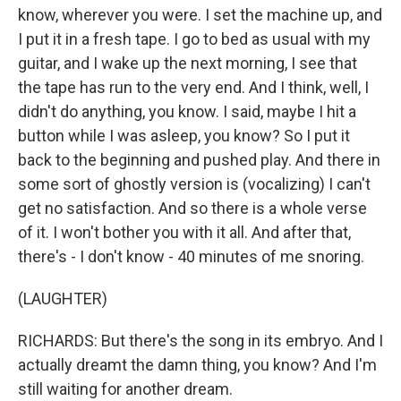
know, wherever you were. I set the machine up, and
I put it in a fresh tape. I go to bed as usual with my
guitar, and I wake up the next morning, I see that
the tape has run to the very end. And I think, well, I
didn't do anything, you know. I said, maybe I hit a
button while I was asleep, you know? So I put it
back to the beginning and pushed play. And there in
some sort of ghostly version is (vocalizing) I can't
get no satisfaction. And so there is a whole verse
of it. I won't bother you with it all. And after that,
there's - I don't know - 40 minutes of me snoring.
(LAUGHTER)
RICHARDS: But there's the song in its embryo. And I
actually dreamt the damn thing, you know? And I'm
still waiting for another dream.