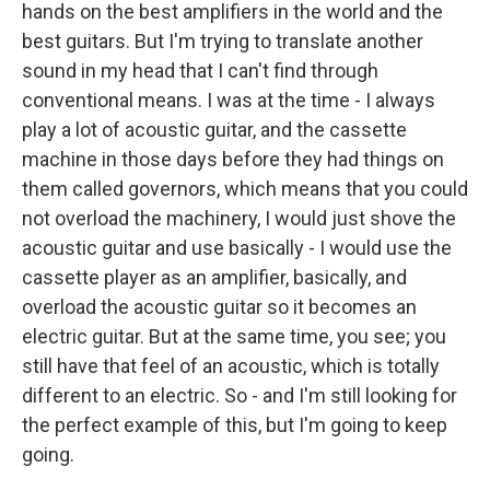
hands on the best amplifiers in the world and the
best guitars. But I'm trying to translate another
sound in my head that I can't find through
conventional means. I was at the time - I always
play a lot of acoustic guitar, and the cassette
machine in those days before they had things on
them called governors, which means that you could
not overload the machinery, I would just shove the
acoustic guitar and use basically - I would use the
cassette player as an amplifier, basically, and
overload the acoustic guitar so it becomes an
electric guitar. But at the same time, you see; you
still have that feel of an acoustic, which is totally
different to an electric. So - and I'm still looking for
the perfect example of this, but I'm going to keep
going.