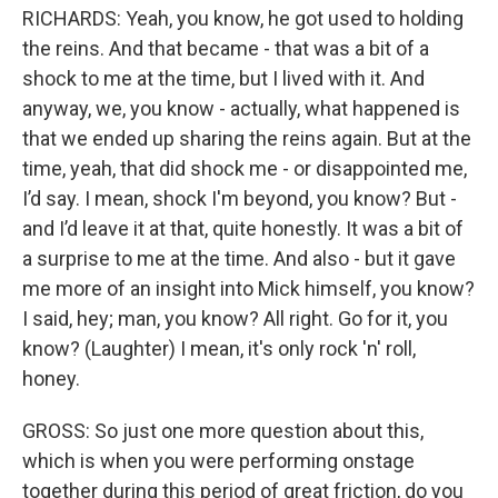
RICHARDS: Yeah, you know, he got used to holding
the reins. And that became - that was a bit of a
shock to me at the time, but I lived with it. And
anyway, we, you know - actually, what happened is
that we ended up sharing the reins again. But at the
time, yeah, that did shock me - or disappointed me,
I’d say. I mean, shock I'm beyond, you know? But -
and I’d leave it at that, quite honestly. It was a bit of
a surprise to me at the time. And also - but it gave
me more of an insight into Mick himself, you know?
I said, hey; man, you know? All right. Go for it, you
know? (Laughter) I mean, it's only rock 'n' roll,
honey.
GROSS: So just one more question about this,
which is when you were performing onstage
together during this period of great friction, do you