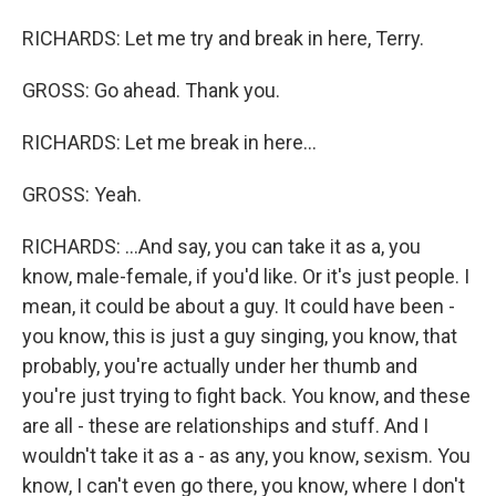
RICHARDS: Let me try and break in here, Terry.
GROSS: Go ahead. Thank you.
RICHARDS: Let me break in here...
GROSS: Yeah.
RICHARDS: ...And say, you can take it as a, you
know, male-female, if you'd like. Or it's just people. I
mean, it could be about a guy. It could have been -
you know, this is just a guy singing, you know, that
probably, you're actually under her thumb and
you're just trying to fight back. You know, and these
are all - these are relationships and stuff. And I
wouldn't take it as a - as any, you know, sexism. You
know, I can't even go there, you know, where I don't