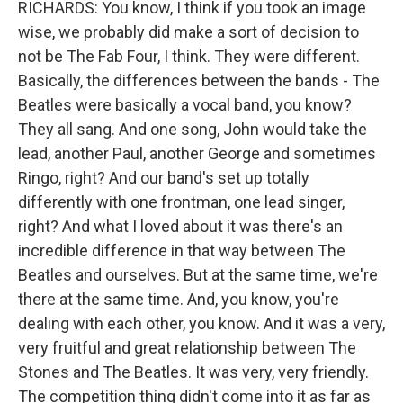
RICHARDS: You know, I think if you took an image
wise, we probably did make a sort of decision to
not be The Fab Four, I think. They were different.
Basically, the differences between the bands - The
Beatles were basically a vocal band, you know?
They all sang. And one song, John would take the
lead, another Paul, another George and sometimes
Ringo, right? And our band's set up totally
differently with one frontman, one lead singer,
right? And what I loved about it was there's an
incredible difference in that way between The
Beatles and ourselves. But at the same time, we're
there at the same time. And, you know, you're
dealing with each other, you know. And it was a very,
very fruitful and great relationship between The
Stones and The Beatles. It was very, very friendly.
The competition thing didn't come into it as far as