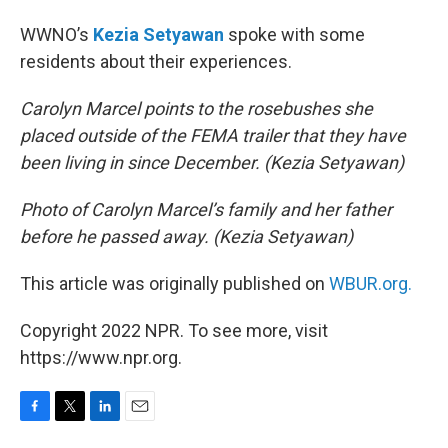
WWNO’s
Kezia Setyawan
spoke with some
residents about their experiences.
Carolyn Marcel points to the rosebushes she
placed outside of the FEMA trailer that they have
been living in since December. (Kezia Setyawan)
Photo of Carolyn Marcel’s family and her father
before he passed away. (Kezia Setyawan)
This article was originally published on
WBUR.org.
Copyright 2022 NPR. To see more, visit
https://www.npr.org.
F
T
L
E
a
w
i
m