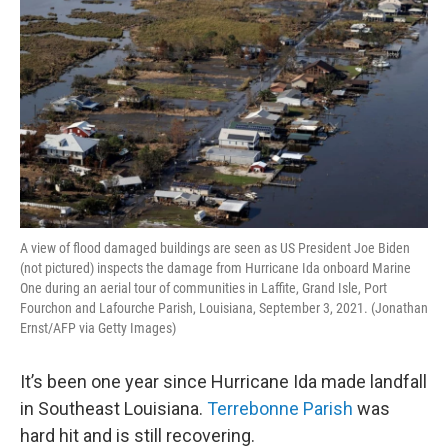
A view of flood damaged buildings are seen as US President Joe Biden
(not pictured) inspects the damage from Hurricane Ida onboard Marine
One during an aerial tour of communities in Laffite, Grand Isle, Port
Fourchon and Lafourche Parish, Louisiana, September 3, 2021. (Jonathan
Ernst/AFP via Getty Images)
It’s been one year since Hurricane Ida made landfall
in Southeast Louisiana.
Terrebonne Parish
was
hard hit and is still recovering.