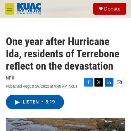
Skip to main content
S
Donate
e
M
a
e
r
n
c
u
h
One year after Hurricane
u
e
Ida, residents of Terrebone
r
y
reflect on the devastation
NPR
Published August 29, 2022 at 9:40 AM AKDT
F
T
L
E
a
w
i
m
c
i
n
a
LISTEN
•
9:19
e
t
k
i
b
t
e
l
o
e
d
o
r
I
k
n