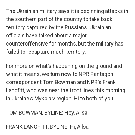
The Ukrainian military says it is beginning attacks in
the southern part of the country to take back
territory captured by the Russians. Ukrainian
officials have talked about a major
counteroffensive for months, but the military has
failed to recapture much territory.
For more on what's happening on the ground and
what it means, we turn now to NPR Pentagon
correspondent Tom Bowman and NPR's Frank
Langfitt, who was near the front lines this morning
in Ukraine's Mykolaiv region. Hi to both of you.
TOM BOWMAN, BYLINE: Hey, Ailsa.
FRANK LANGFITT, BYLINE: Hi, Ailsa.