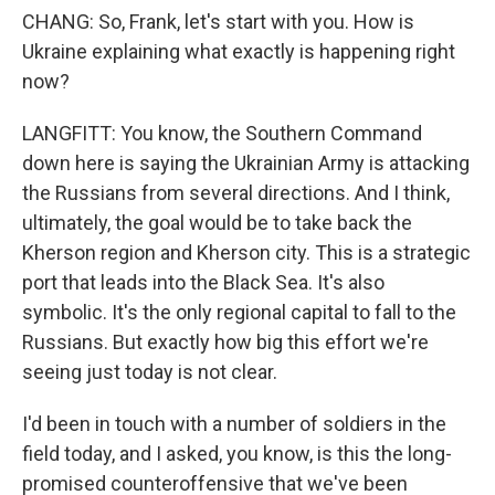
CHANG: So, Frank, let's start with you. How is
Ukraine explaining what exactly is happening right
now?
LANGFITT: You know, the Southern Command
down here is saying the Ukrainian Army is attacking
the Russians from several directions. And I think,
ultimately, the goal would be to take back the
Kherson region and Kherson city. This is a strategic
port that leads into the Black Sea. It's also
symbolic. It's the only regional capital to fall to the
Russians. But exactly how big this effort we're
seeing just today is not clear.
I'd been in touch with a number of soldiers in the
field today, and I asked, you know, is this the long-
promised counteroffensive that we've been