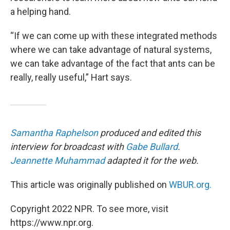
a helping hand.
“If we can come up with these integrated methods
where we can take advantage of natural systems,
we can take advantage of the fact that ants can be
really, really useful,” Hart says.
Samantha Raphelson
produced and edited this
interview for broadcast with
Gabe Bullard
.
Jeannette Muhammad
adapted it for the web.
This article was originally published on
WBUR.org.
Copyright 2022 NPR. To see more, visit
https://www.npr.org.