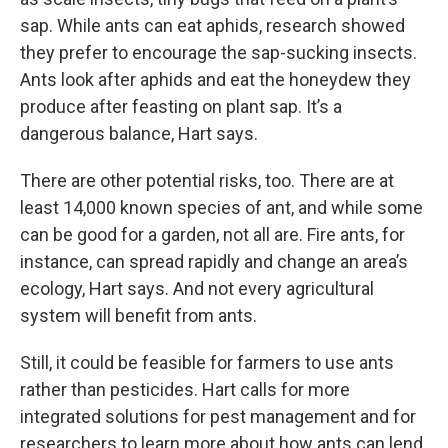
sap. While ants can eat aphids, research showed
they prefer to encourage the sap-sucking insects.
Ants look after aphids and eat the honeydew they
produce after feasting on plant sap. It’s a
dangerous balance, Hart says.
There are other potential risks, too. There are at
least 14,000 known species of ant, and while some
can be good for a garden, not all are. Fire ants, for
instance, can spread rapidly and change an area’s
ecology, Hart says. And not every agricultural
system will benefit from ants.
Still, it could be feasible for farmers to use ants
rather than pesticides. Hart calls for more
integrated solutions for pest management and for
researchers to learn more about how ants can lend