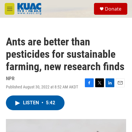
Skip to main content
S
Donate
e
M
a
e
r
n
c
u
h
Ants are better than
u
e
pesticides for sustainable
r
y
farming, new research finds
NPR
Published August 30, 2022 at 8:52 AM AKDT
F
T
L
E
a
w
i
m
c
i
n
a
LISTEN
•
5:42
e
t
k
i
b
t
e
l
o
e
d
o
r
I
k
n