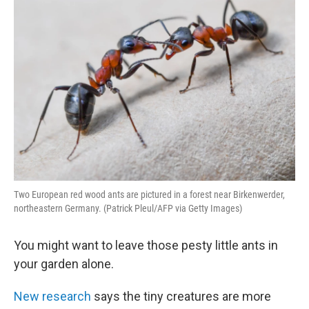
Two European red wood ants are pictured in a forest near Birkenwerder,
northeastern Germany. (Patrick Pleul/AFP via Getty Images)
You might want to leave those pesty little ants in
your garden alone.
New research
says the tiny creatures are more