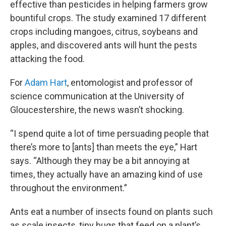
effective than pesticides in helping farmers grow
bountiful crops. The study examined 17 different
crops including mangoes, citrus, soybeans and
apples, and discovered ants will hunt the pests
attacking the food.
For
Adam Hart
, entomologist and professor of
science communication at the University of
Gloucestershire, the news wasn’t shocking.
“I spend quite a lot of time persuading people that
there’s more to [ants] than meets the eye,” Hart
says. “Although they may be a bit annoying at
times, they actually have an amazing kind of use
throughout the environment.”
Ants eat a number of insects found on plants such
as scale insects, tiny bugs that feed on a plant’s