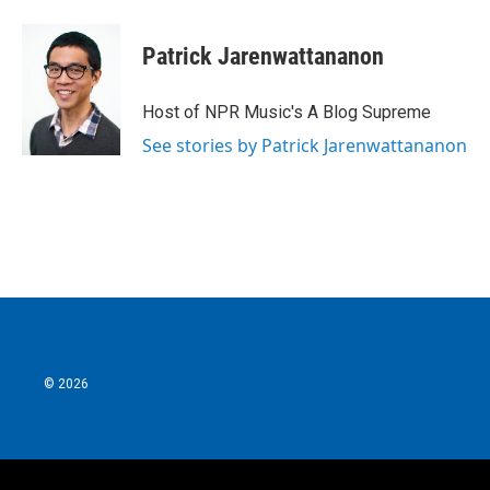
Patrick Jarenwattananon
Host of NPR Music's A Blog Supreme
See stories by Patrick Jarenwattananon
© 2026