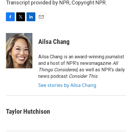
Transcript provided by NPR, Copyright NPR.
F
T
L
E
a
w
i
m
c
i
n
a
e
t
k
i
Ailsa Chang
b
t
e
l
o
e
d
o
r
I
Ailsa Chang is an award-winning journalist
k
n
and a host of NPR’s newsmagazine
All
Things Considered
, as well as NPR’s daily
news podcast
Consider This
.
See stories by Ailsa Chang
Taylor Hutchison