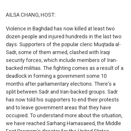
o
r
I
k
n
AILSA CHANG, HOST:
Violence in Baghdad has now killed at least two
dozen people and injured hundreds in the last two
days. Supporters of the popular cleric Muqtada al-
Sadr, some of them armed, clashed with Iraqi
security forces, which include members of Iran-
backed militias. The fighting comes as a result of a
deadlock in forming a government some 10
months after parliamentary elections. There's a
split between Sadr and Iran-backed groups. Sadr
has now told his supporters to end their protests
and to leave government areas that they have
occupied. To understand more about the situation,
we have reached Sarhang Hamasaeed, the Middle