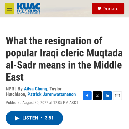
Skip to main content
S
Donate
e
M
a
e
r
n
c
u
h
What the resignation of
u
e
popular Iraqi cleric Muqtada
r
y
al-Sadr means in the Middle
East
NPR | By
Ailsa Chang
,
Taylor
Hutchison
,
Patrick Jarenwattananon
F
T
L
E
Published August 30, 2022 at 12:05 PM AKDT
a
w
i
m
c
i
n
a
e
t
k
i
LISTEN
•
3:51
b
t
e
l
o
e
d