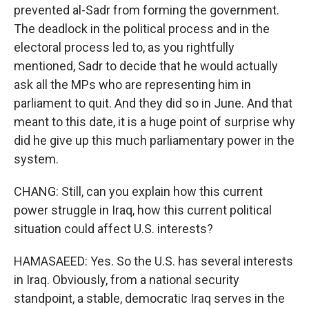
prevented al-Sadr from forming the government.
The deadlock in the political process and in the
electoral process led to, as you rightfully
mentioned, Sadr to decide that he would actually
ask all the MPs who are representing him in
parliament to quit. And they did so in June. And that
meant to this date, it is a huge point of surprise why
did he give up this much parliamentary power in the
system.
CHANG: Still, can you explain how this current
power struggle in Iraq, how this current political
situation could affect U.S. interests?
HAMASAEED: Yes. So the U.S. has several interests
in Iraq. Obviously, from a national security
standpoint, a stable, democratic Iraq serves in the