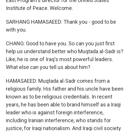
East Program's director for the United States
Institute of Peace. Welcome.
SARHANG HAMASAEED: Thank you - good to be
with you.
CHANG: Good to have you. So can you just first
help us understand better who Muqtada al-Sadr is?
Like, he is one of Iraq's most powerful leaders.
What else can you tell us about him?
HAMASAEED: Muqtada al-Sadr comes from a
religious family. His father and his uncle have been
known as to be religious credentials. In recent
years, he has been able to brand himself as a Iraqi
leader who is against foreign interference,
including Iranian interference, who stands for
justice, for Iraqi nationalism. And Iraqi civil society