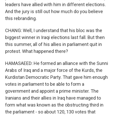
leaders have allied with him in different elections.
And the jury is still out how much do you believe
this rebranding.
CHANG: Well, I understand that his bloc was the
biggest winner in Iraqi elections last fall. But then
this summer, all of his allies in parliament quit in
protest. What happened there?
HAMASAEED: He formed an alliance with the Sunni
Arabs of Iraq and a major force of the Kurds, the
Kurdistan Democratic Party. That gave him enough
votes in parliament to be able to form a
government and appoint a prime minister. The
Iranians and their allies in Iraq have managed to
form what was known as the obstructing third in
the parliament - so about 120, 130 votes that