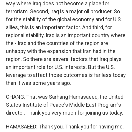
way where Iraq does not become a place for
terrorism. Second, Iraq is a major oil producer. So
for the stability of the global economy and for U.S.
allies, this is an important factor. And third, for
regional stability, Iraq is an important country where
the - Iraq and the countries of the region are
unhappy with the expansion that Iran had in the
region. So there are several factors that Iraq plays
an important role for U.S. interests. But the U.S.
leverage to affect those outcomes is far less today
than it was some years ago.
CHANG: That was Sarhang Hamasaeed, the United
States Institute of Peace's Middle East Program's
director. Thank you very much for joining us today.
HAMASAEED: Thank you. Thank you for having me.