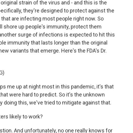
iginal strain of the virus and - and this is the
ecifically, they're designed to protect against the
that are infecting most people right now. So
ill shore up people's immunity, protect them
another surge of infections is expected to hit this
ple immunity that lasts longer than the original
ew variants that emerge. Here's the FDA's Dr.
G)
s me up at night most in this pandemic, it's that
hat were hard to predict. So it's the unknown
 doing this, we've tried to mitigate against that.
rs likely to work?
estion. And unfortunately, no one really knows for