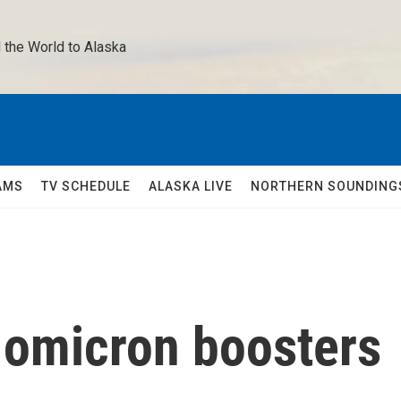
 the World to Alaska 
AMS
TV SCHEDULE
ALASKA LIVE
NORTHERN SOUNDING
 omicron boosters