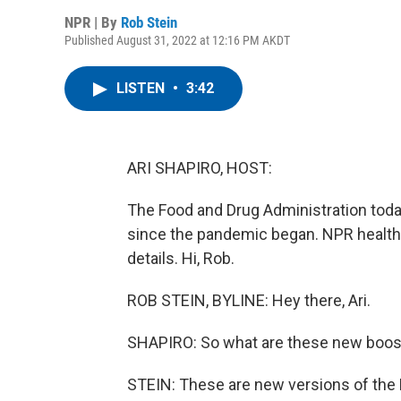
NPR | By
Rob Stein
Published August 31, 2022 at 12:16 PM AKDT
LISTEN
•
3:42
ARI SHAPIRO, HOST:
The Food and Drug Administration toda
since the pandemic began. NPR health
details. Hi, Rob.
ROB STEIN, BYLINE: Hey there, Ari.
SHAPIRO: So what are these new boos
STEIN: These are new versions of the