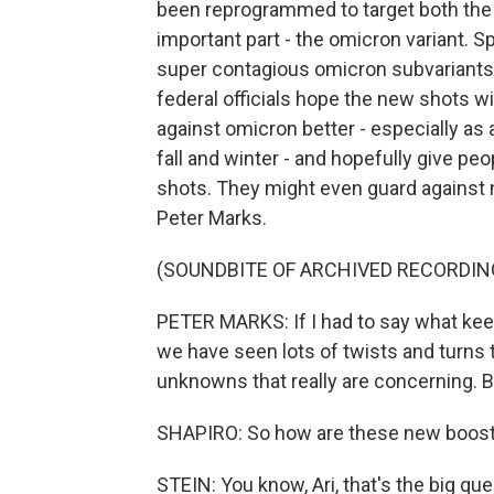
been reprogrammed to target both the or
important part - the omicron variant. Sp
super contagious omicron subvariants 
federal officials hope the new shots w
against omicron better - especially as 
fall and winter - and hopefully give peo
shots. They might even guard against n
Peter Marks.
(SOUNDBITE OF ARCHIVED RECORDIN
PETER MARKS: If I had to say what keep
we have seen lots of twists and turns t
unknowns that really are concerning. By
SHAPIRO: So how are these new booste
STEIN: You know, Ari, that's the big qu