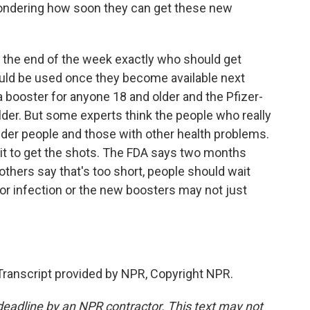
ondering how soon they can get these new
y the end of the week exactly who should get
ld be used once they become available next
booster for anyone 18 and older and the Pfizer-
der. But some experts think the people who really
older people and those with other health problems.
ait to get the shots. The FDA says two months
 others say that's too short, people should wait
t or infection or the new boosters may not just
Transcript provided by NPR, Copyright NPR.
deadline by an NPR contractor. This text may not