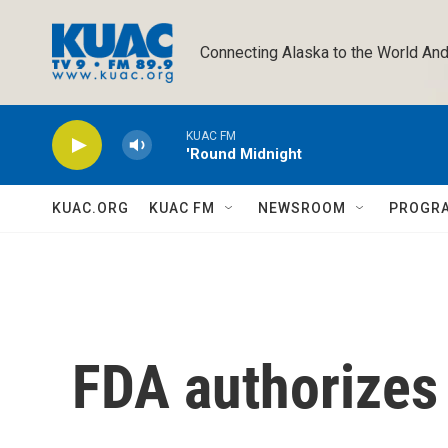
Skip to main content
Connecting Alaska to the World And
KUAC FM
'Round Midnight
KUAC.ORG
KUAC FM
NEWSROOM
PROGR
FDA authorizes