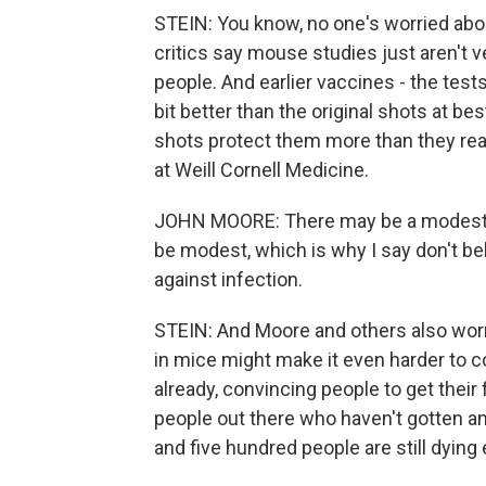
STEIN: You know, no one's worried about
critics say mouse studies just aren't 
people. And earlier vaccines - the tests
bit better than the original shots at be
shots protect them more than they rea
at Weill Cornell Medicine.
JOHN MOORE: There may be a modest bene
be modest, which is why I say don't bel
against infection.
STEIN: And Moore and others also worry
in mice might make it even harder to co
already, convincing people to get their 
people out there who haven't gotten a
and five hundred people are still dyin