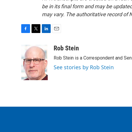
be in its final form and may be updated 
may vary. The authoritative record of 
F
T
L
E
a
w
i
m
c
i
n
a
Rob Stein
e
t
k
i
Rob Stein is a Correspondent and Sen
b
t
e
l
o
e
d
See stories by Rob Stein
o
r
I
k
n