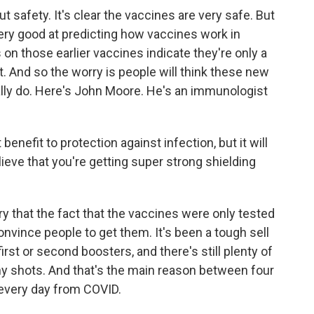
 safety. It's clear the vaccines are very safe. But
very good at predicting how vaccines work in
 on those earlier vaccines indicate they're only a
st. And so the worry is people will think these new
lly do. Here's John Moore. He's an immunologist
fit to protection against infection, but it will
ieve that you're getting super strong shielding
 that the fact that the vaccines were only tested
nvince people to get them. It's been a tough sell
first or second boosters, and there's still plenty of
ny shots. And that's the main reason between four
g every day from COVID.