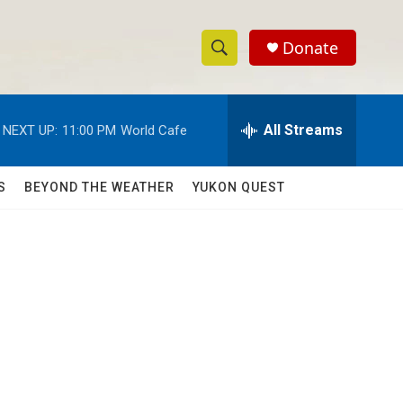
Donate
S
S
e
h
a
r
All Streams
NEXT UP:
11:00 PM
World Cafe
o
c
h
w
Q
S
BEYOND THE WEATHER
YUKON QUEST
u
S
e
r
e
y
a
r
c
h