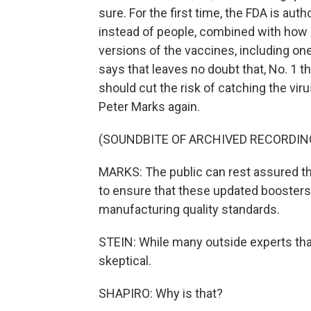
sure. For the first time, the FDA is au
instead of people, combined with ho
versions of the vaccines, including one
says that leaves no doubt that, No. 1 t
should cut the risk of catching the vir
Peter Marks again.
(SOUNDBITE OF ARCHIVED RECORDIN
MARKS: The public can rest assured tha
to ensure that these updated boosters
manufacturing quality standards.
STEIN: While many outside experts that
skeptical.
SHAPIRO: Why is that?