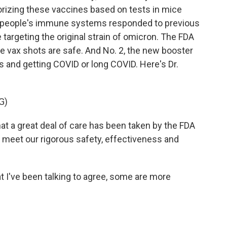
thorizing these vaccines based on tests in mice
w people's immune systems responded to previous
 targeting the original strain of omicron. The FDA
he vax shots are safe. And No. 2, the new booster
us and getting COVID or long COVID. Here's Dr.
G)
t a great deal of care has been taken by the FDA
 meet our rigorous safety, effectiveness and
 I've been talking to agree, some are more