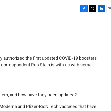
F
T
L
E
a
w
i
m
c
i
n
a
e
t
k
i
b
t
e
l
o
e
d
o
r
I
k
n
y authorized the first updated COVID-19 boosters
 correspondent Rob Stein is with us with some
ters, and how have they been updated?
 Moderna and Pfizer-BioNTech vaccines that have