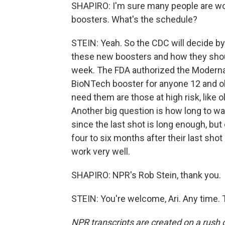
SHAPIRO: I'm sure many people are w
boosters. What's the schedule?
STEIN: Yeah. So the CDC will decide b
these new boosters and how they shou
week. The FDA authorized the Moderna 
BioNTech booster for anyone 12 and ol
need them are those at high risk, like 
Another big question is how long to w
since the last shot is long enough, but
four to six months after their last sho
work very well.
SHAPIRO: NPR's Rob Stein, thank you.
STEIN: You're welcome, Ari. Any time. 
NPR transcripts are created on a rush 