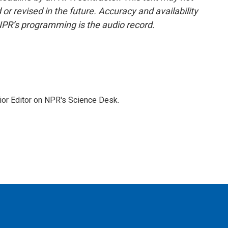
or revised in the future. Accuracy and availability
NPR’s programming is the audio record.
ior Editor on NPR's Science Desk.