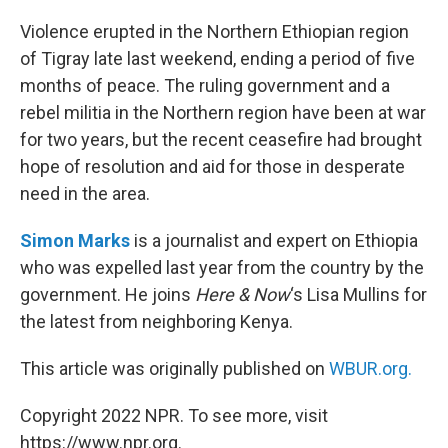
o
r
I
k
n
Violence erupted in the Northern Ethiopian region
of Tigray late last weekend, ending a period of five
months of peace. The ruling government and a
rebel militia in the Northern region have been at war
for two years, but the recent ceasefire had brought
hope of resolution and aid for those in desperate
need in the area.
Simon Marks
is a journalist and expert on Ethiopia
who was expelled last year from the country by the
government. He joins
Here & Now
‘s Lisa Mullins for
the latest from neighboring Kenya.
This article was originally published on
WBUR.org.
Copyright 2022 NPR. To see more, visit
https://www.npr.org.