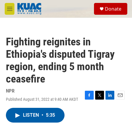
Skip to main content
S
Donate
e
M
a
e
r
n
c
u
h
Fighting reignites in
u
e
Ethiopia's disputed Tigray
r
y
region, ending 5 month
ceasefire
NPR
Published August 31, 2022 at 9:40 AM AKDT
F
T
L
E
a
w
i
m
c
i
n
a
LISTEN
•
5:35
e
t
k
i
b
t
e
l
o
e
d