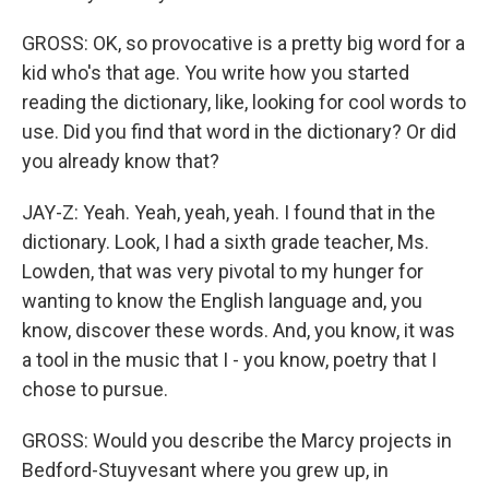
GROSS: OK, so provocative is a pretty big word for a
kid who's that age. You write how you started
reading the dictionary, like, looking for cool words to
use. Did you find that word in the dictionary? Or did
you already know that?
JAY-Z: Yeah. Yeah, yeah, yeah. I found that in the
dictionary. Look, I had a sixth grade teacher, Ms.
Lowden, that was very pivotal to my hunger for
wanting to know the English language and, you
know, discover these words. And, you know, it was
a tool in the music that I - you know, poetry that I
chose to pursue.
GROSS: Would you describe the Marcy projects in
Bedford-Stuyvesant where you grew up, in