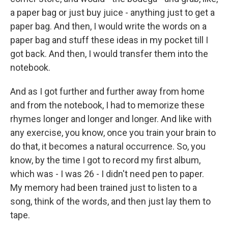
a paper bag or just buy juice - anything just to get a
paper bag. And then, I would write the words on a
paper bag and stuff these ideas in my pocket till I
got back. And then, I would transfer them into the
notebook.
And as I got further and further away from home
and from the notebook, I had to memorize these
rhymes longer and longer and longer. And like with
any exercise, you know, once you train your brain to
do that, it becomes a natural occurrence. So, you
know, by the time I got to record my first album,
which was - I was 26 - I didn't need pen to paper.
My memory had been trained just to listen to a
song, think of the words, and then just lay them to
tape.