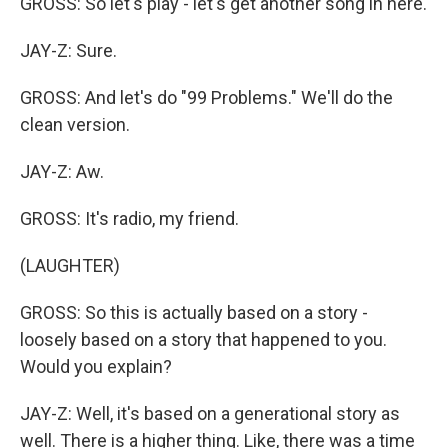
GROSS: So let's play - let's get another song in here.
JAY-Z: Sure.
GROSS: And let's do "99 Problems." We'll do the
clean version.
JAY-Z: Aw.
GROSS: It's radio, my friend.
(LAUGHTER)
GROSS: So this is actually based on a story -
loosely based on a story that happened to you.
Would you explain?
JAY-Z: Well, it's based on a generational story as
well. There is a higher thing. Like, there was a time