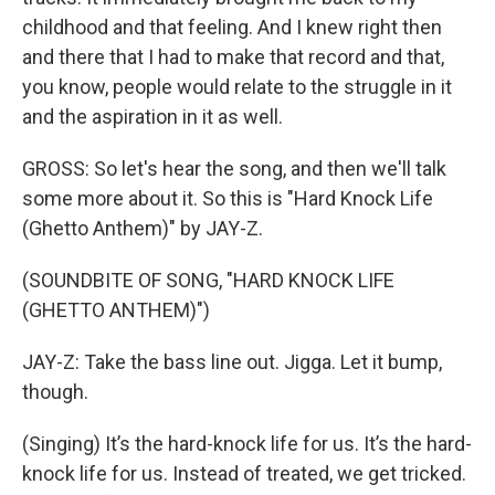
childhood and that feeling. And I knew right then
and there that I had to make that record and that,
you know, people would relate to the struggle in it
and the aspiration in it as well.
GROSS: So let's hear the song, and then we'll talk
some more about it. So this is "Hard Knock Life
(Ghetto Anthem)" by JAY-Z.
(SOUNDBITE OF SONG, "HARD KNOCK LIFE
(GHETTO ANTHEM)")
JAY-Z: Take the bass line out. Jigga. Let it bump,
though.
(Singing) It’s the hard-knock life for us. It’s the hard-
knock life for us. Instead of treated, we get tricked.