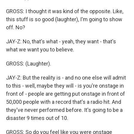
GROSS: I thought it was kind of the opposite. Like,
this stuff is so good (laughter), I'm going to show
off. No?
JAY-Z: No, that's what - yeah, they want - that's
what we want you to believe.
GROSS: (Laughter).
JAY-Z: But the reality is - and no one else will admit
to this - well, maybe they will - is you're onstage in
front of - people are getting put onstage in front of
50,000 people with a record that's a radio hit. And
they've never performed before. It's going to be a
disaster 9 times out of 10.
GROSS: So do you feel like you were onstage