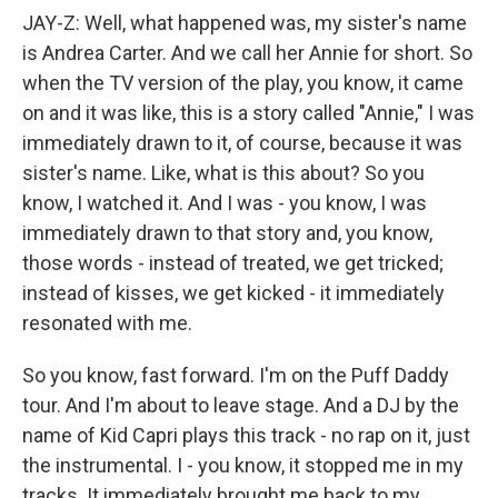
JAY-Z: Well, what happened was, my sister's name
is Andrea Carter. And we call her Annie for short. So
when the TV version of the play, you know, it came
on and it was like, this is a story called "Annie," I was
immediately drawn to it, of course, because it was
sister's name. Like, what is this about? So you
know, I watched it. And I was - you know, I was
immediately drawn to that story and, you know,
those words - instead of treated, we get tricked;
instead of kisses, we get kicked - it immediately
resonated with me.
So you know, fast forward. I'm on the Puff Daddy
tour. And I'm about to leave stage. And a DJ by the
name of Kid Capri plays this track - no rap on it, just
the instrumental. I - you know, it stopped me in my
tracks. It immediately brought me back to my