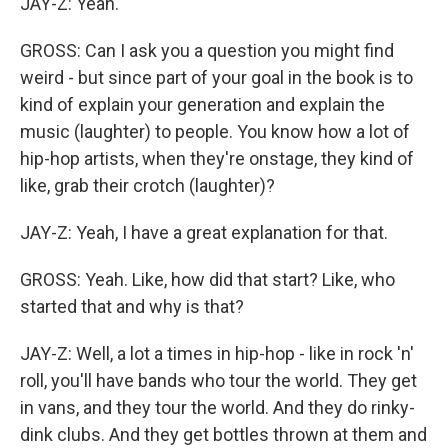
JAY-Z: Yeah.
GROSS: Can I ask you a question you might find
weird - but since part of your goal in the book is to
kind of explain your generation and explain the
music (laughter) to people. You know how a lot of
hip-hop artists, when they're onstage, they kind of
like, grab their crotch (laughter)?
JAY-Z: Yeah, I have a great explanation for that.
GROSS: Yeah. Like, how did that start? Like, who
started that and why is that?
JAY-Z: Well, a lot a times in hip-hop - like in rock 'n'
roll, you'll have bands who tour the world. They get
in vans, and they tour the world. And they do rinky-
dink clubs. And they get bottles thrown at them and