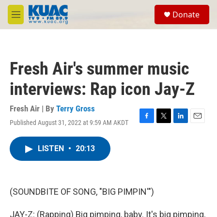
Skip to main content
S
Donate
e
M
a
e
r
n
c
u
h
Fresh Air's summer music
u
e
interviews: Rap icon Jay-Z
r
y
Fresh Air | By
Terry Gross
Published August 31, 2022 at 9:59 AM AKDT
F
T
L
E
a
w
i
m
c
i
n
a
LISTEN
•
20:13
e
t
k
i
b
t
e
l
o
e
d
o
r
I
k
n
(SOUNDBITE OF SONG, "BIG PIMPIN'")
JAY-Z: (Rapping) Big pimping, baby. It's big pimping,