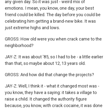
any given day. So it was just - weird mix of
emotions. I mean, you know, one day, your best
friend could be killed. The day before you could be
celebrating him getting a brand-new bike. It was
just extreme highs and lows.
GROSS: How old were you when crack came to the
neighborhood?
JAY-Z: It was about '85, so I had to be - a little earlier
than that, so maybe about 12, 13 years old.
GROSS: And how did that change the projects?
JAY-Z: Well, I think it - what it changed most was -
you know, they have a saying: it takes a village to
raise a child. It changed the authority figure
because, you know, with crack cocaine, it was done