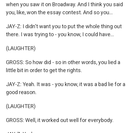
when you saw it on Broadway. And I think you said
you, like, won the essay contest. And so you...
JAY-Z: I didn't want you to put the whole thing out
there. I was trying to - you know, I could have...
(LAUGHTER)
GROSS: So how did - so in other words, you lied a
little bit in order to get the rights.
JAY-Z: Yeah. It was - you know, it was a bad lie for a
good reason.
(LAUGHTER)
GROSS: Well, it worked out well for everybody.