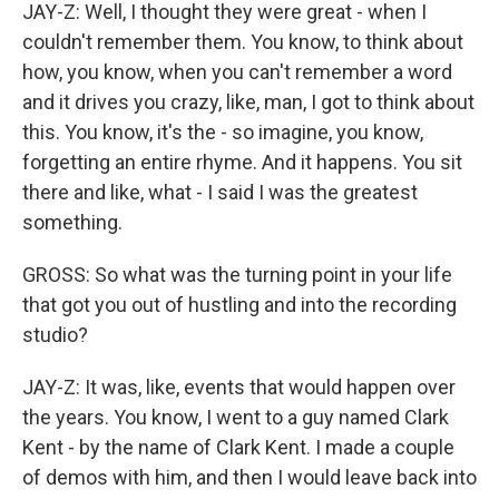
JAY-Z: Well, I thought they were great - when I
couldn't remember them. You know, to think about
how, you know, when you can't remember a word
and it drives you crazy, like, man, I got to think about
this. You know, it's the - so imagine, you know,
forgetting an entire rhyme. And it happens. You sit
there and like, what - I said I was the greatest
something.
GROSS: So what was the turning point in your life
that got you out of hustling and into the recording
studio?
JAY-Z: It was, like, events that would happen over
the years. You know, I went to a guy named Clark
Kent - by the name of Clark Kent. I made a couple
of demos with him, and then I would leave back into