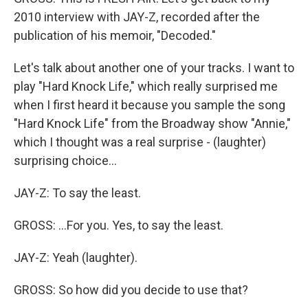
2010 interview with JAY-Z, recorded after the
publication of his memoir, "Decoded."
Let's talk about another one of your tracks. I want to
play "Hard Knock Life," which really surprised me
when I first heard it because you sample the song
"Hard Knock Life" from the Broadway show "Annie,"
which I thought was a real surprise - (laughter)
surprising choice...
JAY-Z: To say the least.
GROSS: ...For you. Yes, to say the least.
JAY-Z: Yeah (laughter).
GROSS: So how did you decide to use that?