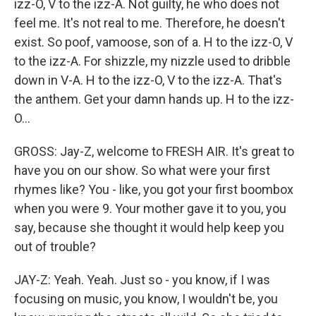
izz-O, V to the izz-A. Not guilty, he who does not
feel me. It's not real to me. Therefore, he doesn't
exist. So poof, vamoose, son of a. H to the izz-O, V
to the izz-A. For shizzle, my nizzle used to dribble
down in V-A. H to the izz-O, V to the izz-A. That's
the anthem. Get your damn hands up. H to the izz-
O...
GROSS: Jay-Z, welcome to FRESH AIR. It's great to
have you on our show. So what were your first
rhymes like? You - like, you got your first boombox
when you were 9. Your mother gave it to you, you
say, because she thought it would help keep you
out of trouble?
JAY-Z: Yeah. Yeah. Just so - you know, if I was
focusing on music, you know, I wouldn't be, you