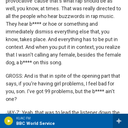
provocative 'cause that's what rap should be as
well, you know, at times. That was really directed to
all the people who hear buzzwords in rap music.
They hear b**** or hoe or something and
immediately dismiss everything else that, you
know, takes place. And everything has to be put in
context. And when you put it in context, you realize
that I wasn't calling any female, besides the female
dog, a b**** on this song.
GROSS: And is that in spite of the opening part that
says, if you're having girl problems, I feel bad for
you, son. I've got 99 problems, but the b**** ain't
one?
JAY-Z: Yeah, that was to lead the listener down the
KUAC FM
wrong path if you were looking for that sort of
BBC World Service
thing.