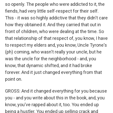
so openly. The people who were addicted to it, the
fiends, had very little self-respect for their self.
This - it was so highly addictive that they didn't care
how they obtained it. And they carried that out in
front of children, who were dealing at the time. So
that relationship of that respect of, you know, I have
to respect my elders and, you know, Uncle Tyrone's
(ph) coming, who wasn't really your uncle, but he
was the uncle for the neighborhood - and, you
know, that dynamic shifted, and it had broke
forever. And it just changed everything from that
point on.
GROSS: And it changed everything for you because
you - and you write about this in the book, and, you
know, you've rapped about it, too. You ended up
being a hustler. You ended up selling crack and