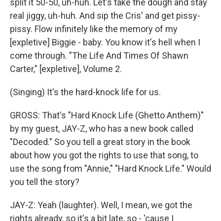
split it 50-50, uh-huh. Let's take the dough and stay
real jiggy, uh-huh. And sip the Cris' and get pissy-
pissy. Flow infinitely like the memory of my
[expletive] Biggie - baby. You know it's hell when I
come through. "The Life And Times Of Shawn
Carter," [expletive], Volume 2.
(Singing) It's the hard-knock life for us.
GROSS: That's "Hard Knock Life (Ghetto Anthem)"
by my guest, JAY-Z, who has a new book called
"Decoded." So you tell a great story in the book
about how you got the rights to use that song, to
use the song from "Annie," "Hard Knock Life." Would
you tell the story?
JAY-Z: Yeah (laughter). Well, I mean, we got the
rights already, so it's a bit late, so - 'cause I