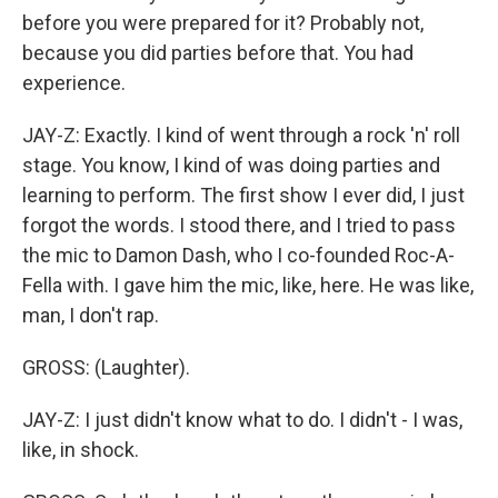
before you were prepared for it? Probably not,
because you did parties before that. You had
experience.
JAY-Z: Exactly. I kind of went through a rock 'n' roll
stage. You know, I kind of was doing parties and
learning to perform. The first show I ever did, I just
forgot the words. I stood there, and I tried to pass
the mic to Damon Dash, who I co-founded Roc-A-
Fella with. I gave him the mic, like, here. He was like,
man, I don't rap.
GROSS: (Laughter).
JAY-Z: I just didn't know what to do. I didn't - I was,
like, in shock.