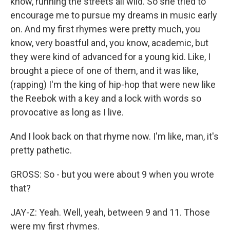
know, running the streets all wild. So she tried to
encourage me to pursue my dreams in music early
on. And my first rhymes were pretty much, you
know, very boastful and, you know, academic, but
they were kind of advanced for a young kid. Like, I
brought a piece of one of them, and it was like,
(rapping) I'm the king of hip-hop that were new like
the Reebok with a key and a lock with words so
provocative as long as I live.
And I look back on that rhyme now. I'm like, man, it's
pretty pathetic.
GROSS: So - but you were about 9 when you wrote
that?
JAY-Z: Yeah. Well, yeah, between 9 and 11. Those
were my first rhymes.