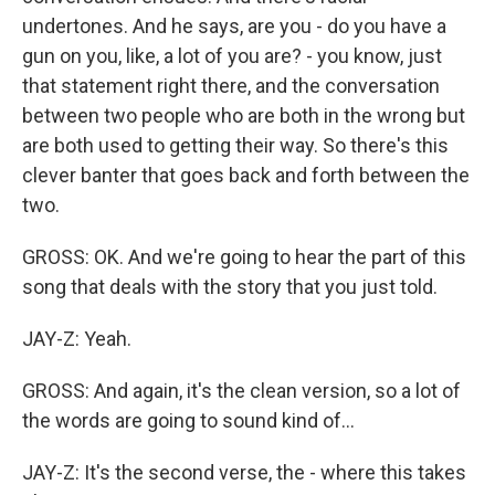
undertones. And he says, are you - do you have a
gun on you, like, a lot of you are? - you know, just
that statement right there, and the conversation
between two people who are both in the wrong but
are both used to getting their way. So there's this
clever banter that goes back and forth between the
two.
GROSS: OK. And we're going to hear the part of this
song that deals with the story that you just told.
JAY-Z: Yeah.
GROSS: And again, it's the clean version, so a lot of
the words are going to sound kind of...
JAY-Z: It's the second verse, the - where this takes