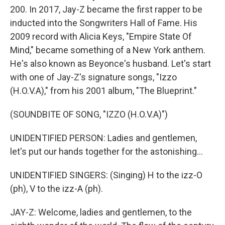
200. In 2017, Jay-Z became the first rapper to be
inducted into the Songwriters Hall of Fame. His
2009 record with Alicia Keys, "Empire State Of
Mind," became something of a New York anthem.
He's also known as Beyonce's husband. Let's start
with one of Jay-Z's signature songs, "Izzo
(H.O.V.A)," from his 2001 album, "The Blueprint."
(SOUNDBITE OF SONG, "IZZO (H.O.V.A)")
UNIDENTIFIED PERSON: Ladies and gentlemen,
let's put our hands together for the astonishing...
UNIDENTIFIED SINGERS: (Singing) H to the izz-O
(ph), V to the izz-A (ph).
JAY-Z: Welcome, ladies and gentlemen, to the