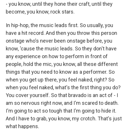
- you know, until they hone their craft, until they
become, you know, rock stars.
In hip-hop, the music leads first. So usually, you
have a hit record. And then you throw this person
onstage who's never been onstage before, you
know, 'cause the music leads. So they don't have
any experience on how to perform in front of
people, hold the mic, you know, all these different
things that you need to know as a performer. So
when you get up there, you feel naked, right? So
when you feel naked, what's the first thing you do?
You cover yourself. So that bravado is an act of - I
am so nervous right now, and I'm scared to death.
I'm going to act so tough that I'm going to hide it.
And I have to grab, you know, my crotch. That's just
what happens.