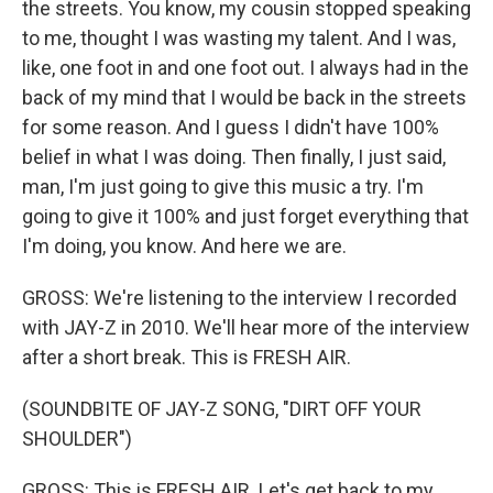
the streets. You know, my cousin stopped speaking
to me, thought I was wasting my talent. And I was,
like, one foot in and one foot out. I always had in the
back of my mind that I would be back in the streets
for some reason. And I guess I didn't have 100%
belief in what I was doing. Then finally, I just said,
man, I'm just going to give this music a try. I'm
going to give it 100% and just forget everything that
I'm doing, you know. And here we are.
GROSS: We're listening to the interview I recorded
with JAY-Z in 2010. We'll hear more of the interview
after a short break. This is FRESH AIR.
(SOUNDBITE OF JAY-Z SONG, "DIRT OFF YOUR
SHOULDER")
GROSS: This is FRESH AIR. Let's get back to my