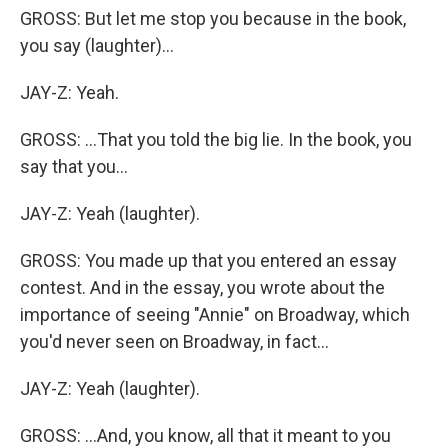
GROSS: But let me stop you because in the book,
you say (laughter)...
JAY-Z: Yeah.
GROSS: ...That you told the big lie. In the book, you
say that you...
JAY-Z: Yeah (laughter).
GROSS: You made up that you entered an essay
contest. And in the essay, you wrote about the
importance of seeing "Annie" on Broadway, which
you'd never seen on Broadway, in fact...
JAY-Z: Yeah (laughter).
GROSS: ...And, you know, all that it meant to you