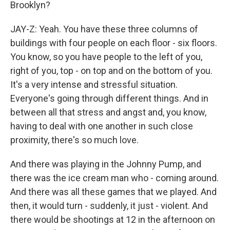
Brooklyn?
JAY-Z: Yeah. You have these three columns of
buildings with four people on each floor - six floors.
You know, so you have people to the left of you,
right of you, top - on top and on the bottom of you.
It's a very intense and stressful situation.
Everyone's going through different things. And in
between all that stress and angst and, you know,
having to deal with one another in such close
proximity, there's so much love.
And there was playing in the Johnny Pump, and
there was the ice cream man who - coming around.
And there was all these games that we played. And
then, it would turn - suddenly, it just - violent. And
there would be shootings at 12 in the afternoon on