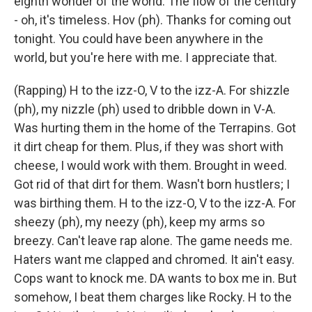
eighth wonder of the world. The flow of the century
- oh, it's timeless. Hov (ph). Thanks for coming out
tonight. You could have been anywhere in the
world, but you're here with me. I appreciate that.
(Rapping) H to the izz-O, V to the izz-A. For shizzle
(ph), my nizzle (ph) used to dribble down in V-A.
Was hurting them in the home of the Terrapins. Got
it dirt cheap for them. Plus, if they was short with
cheese, I would work with them. Brought in weed.
Got rid of that dirt for them. Wasn't born hustlers; I
was birthing them. H to the izz-O, V to the izz-A. For
sheezy (ph), my neezy (ph), keep my arms so
breezy. Can't leave rap alone. The game needs me.
Haters want me clapped and chromed. It ain't easy.
Cops want to knock me. DA wants to box me in. But
somehow, I beat them charges like Rocky. H to the