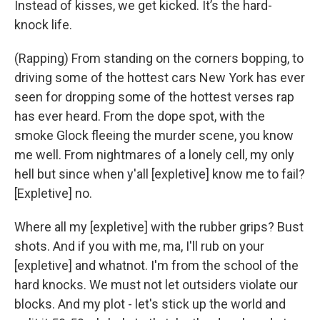
Instead of kisses, we get kicked. It’s the hard-
knock life.
(Rapping) From standing on the corners bopping, to
driving some of the hottest cars New York has ever
seen for dropping some of the hottest verses rap
has ever heard. From the dope spot, with the
smoke Glock fleeing the murder scene, you know
me well. From nightmares of a lonely cell, my only
hell but since when y'all [expletive] know me to fail?
[Expletive] no.
Where all my [expletive] with the rubber grips? Bust
shots. And if you with me, ma, I'll rub on your
[expletive] and whatnot. I'm from the school of the
hard knocks. We must not let outsiders violate our
blocks. And my plot - let's stick up the world and