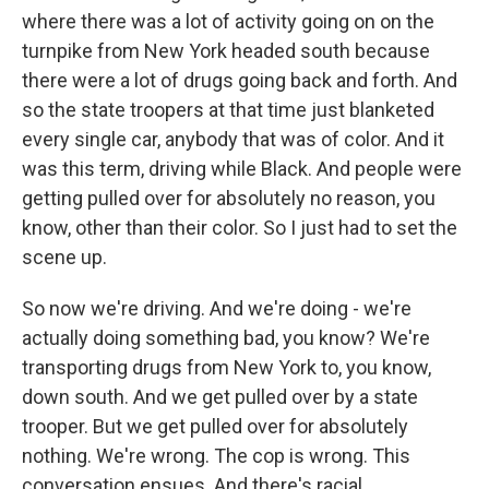
where there was a lot of activity going on on the
turnpike from New York headed south because
there were a lot of drugs going back and forth. And
so the state troopers at that time just blanketed
every single car, anybody that was of color. And it
was this term, driving while Black. And people were
getting pulled over for absolutely no reason, you
know, other than their color. So I just had to set the
scene up.
So now we're driving. And we're doing - we're
actually doing something bad, you know? We're
transporting drugs from New York to, you know,
down south. And we get pulled over by a state
trooper. But we get pulled over for absolutely
nothing. We're wrong. The cop is wrong. This
conversation ensues. And there's racial