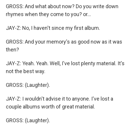
GROSS: And what about now? Do you write down
rhymes when they come to you? or...
JAY-Z: No, I haven't since my first album.
GROSS: And your memory's as good now as it was
then?
JAY-Z: Yeah. Yeah. Well, I've lost plenty material. It's
not the best way.
GROSS: (Laughter).
JAY-Z: I wouldn't advise it to anyone. I've lost a
couple albums worth of great material.
GROSS: (Laughter).