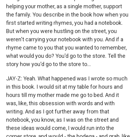
helping your mother, as a single mother, support
the family. You describe in the book how when you
first started writing rhymes, you had a notebook.
But when you were hustling on the street, you
weren't carrying your notebook with you. And if a
rhyme came to you that you wanted to remember,
what would you do? You'd go to the store. Tell the
story how you'd go to the store to...
JAY-Z: Yeah. What happened was I wrote so much
in this book. I would sit at my table for hours and
hours till my mother made me go to bed. And it
was, like, this obsession with words and with
writing. And as I got further away from that
notebook, you know, as I was on the street and
these ideas would come, I would run into the
corner store, and would - the bodega - and grab, like,