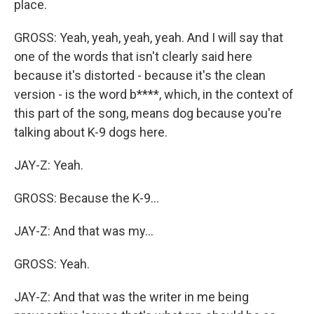
place.
GROSS: Yeah, yeah, yeah, yeah. And I will say that
one of the words that isn't clearly said here
because it's distorted - because it's the clean
version - is the word b****, which, in the context of
this part of the song, means dog because you're
talking about K-9 dogs here.
JAY-Z: Yeah.
GROSS: Because the K-9...
JAY-Z: And that was my...
GROSS: Yeah.
JAY-Z: And that was the writer in me being