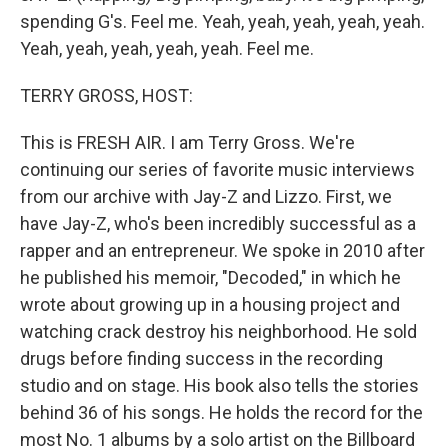
spending G's. Feel me. Yeah, yeah, yeah, yeah, yeah.
Yeah, yeah, yeah, yeah, yeah. Feel me.
TERRY GROSS, HOST:
This is FRESH AIR. I am Terry Gross. We're
continuing our series of favorite music interviews
from our archive with Jay-Z and Lizzo. First, we
have Jay-Z, who's been incredibly successful as a
rapper and an entrepreneur. We spoke in 2010 after
he published his memoir, "Decoded," in which he
wrote about growing up in a housing project and
watching crack destroy his neighborhood. He sold
drugs before finding success in the recording
studio and on stage. His book also tells the stories
behind 36 of his songs. He holds the record for the
most No. 1 albums by a solo artist on the Billboard