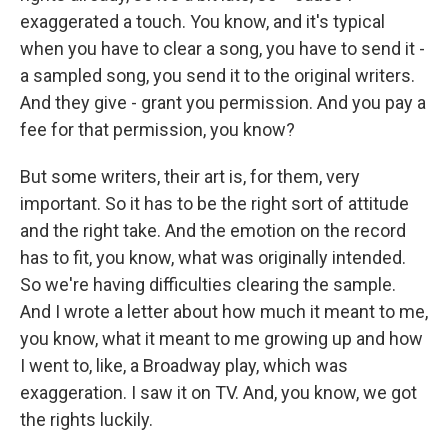
exaggerated a touch. You know, and it's typical
when you have to clear a song, you have to send it -
a sampled song, you send it to the original writers.
And they give - grant you permission. And you pay a
fee for that permission, you know?
But some writers, their art is, for them, very
important. So it has to be the right sort of attitude
and the right take. And the emotion on the record
has to fit, you know, what was originally intended.
So we're having difficulties clearing the sample.
And I wrote a letter about how much it meant to me,
you know, what it meant to me growing up and how
I went to, like, a Broadway play, which was
exaggeration. I saw it on TV. And, you know, we got
the rights luckily.