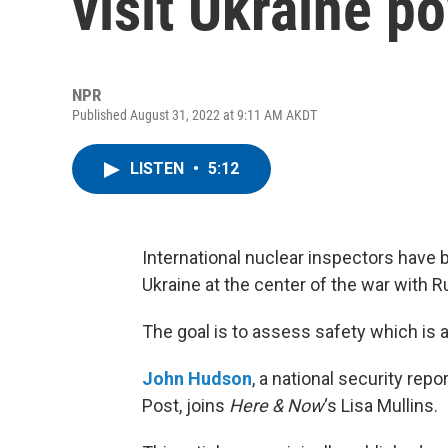
visit Ukraine p
NPR
Published August 31, 2022 at 9:11 AM AKDT
LISTEN
•
5:12
International nuclear inspectors have b
Ukraine at the center of the war with R
The goal is to assess safety which is 
John Hudson
, a national security rep
Post, joins
Here & Now
‘s Lisa Mullins.