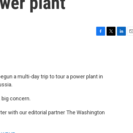
ower plant
F
T
L
E
a
w
i
m
c
i
n
a
e
t
k
i
b
t
e
l
o
e
d
o
r
I
egun a multi-day trip to tour a power plant in
k
n
ussia.
a big concern.
orter with our editorial partner The Washington