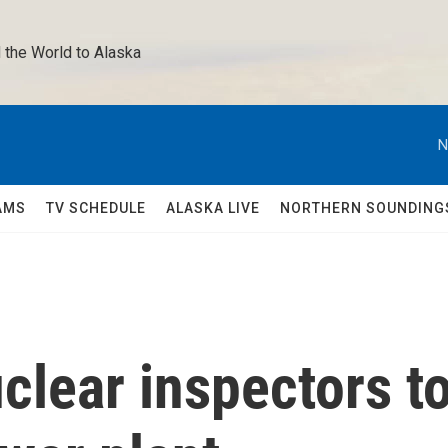
 the World to Alaska 
N
AMS
TV SCHEDULE
ALASKA LIVE
NORTHERN SOUNDING
uclear inspectors t