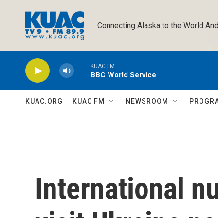
Skip to main content
Connecting Alaska to the World And
KUAC FM
BBC World Service
KUAC.ORG
KUAC FM
NEWSROOM
PROGR
International n