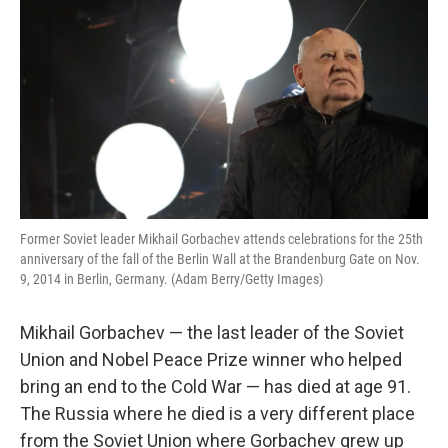
Former Soviet leader Mikhail Gorbachev attends celebrations for the 25th
anniversary of the fall of the Berlin Wall at the Brandenburg Gate on Nov.
9, 2014 in Berlin, Germany. (Adam Berry/Getty Images)
Mikhail Gorbachev — the last leader of the Soviet
Union and Nobel Peace Prize winner who helped
bring an end to the Cold War — has died at age 91.
The Russia where he died is a very different place
from the Soviet Union where Gorbachev grew up