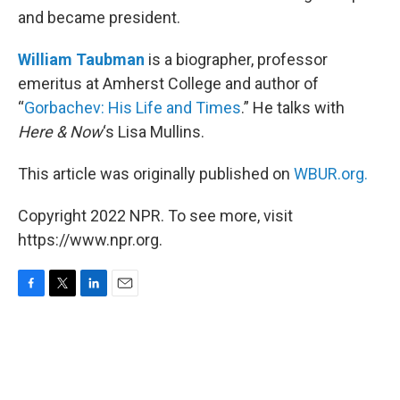
and became president.
William Taubman
is a biographer, professor
emeritus at Amherst College and author of
“
Gorbachev: His Life and Times
.” He talks with
Here & Now
‘s Lisa Mullins.
This article was originally published on
WBUR.org.
Copyright 2022 NPR. To see more, visit
https://www.npr.org.
F
T
L
E
a
w
i
m
c
i
n
a
e
t
k
i
b
t
e
l
o
e
d