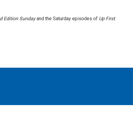
 Edition Sunday
and the Saturday episodes of
Up First
.