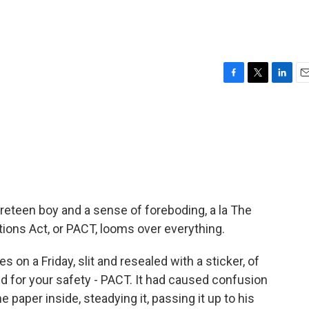
F
T
L
E
a
w
i
m
c
i
n
a
e
t
k
i
b
t
e
l
o
e
d
o
r
I
k
n
reteen boy and a sense of foreboding, a la The
ions Act, or PACT, looms over everything.
 on a Friday, slit and resealed with a sticker, of
ted for your safety - PACT. It had caused confusion
he paper inside, steadying it, passing it up to his