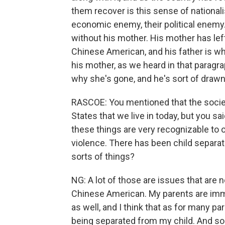
them recover is this sense of nationali
economic enemy, their political enemy.
without his mother. His mother has lef
Chinese American, and his father is whi
his mother, as we heard in that paragr
why she's gone, and he's sort of drawn 
RASCOE: You mentioned that the society 
States that we live in today, but you sa
these things are very recognizable to 
violence. There has been child separat
sorts of things?
NG: A lot of those are issues that are 
Chinese American. My parents are imm
as well, and I think that as for many pa
being separated from my child. And so 