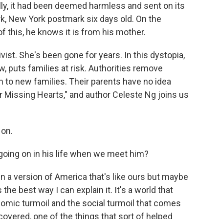
lly, it had been deemed harmless and sent on its
k, New York postmark six days old. On the
f this, he knows it is from his mother.
ist. She's been gone for years. In this dystopia,
w, puts families at risk. Authorities remove
 to new families. Their parents have no idea
ur Missing Hearts," and author Celeste Ng joins us
 on.
going on in his life when we meet him?
g in a version of America that's like ours but maybe
s the best way I can explain it. It's a world that
omic turmoil and the social turmoil that comes
ecovered, one of the things that sort of helped