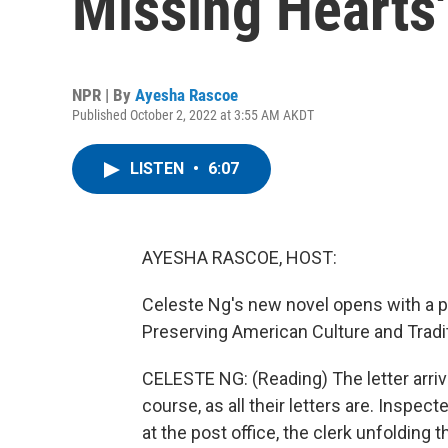
Missing Hearts'
NPR | By
Ayesha Rascoe
Published October 2, 2022 at 3:55 AM AKDT
LISTEN
•
6:07
AYESHA RASCOE, HOST:
Celeste Ng's new novel opens with a p
Preserving American Culture and Tradit
CELESTE NG: (Reading) The letter arrives
course, as all their letters are. Inspec
at the post office, the clerk unfolding t