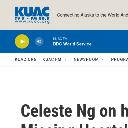
Skip to main content
Connecting Alaska to the World And
KUAC FM
BBC World Service
KUAC.ORG
KUAC FM
NEWSROOM
PROGR
Celeste Ng on h