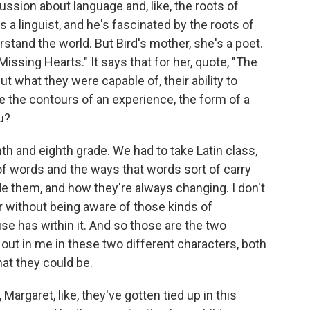
cussion about language and, like, the roots of
is a linguist, and he's fascinated by the roots of
rstand the world. But Bird's mother, she's a poet.
issing Hearts." It says that for her, quote, "The
 what they were capable of, their ability to
 the contours of an experience, the form of a
u?
nth and eighth grade. We had to take Latin class,
of words and the ways that words sort of carry
de them, and how they're always changing. I don't
r without being aware of those kinds of
e has within it. And so those are the two
out in me in these two different characters, both
hat they could be.
 Margaret, like, they've gotten tied up in this