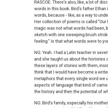
RASCOE: There's also, like, a lot of dis
words in this book. Bird's father Ethan 
words, because - like, as a way to unde
Her collection of poems is called "Our M
magic was not what words had been, but
sketch with one sweeping brush stroke
feeling." Is that what words were to yo
NG: Yeah. I had a Latin teacher in seve
and she taught us about the histories 
these layers of stories with them, insi
think that I would have become a write
metaphors that every single word we us
aspects of language that kind of came 
the history and then the potential of w
NG: Bird's family, especially his mother,