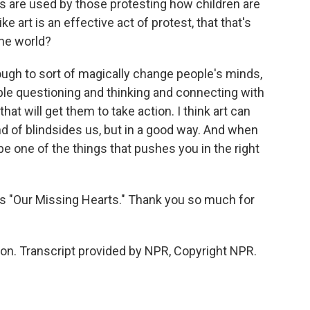
 are used by those protesting how children are
e art is an effective act of protest, that that's
he world?
enough to sort of magically change people's minds,
eople questioning and thinking and connecting with
at will get them to take action. I think art can
d of blindsides us, but in a good way. And when
 be one of the things that pushes you in the right
is "Our Missing Hearts." Thank you so much for
n. Transcript provided by NPR, Copyright NPR.