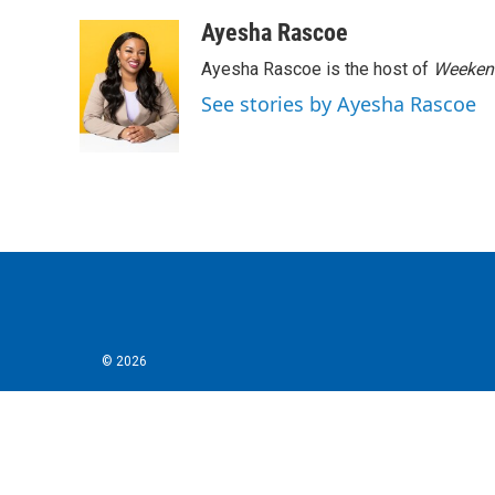
a
w
i
m
c
i
n
a
Ayesha Rascoe
e
t
k
i
Ayesha Rascoe is the host of
Weekend
b
t
e
l
o
e
d
See stories by Ayesha Rascoe
o
r
I
k
n
© 2026