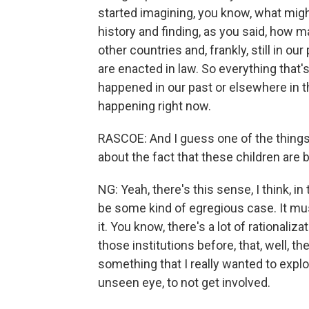
started imagining, you know, what might
history and finding, as you said, how m
other countries and, frankly, still in ou
are enacted in law. So everything that's
happened in our past or elsewhere in the
happening right now.
RASCOE: And I guess one of the things 
about the fact that these children are 
NG: Yeah, there's this sense, I think, in 
be some kind of egregious case. It mu
it. You know, there's a lot of rationaliza
those institutions before, that, well, t
something that I really wanted to explor
unseen eye, to not get involved.