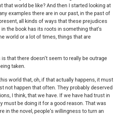
 that world be like? And then I started looking at
any examples there are in our past, in the past of
r present, all kinds of ways that these prejudices
 in the book has its roots in something that's
 world or a lot of times, things that are
is that there doesn't seem to really be outrage
being taken.
this world that, oh, if that actually happens, it must
st not happen that often. They probably deserved
tions, I think, that we have. If we have had trust in
hey must be doing it for a good reason. That was
e in the novel, people's willingness to turn an