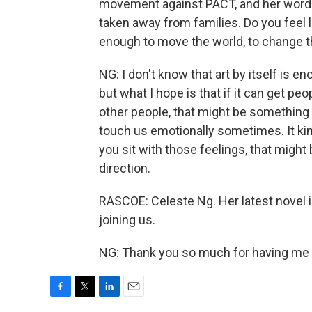
movement against PACT, and her words
taken away from families. Do you feel lik
enough to move the world, to change t
NG: I don't know that art by itself is 
but what I hope is that if it can get p
other people, that might be something th
touch us emotionally sometimes. It kin
you sit with those feelings, that might
direction.
RASCOE: Celeste Ng. Her latest novel 
joining us.
NG: Thank you so much for having me o
F
T
L
E