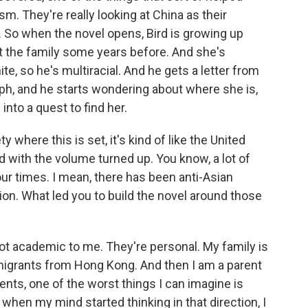
sm. They're really looking at China as their
 So when the novel opens, Bird is growing up
t the family some years before. And she's
te, so he's multiracial. And he gets a letter from
aph, and he starts wondering about where she is,
into a quest to find her.
where this is set, it's kind of like the United
id with the volume turned up. You know, a lot of
our times. I mean, there has been anti-Asian
ion. What led you to build the novel around those
not academic to me. They're personal. My family is
igrants from Hong Kong. And then I am a parent
rents, one of the worst things I can imagine is
when my mind started thinking in that direction, I