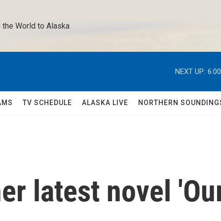
 the World to Alaska 
NEXT UP:
6:0
AMS
TV SCHEDULE
ALASKA LIVE
NORTHERN SOUNDING
er latest novel 'Ou