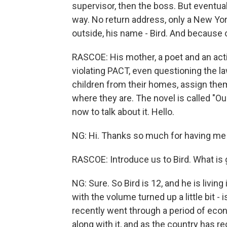
supervisor, then the boss. But eventua
way. No return address, only a New Yor
outside, his name - Bird. And because o
RASCOE: His mother, a poet and an activ
violating PACT, even questioning the la
children from their homes, assign them
where they are. The novel is called "O
now to talk about it. Hello.
NG: Hi. Thanks so much for having me
RASCOE: Introduce us to Bird. What is 
NG: Sure. So Bird is 12, and he is livin
with the volume turned up a little bit - i
recently went through a period of econ
along with it, and as the country has r