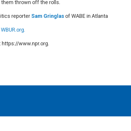
 them thrown off the rolls.
litics reporter
Sam Gringlas
of WABE in Atlanta
n
WBUR.org.
 https://www.npr.org.