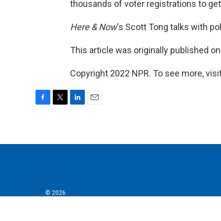
thousands of voter registrations to get
Here & Now
‘s Scott Tong talks with po
This article was originally published o
Copyright 2022 NPR. To see more, visit
F
T
L
E
a
w
i
m
c
i
n
a
e
t
k
i
b
t
e
l
o
e
d
o
r
I
k
n
© 2026