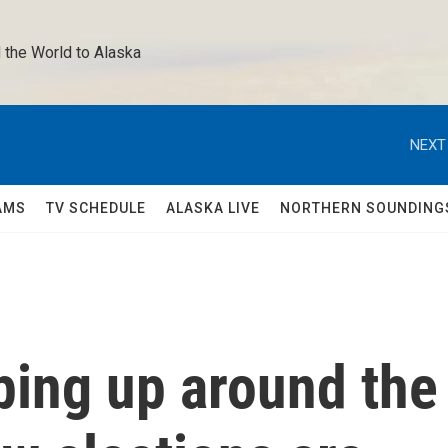
 the World to Alaska 
NEXT
AMS
TV SCHEDULE
ALASKA LIVE
NORTHERN SOUNDING
ping up around the