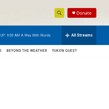
Donate
S
S
e
h
a
r
All Streams
 UP:
9:00 AM
A Way With Words
o
c
h
w
Q
S
BEYOND THE WEATHER
YUKON QUEST
u
S
e
r
e
y
a
r
c
h