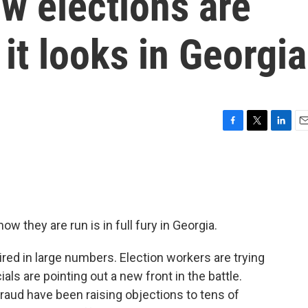
w elections are
it looks in Georgia
F
T
L
E
a
w
i
m
c
i
n
a
e
t
k
i
b
t
e
l
o
e
d
o
r
I
w they are run is in full fury in Georgia.
k
n
tired in large numbers. Election workers are trying
als are pointing out a new front in the battle.
 fraud have been raising objections to tens of