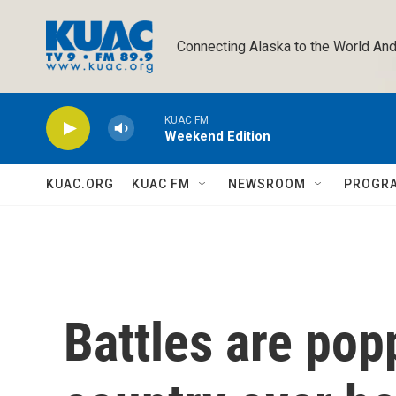
Skip to main content
Connecting Alaska to the World And
KUAC FM
Weekend Edition
KUAC.ORG
KUAC FM
NEWSROOM
PROGR
Battles are pop