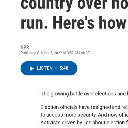
country over ho
run. Here's how 
NPR
Published October 3, 2022 at 9:52 AM AKDT
LISTEN
•
5:48
The growing battle over elections and ho
Election officials have resigned and re
to access more security. And now offici
Activists driven by lies about election