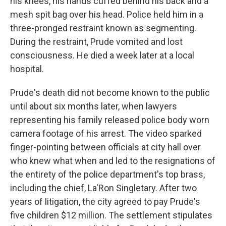
his knees, his hands cuffed behind his back and a
mesh spit bag over his head. Police held him in a
three-pronged restraint known as segmenting.
During the restraint, Prude vomited and lost
consciousness. He died a week later at a local
hospital.
Prude's death did not become known to the public
until about six months later, when lawyers
representing his family released police body worn
camera footage of his arrest. The video sparked
finger-pointing between officials at city hall over
who knew what when and led to the resignations of
the entirety of the police department's top brass,
including the chief, La'Ron Singletary. After two
years of litigation, the city agreed to pay Prude's
five children $12 million. The settlement stipulates