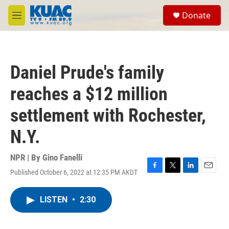
Skip to main content
S
Donate
e
M
a
e
r
n
c
u
h
Daniel Prude's family
u
e
reaches a $12 million
r
y
settlement with Rochester,
N.Y.
NPR | By
Gino Fanelli
Published October 6, 2022 at 12:35 PM AKDT
F
T
L
E
a
w
i
m
c
i
n
a
LISTEN
•
2:30
e
t
k
i
b
t
e
l
o
e
d