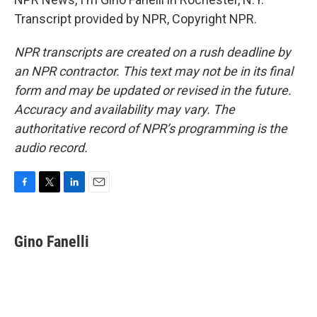
Transcript provided by NPR, Copyright NPR.
NPR transcripts are created on a rush deadline by
an NPR contractor. This text may not be in its final
form and may be updated or revised in the future.
Accuracy and availability may vary. The
authoritative record of NPR’s programming is the
audio record.
F
T
L
E
a
w
i
m
c
i
n
a
e
t
k
i
Gino Fanelli
b
t
e
l
o
e
d
o
r
I
k
n