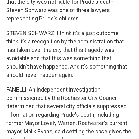
that the city was not liable for Prude's death.
Steven Schwarz was one of three lawyers
representing Prude's children.
STEVEN SCHWARZ: I think it's a just outcome. I
think it's a recognition by the administration that
has taken over the city that this tragedy was
avoidable and that this was something that
shouldn't have happened. And it's something that
should never happen again.
FANELLI: An independent investigation
commissioned by the Rochester City Council
determined that several city officials suppressed
information regarding Prude's death, including
former Mayor Lovely Warren. Rochester's current
mayor, Malik Evans, said settling the case gives the