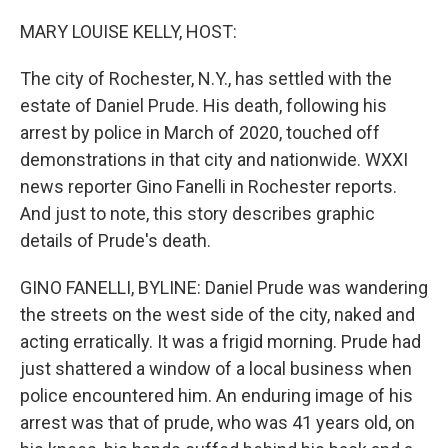
o
r
I
k
n
MARY LOUISE KELLY, HOST:
The city of Rochester, N.Y., has settled with the
estate of Daniel Prude. His death, following his
arrest by police in March of 2020, touched off
demonstrations in that city and nationwide. WXXI
news reporter Gino Fanelli in Rochester reports.
And just to note, this story describes graphic
details of Prude's death.
GINO FANELLI, BYLINE: Daniel Prude was wandering
the streets on the west side of the city, naked and
acting erratically. It was a frigid morning. Prude had
just shattered a window of a local business when
police encountered him. An enduring image of his
arrest was that of prude, who was 41 years old, on