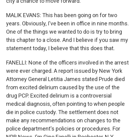
city a chance to move forward.
MALIK EVANS: This has been going on for two
years. Obviously, I've been in office in nine months.
One of the things we wanted to do is try to bring
this chapter to a close. And I believe if you saw my
statement today, I believe that this does that.
FANELLI: None of the officers involved in the arrest
were ever charged. A report issued by New York
Attorney General Letitia James stated Prude died
from excited delirium caused by the use of the
drug PCP. Excited delirium is a controversial
medical diagnosis, often pointing to when people
die in police custody. The settlement does not
make any recommendations on changes to the
police department's policies or procedures. For
NPR News, I'm Gino Fanelli in Rochester, N.Y.