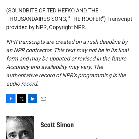
(SOUNDBITE OF TED HEFKO AND THE
THOUSANDAIRES SONG, "THE ROOFER") Transcript
provided by NPR, Copyright NPR.
NPR transcripts are created on a rush deadline by
an NPR contractor. This text may not be in its final
form and may be updated or revised in the future.
Accuracy and availability may vary. The
authoritative record of NPR’s programming is the
audio record.
F
T
L
E
a
w
i
m
c
i
n
a
e
t
k
i
Scott Simon
b
t
e
l
o
e
d