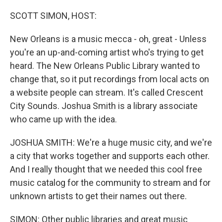
o
r
I
k
n
SCOTT SIMON, HOST:
New Orleans is a music mecca - oh, great - Unless
you're an up-and-coming artist who's trying to get
heard. The New Orleans Public Library wanted to
change that, so it put recordings from local acts on
a website people can stream. It's called Crescent
City Sounds. Joshua Smith is a library associate
who came up with the idea.
JOSHUA SMITH: We're a huge music city, and we're
a city that works together and supports each other.
And I really thought that we needed this cool free
music catalog for the community to stream and for
unknown artists to get their names out there.
SIMON: Other public libraries and great music