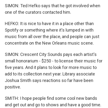
SIMON: Ted Hefko says that he got involved when
one of the curators contacted him.
HEFKO: It is nice to have it in a place other than
Spotify or something where it's lumped in with
music from all over the place, and people can just
concentrate on the New Orleans music scene.
SIMON: Crescent City Sounds pays each artist's
small honorarium - $250 - to license their music for
five years. And it plans to look for more music to
add to its collection next year. Library associate
Joshua Smith says reactions so far have been
positive.
SMITH: I hope people find some cool new bands
and get out and go to shows and have a good time.