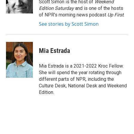
o
r
I
Scott Simon is the host of
Weekend
k
n
Edition Saturday
and is one of the hosts
of NPR's morning news podcast
Up First
.
See stories by Scott Simon
Mia Estrada
Mia Estrada is a 2021-2022 Kroc Fellow.
She will spend the year rotating through
different parts of NPR, including the
Culture Desk, National Desk and Weekend
Edition.