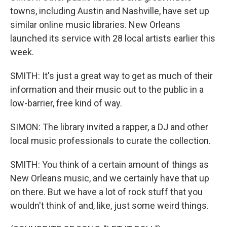
towns, including Austin and Nashville, have set up
similar online music libraries. New Orleans
launched its service with 28 local artists earlier this
week.
SMITH: It's just a great way to get as much of their
information and their music out to the public in a
low-barrier, free kind of way.
SIMON: The library invited a rapper, a DJ and other
local music professionals to curate the collection.
SMITH: You think of a certain amount of things as
New Orleans music, and we certainly have that up
on there. But we have a lot of rock stuff that you
wouldn't think of and, like, just some weird things.