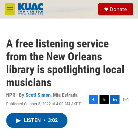
Skip to main content
S
Donate
e
M
a
e
r
n
c
u
h
A free listening service
u
e
from the New Orleans
r
y
library is spotlighting local
musicians
NPR | By
Scott Simon
,
Mia Estrada
Published October 8, 2022 at 4:00 AM AKDT
F
T
L
E
a
w
i
m
c
i
n
a
LISTEN
•
3:02
e
t
k
i
b
t
e
l
o
e
d