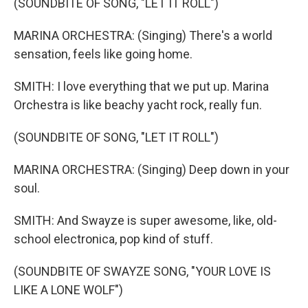
(SOUNDBITE OF SONG, "LET IT ROLL")
MARINA ORCHESTRA: (Singing) There's a world
sensation, feels like going home.
SMITH: I love everything that we put up. Marina
Orchestra is like beachy yacht rock, really fun.
(SOUNDBITE OF SONG, "LET IT ROLL")
MARINA ORCHESTRA: (Singing) Deep down in your
soul.
SMITH: And Swayze is super awesome, like, old-
school electronica, pop kind of stuff.
(SOUNDBITE OF SWAYZE SONG, "YOUR LOVE IS
LIKE A LONE WOLF")