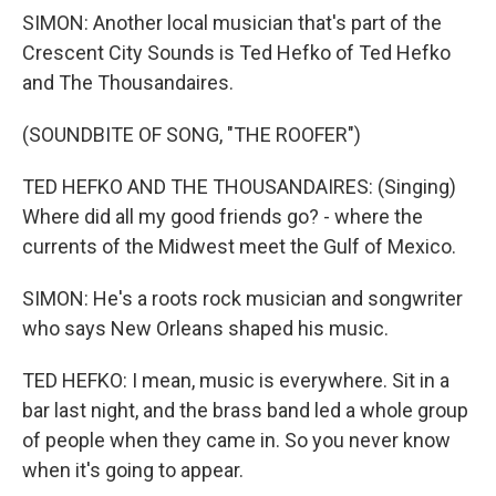
SIMON: Another local musician that's part of the
Crescent City Sounds is Ted Hefko of Ted Hefko
and The Thousandaires.
(SOUNDBITE OF SONG, "THE ROOFER")
TED HEFKO AND THE THOUSANDAIRES: (Singing)
Where did all my good friends go? - where the
currents of the Midwest meet the Gulf of Mexico.
SIMON: He's a roots rock musician and songwriter
who says New Orleans shaped his music.
TED HEFKO: I mean, music is everywhere. Sit in a
bar last night, and the brass band led a whole group
of people when they came in. So you never know
when it's going to appear.