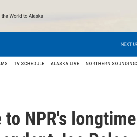
 the World to Alaska 
NEXT U
AMS
TV SCHEDULE
ALASKA LIVE
NORTHERN SOUNDING
 to NPR's longtime