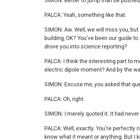
SIMON: Better to jump than be pushed,
PALCA: Yeah, something like that.
SIMON: Aw. Well, we will miss you, but 
building, OK? You've been our guide to
drove you into science reporting?
PALCA: I think the interesting part to m
electric dipole moment? And by the way,
SIMON: Excuse me, you asked that que
PALCA: Oh, right.
SIMON: I merely quoted it. It had never 
PALCA: Well, exactly. You're perfectly ri
know what it meant or anything. But I k