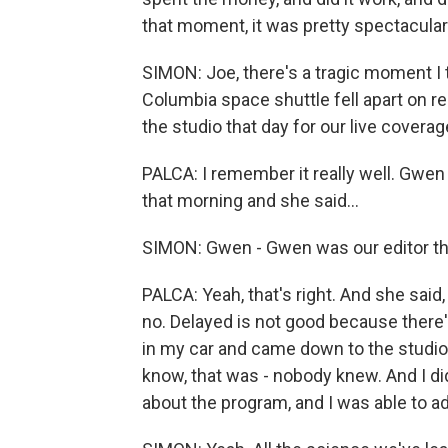
that moment, it was pretty spectacular
SIMON: Joe, there's a tragic moment I 
Columbia space shuttle fell apart on r
the studio that day for our live coverag
PALCA: I remember it really well. Gwe
that morning and she said...
SIMON: Gwen - Gwen was our editor the
PALCA: Yeah, that's right. And she said,
no. Delayed is not good because there's
in my car and came down to the studio,
know, that was - nobody knew. And I di
about the program, and I was able to a