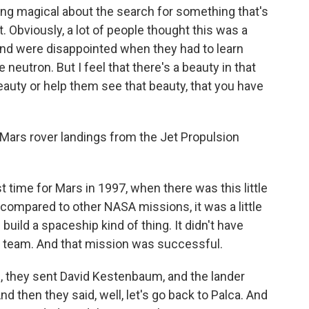
hing magical about the search for something that's
. Obviously, a lot of people thought this was a
nd were disappointed when they had to learn
neutron. But I feel that there's a beauty in that
eauty or help them see that beauty, that you have
 Mars rover landings from the Jet Propulsion
st time for Mars in 1997, when there was this little
 compared to other NASA missions, it was a little
 build a spaceship kind of thing. It didn't have
l team. And that mission was successful.
g, they sent David Kestenbaum, and the lander
 then they said, well, let's go back to Palca. And