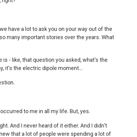
 right?
we have a lot to ask you on your way out of the
 so many important stories over the years. What
e is - like, that question you asked, what's the
 it's the electric dipole moment...
stion.
occurred to me in all my life. But, yes.
ght. And I never heard of it either. And I didn't
new that a lot of people were spending a lot of