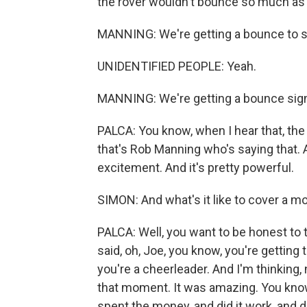
the rover wouldn't bounce so much as sp
MANNING: We're getting a bounce to s
UNIDENTIFIED PEOPLE: Yeah.
MANNING: We're getting a bounce sign
PALCA: You know, when I hear that, the 
that's Rob Manning who's saying that. A
excitement. And it's pretty powerful.
SIMON: And what's it like to cover a mo
PALCA: Well, you want to be honest t
said, oh, Joe, you know, you're getting 
you're a cheerleader. And I'm thinking, 
that moment. It was amazing. You know
spent the money, and did it work, and di