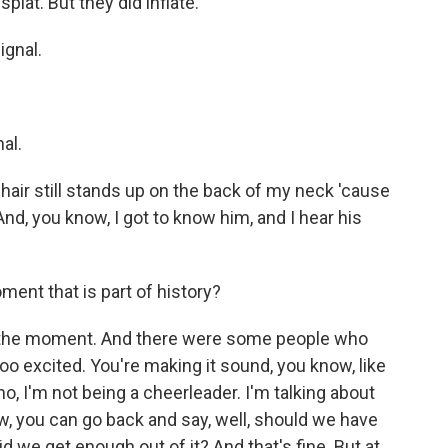
lat. But they did inflate.
ignal.
al.
hair still stands up on the back of my neck 'cause
nd, you know, I got to know him, and I hear his
ment that is part of history?
o the moment. And there were some people who
too excited. You're making it sound, you know, like
no, I'm not being a cheerleader. I'm talking about
, you can go back and say, well, should we have
d we get enough out of it? And that's fine. But at