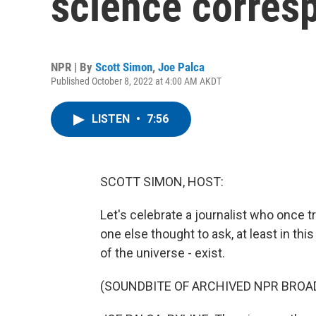
science corres
NPR | By
Scott Simon
,
Joe Palca
Published October 8, 2022 at 4:00 AM AKDT
LISTEN
•
7:56
SCOTT SIMON, HOST:
Let's celebrate a journalist who once t
one else thought to ask, at least in th
of the universe - exist.
(SOUNDBITE OF ARCHIVED NPR BROA