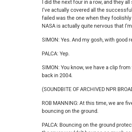
I did the next four in a row, and they a
I've actually covered all the successfu
failed was the one when they foolishl
NASA is actually quite nervous that I'
SIMON: Yes. And my gosh, with good r
PALCA: Yep.
SIMON: You know, we have a clip from 
back in 2004.
(SOUNDBITE OF ARCHIVED NPR BROA
ROB MANNING: At this time, we are fiv
bouncing on the ground.
PALCA: Bouncing on the ground protected 