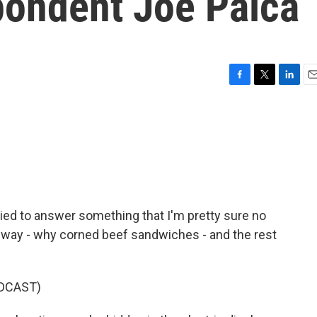
pondent Joe Palca
F
T
L
E
a
w
i
m
c
i
n
a
e
t
k
i
b
t
e
l
o
e
d
o
r
I
k
n
ried to answer something that I'm pretty sure no
is way - why corned beef sandwiches - and the rest
DCAST)