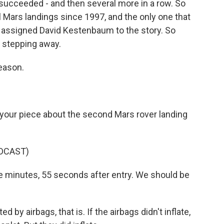
ll succeeded - and then several more in a row. So
l Mars landings since 1997, and the only one that
y assigned David Kestenbaum to the story. So
m stepping away.
eason.
your piece about the second Mars rover landing
DCAST)
e minutes, 55 seconds after entry. We should be
by airbags, that is. If the airbags didn't inflate,