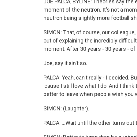
JOE PALCA, BYLINE: Theories say the ex
moment of the neutron. It's not a mome
neutron being slightly more football sh
SIMON: That, of course, our colleague
out of explaining the incredibly difficult
moment. After 30 years - 30 years - of 
Joe, say it ain't so.
PALCA: Yeah, can't really - I decided. B
'cause I still love what I do. And I think 
better to leave when people wish you w
SIMON: (Laughter).
PALCA: ...Wait until the other turns out