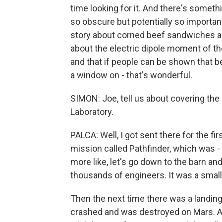
time looking for it. And there's somet
so obscure but potentially so important
story about corned beef sandwiches a
about the electric dipole moment of the 
and that if people can be shown that b
a window on - that's wonderful.
SIMON: Joe, tell us about covering the
Laboratory.
PALCA: Well, I got sent there for the fir
mission called Pathfinder, which was -
more like, let's go down to the barn and
thousands of engineers. It was a smal
Then the next time there was a landin
crashed and was destroyed on Mars. And