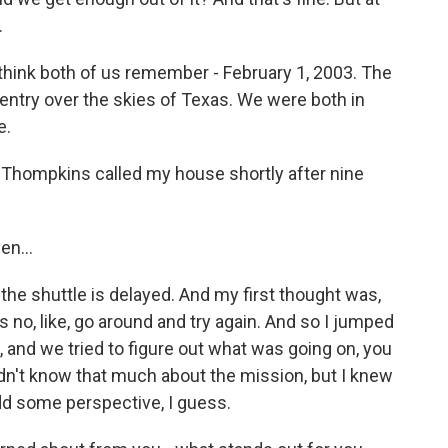
.
think both of us remember - February 1, 2003. The
eentry over the skies of Texas. We were both in
e.
n Thompkins called my house shortly after nine
n...
 the shuttle is delayed. And my first thought was,
 no, like, go around and try again. And so I jumped
 and we tried to figure out what was going on, you
dn't know that much about the mission, but I knew
dd some perspective, I guess.