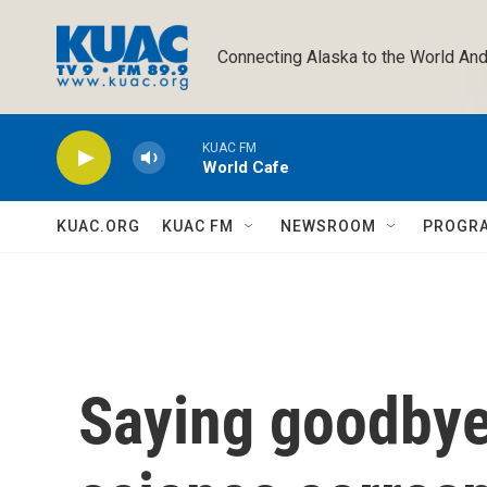
Skip to main content
Connecting Alaska to the World And
KUAC FM
World Cafe
KUAC.ORG
KUAC FM
NEWSROOM
PROGR
Saying goodbye