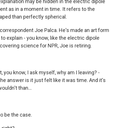
planation may be hidden in the electric dipole
nt as in a moment in time. It refers to the
aped than perfectly spherical.
, correspondent Joe Palca. He's made an art form
 to explain - you know, like the electric dipole
covering science for NPR, Joe is retiring.
ut, you know, I ask myself, why am I leaving? -
the answer is it just felt like it was time. And it's
ouldn't than...
 to be the case.