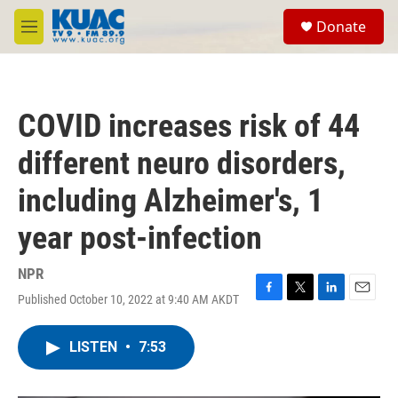
Skip to main content
S
Donate
e
M
a
e
r
n
c
u
h
COVID increases risk of 44
u
e
different neuro disorders,
r
y
including Alzheimer's, 1
year post-infection
NPR
Published October 10, 2022 at 9:40 AM AKDT
F
T
L
E
a
w
i
m
c
i
n
a
LISTEN
•
7:53
e
t
k
i
b
t
e
l
o
e
d