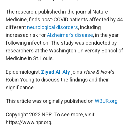
The research, published in the journal Nature
Medicine, finds post-COVID patients affected by 44
different
neurological disorders
, including
increased risk for
Alzheimer’s disease
, in the year
following infection. The study was conducted by
researchers at the Washington University School of
Medicine in St. Louis.
Epidemiologist
Ziyad Al-Aly
joins
Here & Now
‘s
Robin Young to discuss the findings and their
significance.
This article was originally published on
WBUR.org.
Copyright 2022 NPR. To see more, visit
https://www.npr.org.