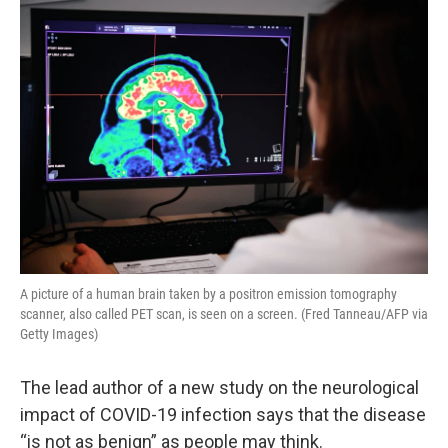
o
r
I
k
n
A picture of a human brain taken by a positron emission tomography
scanner, also called PET scan, is seen on a screen. (Fred Tanneau/AFP via
Getty Images)
The lead author of a new study on the neurological
impact of COVID-19 infection says that the disease
“is not as benign” as people may think.