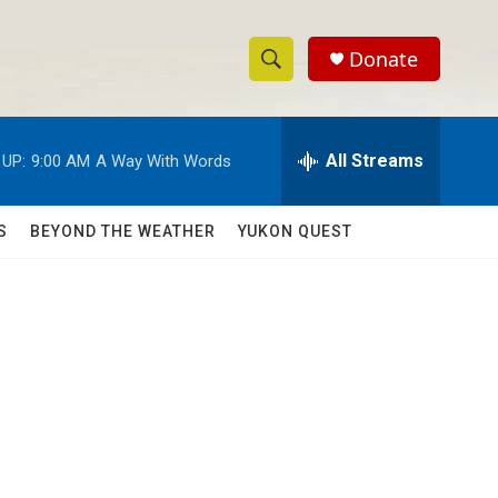
Donate
S
S
e
h
a
r
All Streams
 UP:
9:00 AM
A Way With Words
o
c
h
w
Q
S
BEYOND THE WEATHER
YUKON QUEST
u
S
e
r
e
y
a
r
c
h