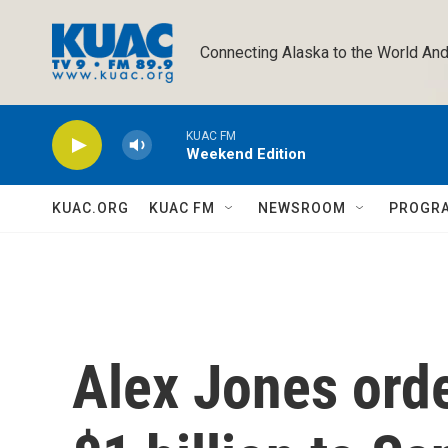
Skip to main content
Connecting Alaska to the World And
KUAC FM
Weekend Edition
KUAC.ORG
KUAC FM
NEWSROOM
PROGR
Alex Jones orde