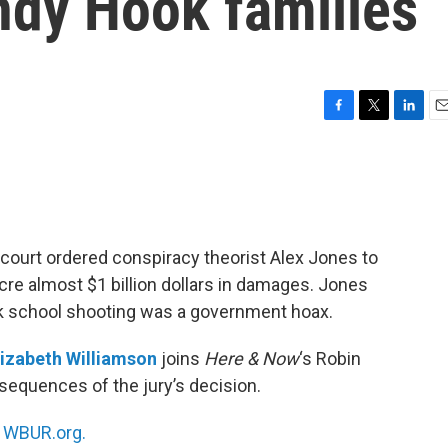
andy Hook families
F
T
L
E
a
w
i
m
c
i
n
a
e
t
k
i
b
t
e
l
o
e
d
o
r
I
court ordered conspiracy theorist Alex Jones to
k
n
re almost $1 billion dollars in damages. Jones
ok school shooting was a government hoax.
lizabeth Williamson
joins
Here & Now
‘s Robin
sequences of the jury’s decision.
n
WBUR.org.