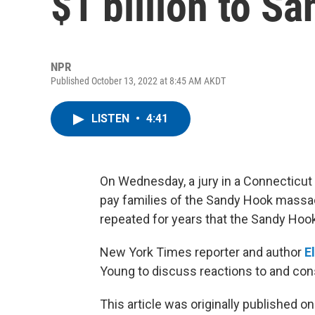
$1 billion to S
NPR
Published October 13, 2022 at 8:45 AM AKDT
LISTEN
•
4:41
On Wednesday, a jury in a Connecticut 
pay families of the Sandy Hook massac
repeated for years that the Sandy Ho
New York Times reporter and author
E
Young to discuss reactions to and con
This article was originally published o