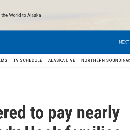
 the World to Alaska 
NEXT
AMS
TV SCHEDULE
ALASKA LIVE
NORTHERN SOUNDING
red to pay nearly