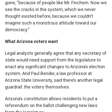
gone, “because of people like Mr. Finchem. Now we
see the cracks in the system, which we never
thought existed before, because we couldn’t
imagine such a monstrous attitude toward our
democracy.”
What Arizona voters want
Legal analysts generally agree that any secretary of
state would need support from the legislature to
enact any significant changes to Arizona’s election
system. And Paul Bender, a law professor at
Arizona State University, said there’s another legal
guardrail: the voters themselves.
Arizona’s constitution allows residents to put a
referendum on the ballot challenging new laws