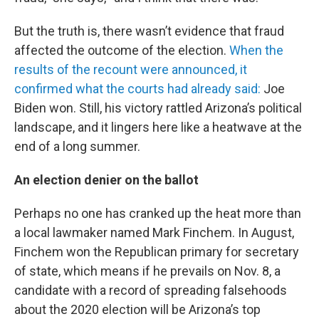
But the truth is, there wasn’t evidence that fraud
affected the outcome of the election.
When the
results of the recount were announced, it
confirmed what the courts had already said:
Joe
Biden won. Still, his victory rattled Arizona’s political
landscape, and it lingers here like a heatwave at the
end of a long summer.
An election denier on the ballot
Perhaps no one has cranked up the heat more than
a local lawmaker named Mark Finchem. In August,
Finchem won the Republican primary for secretary
of state, which means if he prevails on Nov. 8, a
candidate with a record of spreading falsehoods
about the 2020 election will be Arizona’s top