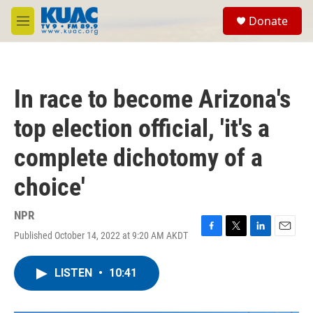
Skip to main content
S
Donate
e
M
a
e
r
n
c
u
h
In race to become Arizona's
u
e
top election official, 'it's a
r
y
complete dichotomy of a
choice'
NPR
Published October 14, 2022 at 9:20 AM AKDT
F
T
L
E
a
w
i
m
c
i
n
a
LISTEN
•
10:41
e
t
k
i
b
t
e
l
o
e
d