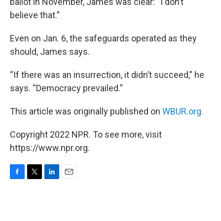
ballot in November, James was clear: “I don’t
believe that.”
Even on Jan. 6, the safeguards operated as they
should, James says.
“If there was an insurrection, it didn’t succeed,” he
says. “Democracy prevailed.”
This article was originally published on
WBUR.org.
Copyright 2022 NPR. To see more, visit
https://www.npr.org.
F
T
L
E
a
w
i
m
c
i
n
a
e
t
k
i
b
t
e
l