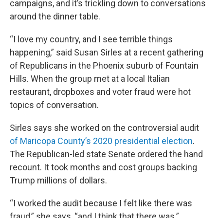
campaigns, and it’s trickling down to conversations
around the dinner table.
“I love my country, and I see terrible things
happening,” said Susan Sirles at a recent gathering
of Republicans in the Phoenix suburb of Fountain
Hills. When the group met at a local Italian
restaurant, dropboxes and voter fraud were hot
topics of conversation.
Sirles says she worked on the controversial audit
of Maricopa County’s 2020 presidential election
.
The Republican-led state Senate ordered the hand
recount. It took months and cost groups backing
Trump millions of dollars.
“I worked the audit because I felt like there was
fraud,” she says, “and I think that there was.”