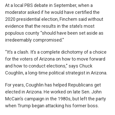
At a local PBS debate in September, when a
moderator asked if he would have certified the
2020 presidential election, Finchem said without
evidence that the results in the state’s most
populous county “should have been set aside as
irredeemably compromised.”
“It’s a clash. It’s a complete dichotomy of a choice
for the voters of Arizona on how to move forward
and how to conduct elections,” says Chuck
Coughlin, a long-time political strategist in Arizona.
For years, Coughlin has helped Republicans get
elected in Arizona. He worked on late Sen. John
McCain’s campaign in the 1980s, but left the party
when Trump began attacking his former boss.