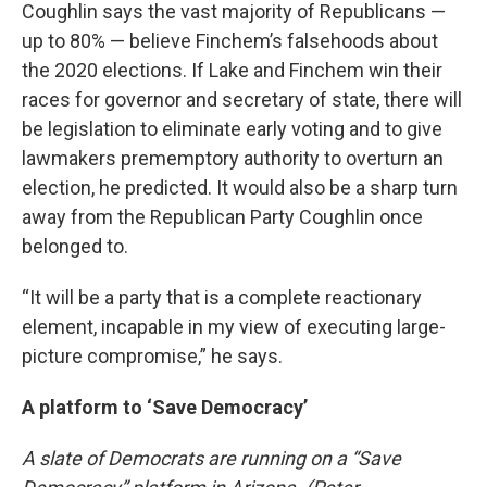
Coughlin says the vast majority of Republicans —
up to 80% — believe Finchem’s falsehoods about
the 2020 elections. If Lake and Finchem win their
races for governor and secretary of state, there will
be legislation to eliminate early voting and to give
lawmakers prememptory authority to overturn an
election, he predicted. It would also be a sharp turn
away from the Republican Party Coughlin once
belonged to.
“It will be a party that is a complete reactionary
element, incapable in my view of executing large-
picture compromise,” he says.
A platform to ‘Save Democracy’
A slate of Democrats are running on a “Save