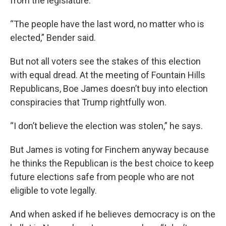
from the legislature.
“The people have the last word, no matter who is
elected,” Bender said.
But not all voters see the stakes of this election
with equal dread. At the meeting of Fountain Hills
Republicans, Boe James doesn’t buy into election
conspiracies that Trump rightfully won.
“I don’t believe the election was stolen,” he says.
But James is voting for Finchem anyway because
he thinks the Republican is the best choice to keep
future elections safe from people who are not
eligible to vote legally.
And when asked if he believes democracy is on the