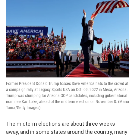
o
r
I
k
n
Former President Donald Trump tosses Save America hats to the crowd at
a campaign rally at Legacy Sports USA on Oct. 09, 2022 in Mesa, Arizona.
Trump was stumping for Arizona GOP candidates, including gubernatorial
nominee Kari Lake, ahead of the midterm election on November 8. (Mario
Tama/Getty Images)
The midterm elections are about three weeks
away, and in some states around the country, many