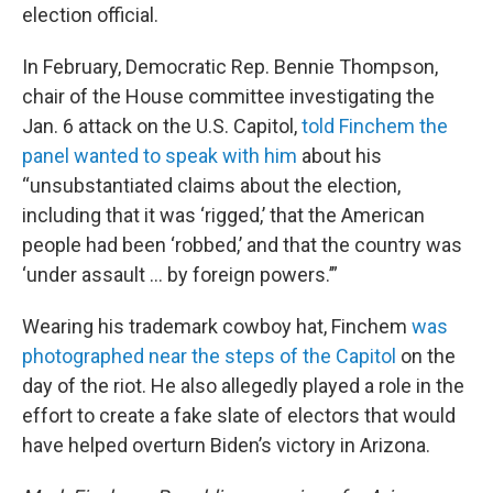
election official.
In February, Democratic Rep. Bennie Thompson,
chair of the House committee investigating the
Jan. 6 attack on the U.S. Capitol,
told Finchem the
panel wanted to speak with him
about his
“unsubstantiated claims about the election,
including that it was ‘rigged,’ that the American
people had been ‘robbed,’ and that the country was
‘under assault … by foreign powers.’”
Wearing his trademark cowboy hat, Finchem
was
photographed near the steps of the Capitol
on the
day of the riot. He also allegedly played a role in the
effort to create a fake slate of electors that would
have helped overturn Biden’s victory in Arizona.