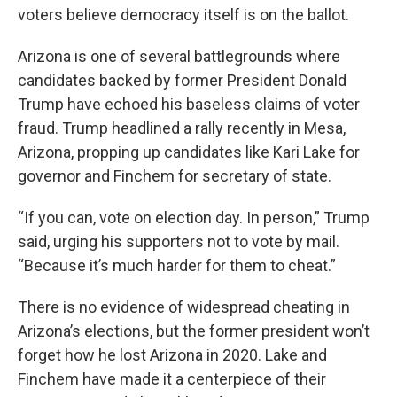
voters believe democracy itself is on the ballot.
Arizona is one of several battlegrounds where
candidates backed by former President Donald
Trump have echoed his baseless claims of voter
fraud. Trump headlined a rally recently in Mesa,
Arizona, propping up candidates like Kari Lake for
governor and Finchem for secretary of state.
“If you can, vote on election day. In person,” Trump
said, urging his supporters not to vote by mail.
“Because it’s much harder for them to cheat.”
There is no evidence of widespread cheating in
Arizona’s elections, but the former president won’t
forget how he lost Arizona in 2020. Lake and
Finchem have made it a centerpiece of their