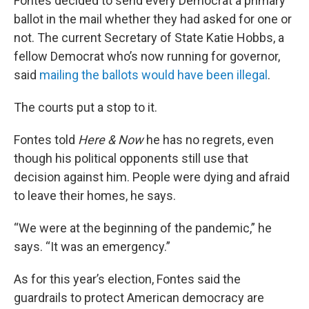
Fontes decided to send every Democrat a primary
ballot in the mail whether they had asked for one or
not. The current Secretary of State Katie Hobbs, a
fellow Democrat who’s now running for governor,
said
mailing the ballots would have been illegal
.
The courts put a stop to it.
Fontes told
Here & Now
he has no regrets, even
though his political opponents still use that
decision against him. People were dying and afraid
to leave their homes, he says.
“We were at the beginning of the pandemic,” he
says. “It was an emergency.”
As for this year’s election, Fontes said the
guardrails to protect American democracy are