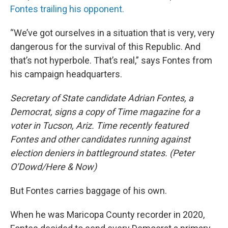
Fontes trailing his opponent.
“We’ve got ourselves in a situation that is very, very
dangerous for the survival of this Republic. And
that’s not hyperbole. That’s real,” says Fontes from
his campaign headquarters.
Secretary of State candidate Adrian Fontes, a
Democrat, signs a copy of Time magazine for a
voter in Tucson, Ariz. Time recently featured
Fontes and other candidates running against
election deniers in battleground states. (Peter
O’Dowd/Here & Now)
But Fontes carries baggage of his own.
When he was Maricopa County recorder in 2020,