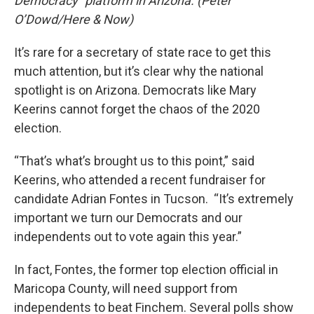
Democracy” platform in Arizona. (Peter
O’Dowd/Here & Now)
It’s rare for a secretary of state race to get this
much attention, but it’s clear why the national
spotlight is on Arizona. Democrats like Mary
Keerins cannot forget the chaos of the 2020
election.
“That’s what’s brought us to this point,” said
Keerins, who attended a recent fundraiser for
candidate Adrian Fontes in Tucson. “It’s extremely
important we turn our Democrats and our
independents out to vote again this year.”
In fact, Fontes, the former top election official in
Maricopa County, will need support from
independents to beat Finchem. Several polls show