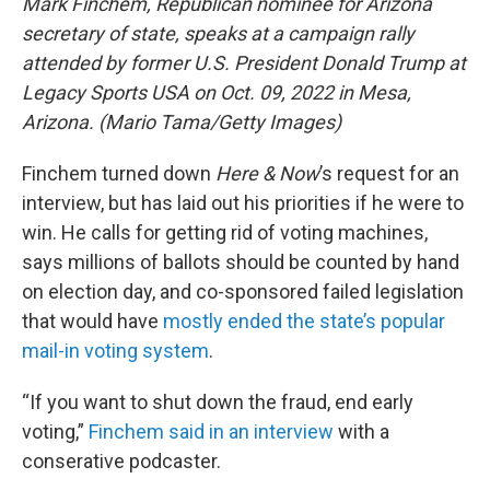
Mark Finchem, Republican nominee for Arizona
secretary of state, speaks at a campaign rally
attended by former U.S. President Donald Trump at
Legacy Sports USA on Oct. 09, 2022 in Mesa,
Arizona. (Mario Tama/Getty Images)
Finchem turned down
Here & Now
’s request for an
interview, but has laid out his priorities if he were to
win. He calls for getting rid of voting machines,
says millions of ballots should be counted by hand
on election day, and co-sponsored failed legislation
that would have
mostly ended the state’s popular
mail-in voting system
.
“If you want to shut down the fraud, end early
voting,”
Finchem said in an interview
with a
conserative podcaster.