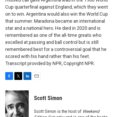
Cup quarterfinal against England, which they went
on to win. Argentina would also win the World Cup
that summer. Maradona became an international
star and a national hero. He died in 2020 and is
remembered as one of the all-time greats who
excelled at passing and ball control but is still
remembered best for a controversial goal that he
scored with his hand rather than his feet.
Transcript provided by NPR, Copyright NPR.
F
T
L
E
a
w
i
m
c
i
n
a
e
t
k
i
Scott Simon
b
t
e
l
o
e
d
o
r
I
Scott Simon is the host of
Weekend
k
n