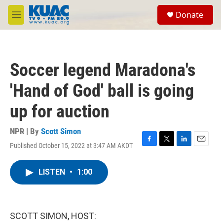
Skip to main content
S
Donate
e
M
a
e
r
n
c
u
h
Soccer legend Maradona's
u
e
'Hand of God' ball is going
r
y
up for auction
NPR | By
Scott Simon
Published October 15, 2022 at 3:47 AM AKDT
F
T
L
E
a
w
i
m
c
i
n
a
LISTEN
•
1:00
e
t
k
i
b
t
e
l
o
e
d
o
r
I
k
n
SCOTT SIMON, HOST: