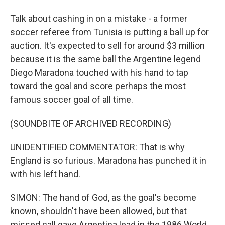
Talk about cashing in on a mistake - a former
soccer referee from Tunisia is putting a ball up for
auction. It's expected to sell for around $3 million
because it is the same ball the Argentine legend
Diego Maradona touched with his hand to tap
toward the goal and score perhaps the most
famous soccer goal of all time.
(SOUNDBITE OF ARCHIVED RECORDING)
UNIDENTIFIED COMMENTATOR: That is why
England is so furious. Maradona has punched it in
with his left hand.
SIMON: The hand of God, as the goal's become
known, shouldn't have been allowed, but that
missed call gave Argentina lead in the 1986 World