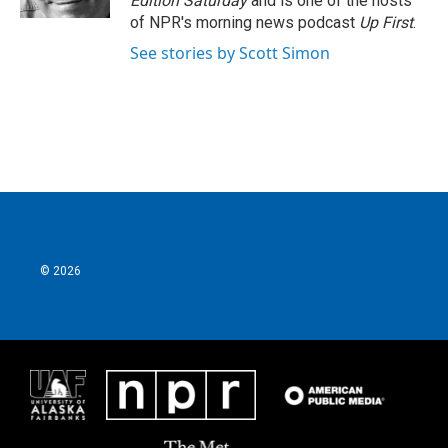
Edition Saturday
and is one of the hosts
of NPR's morning news podcast
Up First
.
See stories by Scott Simon
© 2026