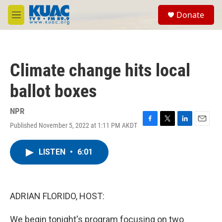
Skip to main content
S
Donate
e
M
a
e
r
n
c
u
h
Climate change hits local
u
e
ballot boxes
r
y
NPR
Published November 5, 2022 at 1:11 PM AKDT
F
T
L
E
a
w
i
m
c
i
n
a
LISTEN
•
6:01
e
t
k
i
b
t
e
l
o
e
d
o
r
I
k
n
ADRIAN FLORIDO, HOST:
We begin tonight's program focusing on two