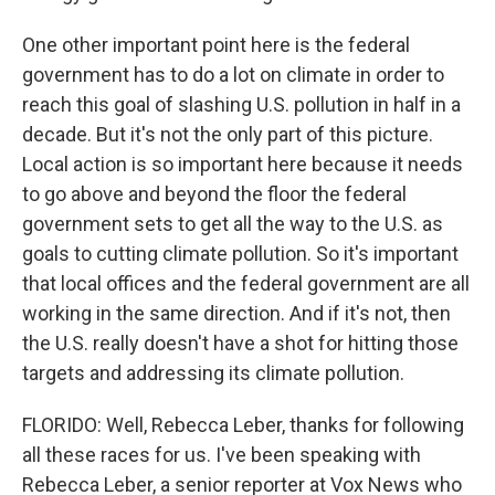
One other important point here is the federal
government has to do a lot on climate in order to
reach this goal of slashing U.S. pollution in half in a
decade. But it's not the only part of this picture.
Local action is so important here because it needs
to go above and beyond the floor the federal
government sets to get all the way to the U.S. as
goals to cutting climate pollution. So it's important
that local offices and the federal government are all
working in the same direction. And if it's not, then
the U.S. really doesn't have a shot for hitting those
targets and addressing its climate pollution.
FLORIDO: Well, Rebecca Leber, thanks for following
all these races for us. I've been speaking with
Rebecca Leber, a senior reporter at Vox News who