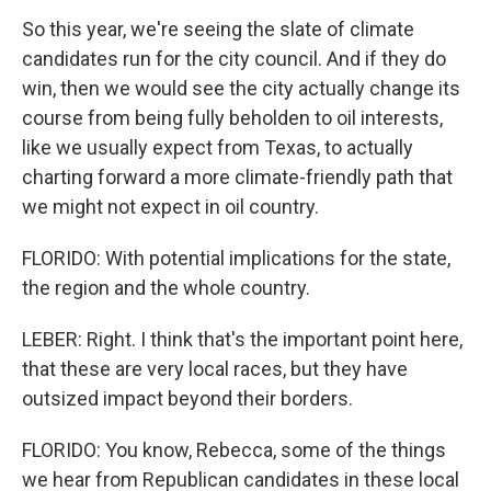
So this year, we're seeing the slate of climate
candidates run for the city council. And if they do
win, then we would see the city actually change its
course from being fully beholden to oil interests,
like we usually expect from Texas, to actually
charting forward a more climate-friendly path that
we might not expect in oil country.
FLORIDO: With potential implications for the state,
the region and the whole country.
LEBER: Right. I think that's the important point here,
that these are very local races, but they have
outsized impact beyond their borders.
FLORIDO: You know, Rebecca, some of the things
we hear from Republican candidates in these local