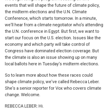
events that will shape the future of climate policy,
the midterm elections and the U.N. Climate
Conference, which starts tomorrow. In a minute,
we'll hear from a climate negotiator who's attending
the U.N. conference in Egypt. But first, we want to
start our focus on the U.S. election. Issues like the
economy and which party will take control of
Congress have dominated election coverage. But
the climate is also an issue showing up on many
local ballots here in Tuesday's midterm elections.
So to learn more about how these races could
shape climate policy, we've called Rebecca Leber.
She's a senior reporter for Vox who covers climate
change. Welcome.
REBECCA LEBER: Hi.