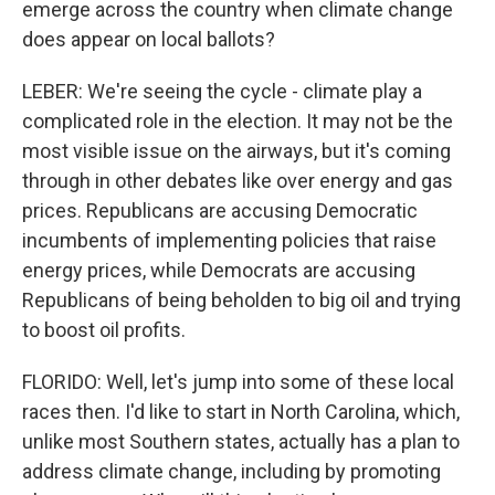
emerge across the country when climate change
does appear on local ballots?
LEBER: We're seeing the cycle - climate play a
complicated role in the election. It may not be the
most visible issue on the airways, but it's coming
through in other debates like over energy and gas
prices. Republicans are accusing Democratic
incumbents of implementing policies that raise
energy prices, while Democrats are accusing
Republicans of being beholden to big oil and trying
to boost oil profits.
FLORIDO: Well, let's jump into some of these local
races then. I'd like to start in North Carolina, which,
unlike most Southern states, actually has a plan to
address climate change, including by promoting