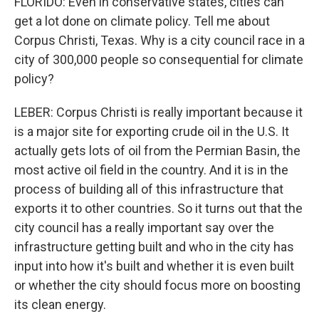
FLORIDO: Even in conservative states, cities can
get a lot done on climate policy. Tell me about
Corpus Christi, Texas. Why is a city council race in a
city of 300,000 people so consequential for climate
policy?
LEBER: Corpus Christi is really important because it
is a major site for exporting crude oil in the U.S. It
actually gets lots of oil from the Permian Basin, the
most active oil field in the country. And it is in the
process of building all of this infrastructure that
exports it to other countries. So it turns out that the
city council has a really important say over the
infrastructure getting built and who in the city has
input into how it's built and whether it is even built
or whether the city should focus more on boosting
its clean energy.