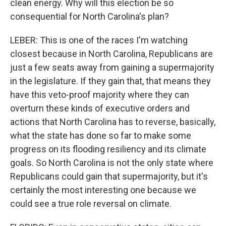
clean energy. Why will this election be so
consequential for North Carolina's plan?
LEBER: This is one of the races I'm watching
closest because in North Carolina, Republicans are
just a few seats away from gaining a supermajority
in the legislature. If they gain that, that means they
have this veto-proof majority where they can
overturn these kinds of executive orders and
actions that North Carolina has to reverse, basically,
what the state has done so far to make some
progress on its flooding resiliency and its climate
goals. So North Carolina is not the only state where
Republicans could gain that supermajority, but it's
certainly the most interesting one because we
could see a true role reversal on climate.