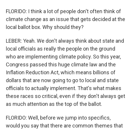
FLORIDO: I think a lot of people don't often think of
climate change as an issue that gets decided at the
local ballot box. Why should they?
LEBER: Yeah. We don't always think about state and
local officials as really the people on the ground
who are implementing climate policy. So this year,
Congress passed this huge climate law and the
Inflation Reduction Act, which means billions of
dollars that are now going to go to local and state
officials to actually implement. That's what makes
these races so critical, even if they don't always get
as much attention as the top of the ballot.
FLORIDO: Well, before we jump into specifics,
would you say that there are common themes that