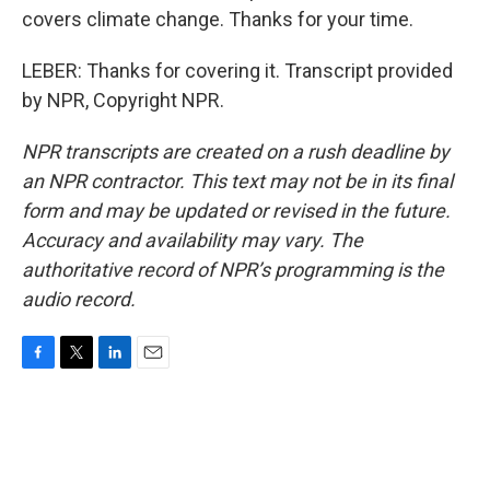
covers climate change. Thanks for your time.
LEBER: Thanks for covering it. Transcript provided
by NPR, Copyright NPR.
NPR transcripts are created on a rush deadline by
an NPR contractor. This text may not be in its final
form and may be updated or revised in the future.
Accuracy and availability may vary. The
authoritative record of NPR’s programming is the
audio record.
F
T
L
E
a
w
i
m
c
i
n
a
e
t
k
i
b
t
e
l
o
e
d