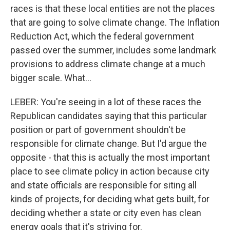
races is that these local entities are not the places
that are going to solve climate change. The Inflation
Reduction Act, which the federal government
passed over the summer, includes some landmark
provisions to address climate change at a much
bigger scale. What...
LEBER: You're seeing in a lot of these races the
Republican candidates saying that this particular
position or part of government shouldn't be
responsible for climate change. But I'd argue the
opposite - that this is actually the most important
place to see climate policy in action because city
and state officials are responsible for siting all
kinds of projects, for deciding what gets built, for
deciding whether a state or city even has clean
energy goals that it's striving for.