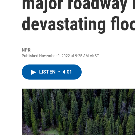
major roadway 
devastating flo
NPR
Published November 9, 2022 at 9:25 AM AKST
LISTEN
•
4:01