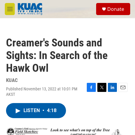
Skip to main content
S
Donate
e
M
a
e
r
n
c
u
h
Creamer's Sounds and
u
e
Sights: In Search of the
r
y
Hawk Owl
KUAC
Published November 13, 2022 at 10:01 PM
F
T
L
E
AKST
a
w
i
m
c
i
n
a
e
t
k
i
LISTEN
•
4:18
b
t
e
l
o
e
d
o
r
I
k
n