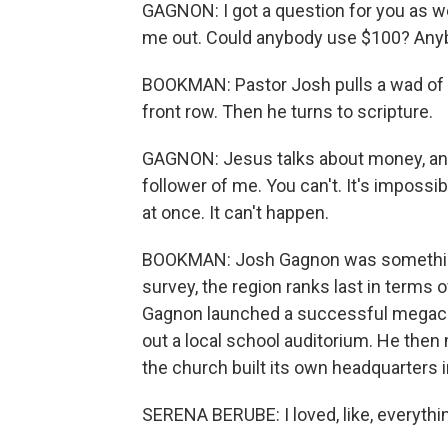
GAGNON: I got a question for you as w
me out. Could anybody use $100? Anybod
BOOKMAN: Pastor Josh pulls a wad of ca
front row. Then he turns to scripture.
GAGNON: Jesus talks about money, and
follower of me. You can't. It's impossib
at once. It can't happen.
BOOKMAN: Josh Gagnon was something o
survey, the region ranks last in terms of
Gagnon launched a successful megachu
out a local school auditorium. He then
the church built its own headquarters
SERENA BERUBE: I loved, like, everythin