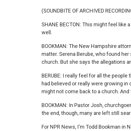
(SOUNDBITE OF ARCHIVED RECORDIN
SHANE BECTON: This might feel like a 
well.
BOOKMAN: The New Hampshire attorney g
matter. Serena Berube, who found her s
church. But she says the allegations and
BERUBE: I really feel for all the peopl
had believed or really were growing in
might not come back to a church. And t
BOOKMAN: In Pastor Josh, churchgoers fo
the end, though, many are left still sea
For NPR News, I'm Todd Bookman in N