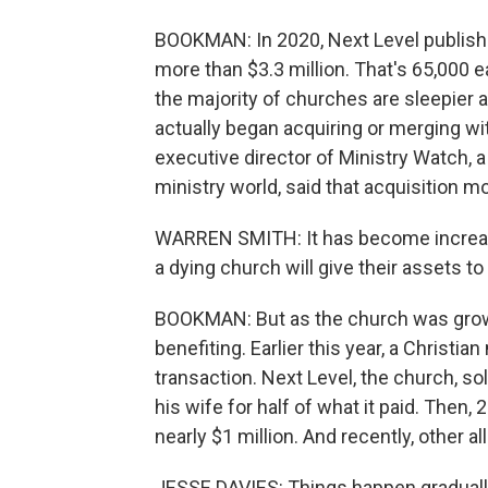
BOOKMAN: In 2020, Next Level publishe
more than $3.3 million. That's 65,000 e
the majority of churches are sleepier 
actually began acquiring or merging wi
executive director of Ministry Watch, a 
ministry world, said that acquisition m
WARREN SMITH: It has become increasi
a dying church will give their assets to
BOOKMAN: But as the church was growi
benefiting. Earlier this year, a Christi
transaction. Next Level, the church, so
his wife for half of what it paid. Then,
nearly $1 million. And recently, other 
JESSE DAVIES: Things happen gradually