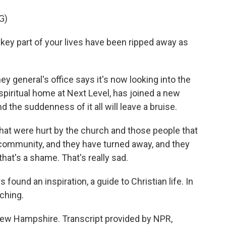
G)
key part of your lives have been ripped away as
eneral's office says it's now looking into the
piritual home at Next Level, has joined a new
 the suddenness of it all will leave a bruise.
e that were hurt by the church and those people that
 community, and they have turned away, and they
hat's a shame. That's really sad.
und an inspiration, a guide to Christian life. In
rching.
ew Hampshire. Transcript provided by NPR,