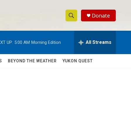
Donate
S
S
e
h
a
r
All Streams
XT UP:
5:00 AM
Morning Edition
o
c
h
w
Q
S
BEYOND THE WEATHER
YUKON QUEST
u
S
e
r
e
y
a
r
c
h