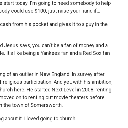
e start today. I'm going to need somebody to help
y could use $100, just raise your hand if...
sh from his pocket and gives it to a guy in the
 Jesus says, you can't be a fan of money and a
le. It's like being a Yankees fan and a Red Sox fan
f an outlier in New England. In survey after
 religious participation. And yet, with his ambition,
rch here. He started Next Level in 2008, renting
 moved on to renting out movie theaters before
 in the town of Somersworth.
g about it. I loved going to church.