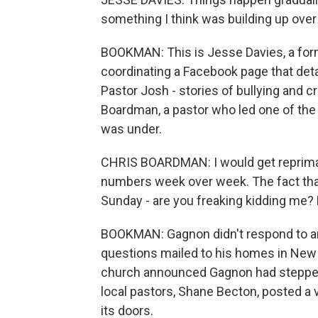
something I think was building up over
BOOKMAN: This is Jesse Davies, a fo
coordinating a Facebook page that det
Pastor Josh - stories of bullying and 
Boardman, a pastor who led one of the 
was under.
CHRIS BOARDMAN: I would get repriman
numbers week over week. The fact tha
Sunday - are you freaking kidding me? 
BOOKMAN: Gagnon didn't respond to an i
questions mailed to his homes in New H
church announced Gagnon had stepped 
local pastors, Shane Becton, posted a
its doors.