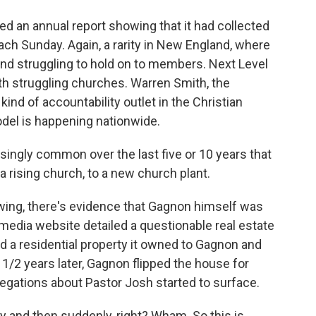
d an annual report showing that it had collected
ach Sunday. Again, a rarity in New England, where
and struggling to hold on to members. Next Level
th struggling churches. Warren Smith, the
kind of accountability outlet in the Christian
odel is happening nationwide.
ngly common over the last five or 10 years that
 a rising church, to a new church plant.
ng, there's evidence that Gagnon himself was
an media website detailed a questionable real estate
ld a residential property it owned to Gagnon and
 2 1/2 years later, Gagnon flipped the house for
allegations about Pastor Josh started to surface.
 and then suddenly, right? Wham. So this is