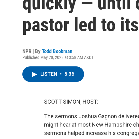
quickly — until
pastor led to its
NPR | By
Todd Bookman
Published May 20, 2023 at 3:58 AM AKDT
LISTEN
•
5:36
SCOTT SIMON, HOST:
The sermons Joshua Gagnon delivered
might hear at most New Hampshire chu
sermons helped increase his congregati