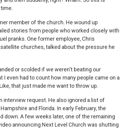
 time.
rmer member of the church. He wound up
ailed stories from people who worked closely with
cruel pranks. One former employee, Chris
satellite churches, talked about the pressure he
ded or scolded if we weren't beating our
t I even had to count how many people came on a
Like, that just made me want to throw up.
nterview request. He also ignored a list of
ampshire and Florida. In early February, the
down. A few weeks later, one of the remaining
 video announcing Next Level Church was shutting