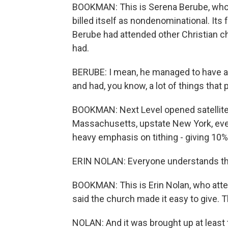
BOOKMAN: This is Serena Berube, who s
billed itself as nondenominational. Its
Berube had attended other Christian c
had.
BERUBE: I mean, he managed to have a
and had, you know, a lot of things that
BOOKMAN: Next Level opened satellite
Massachusetts, upstate New York, even 
heavy emphasis on tithing - giving 10%
ERIN NOLAN: Everyone understands that
BOOKMAN: This is Erin Nolan, who attend
said the church made it easy to give.
NOLAN: And it was brought up at least 