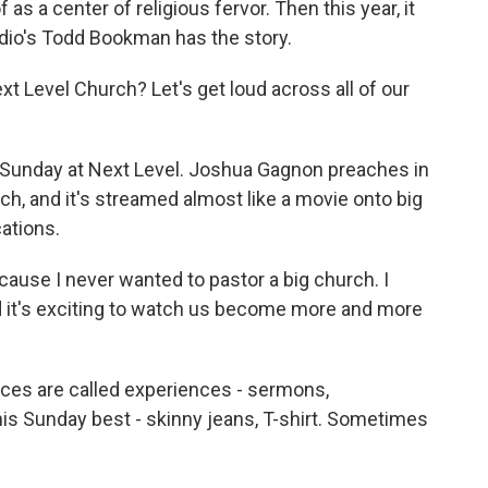
f as a center of religious fervor. Then this year, it
adio's Todd Bookman has the story.
Level Church? Let's get loud across all of our
 Sunday at Next Level. Joshua Gagnon preaches in
rch, and it's streamed almost like a movie onto big
ations.
cause I never wanted to pastor a big church. I
d it's exciting to watch us become more and more
ces are called experiences - sermons,
is Sunday best - skinny jeans, T-shirt. Sometimes