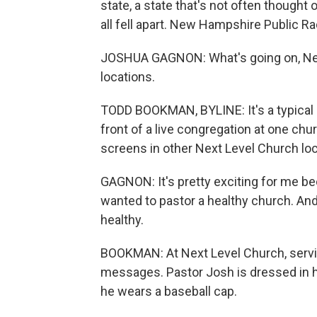
state, a state that's not often thought o
all fell apart. New Hampshire Public R
JOSHUA GAGNON: What's going on, Next 
locations.
TODD BOOKMAN, BYLINE: It's a typical
front of a live congregation at one chu
screens in other Next Level Church loc
GAGNON: It's pretty exciting for me be
wanted to pastor a healthy church. An
healthy.
BOOKMAN: At Next Level Church, servi
messages. Pastor Josh is dressed in h
he wears a baseball cap.