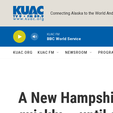
Skip to main content
Connecting Alaska to the World And
KUAC FM
BBC World Service
KUAC.ORG
KUAC FM
NEWSROOM
PROGR
A New Hampshi