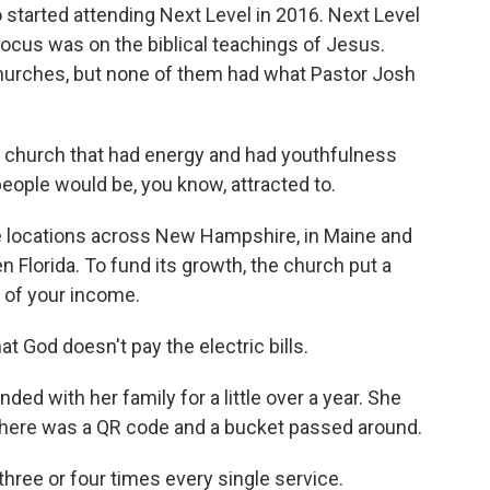
tarted attending Next Level in 2016. Next Level
 focus was on the biblical teachings of Jesus.
hurches, but none of them had what Pastor Josh
 church that had energy and had youthfulness
 people would be, you know, attracted to.
 locations across New Hampshire, in Maine and
Florida. To fund its growth, the church put a
 of your income.
 God doesn't pay the electric bills.
ed with her family for a little over a year. She
 There was a QR code and a bucket passed around.
three or four times every single service.