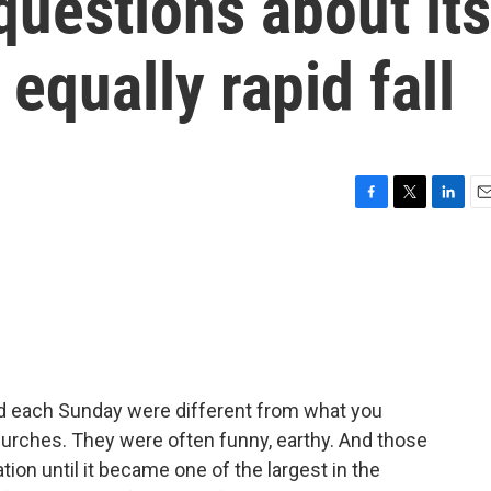
 questions about its
 equally rapid fall
F
T
L
E
a
w
i
m
c
i
n
a
e
t
k
i
b
t
e
l
o
e
d
o
r
I
k
n
 each Sunday were different from what you
rches. They were often funny, earthy. And those
on until it became one of the largest in the