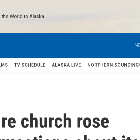
 the World to Alaska 
NE
AMS
TV SCHEDULE
ALASKA LIVE
NORTHERN SOUNDING
re church rose