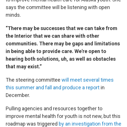
says the committee will be listening with open
minds.
“There may be successes that we can take from
the Interior that we can share with other
communities. There may be gaps and limitations
in being able to provide care. We're open to
hearing both solutions, uh, as well as obstacles
that may exist.”
The steering committee
will meet several times
this summer and fall and produce a report
in
December.
Pulling agencies and resources together to
improve mental health for youth is not new, but this
roadmap was triggered
by an investigation from the