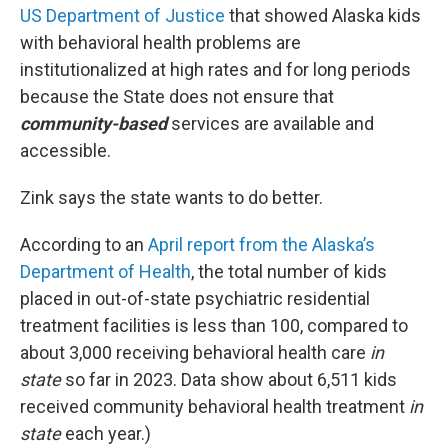
US Department of Justice
that showed Alaska kids
with behavioral health problems are
institutionalized at high rates and for long periods
because the State does not ensure that
community-based
services are available and
accessible.
Zink says the state wants to do better.
According to an
April report from the Alaska’s
Department of Health
, the total number of kids
placed in out-of-state psychiatric residential
treatment facilities is less than 100, compared to
about 3,000 receiving behavioral health care
in
state
so far in 2023. Data show about 6,511 kids
received community behavioral health treatment
in
state
each year.)