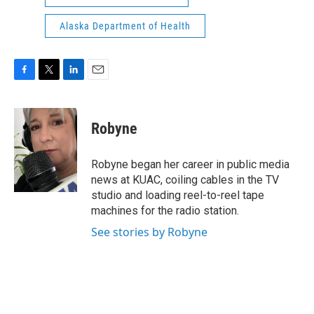
Alaska Department of Health
F
T
L
E
a
w
i
m
c
i
n
a
e
t
k
i
Robyne
b
t
e
l
o
e
d
o
r
I
Robyne began her career in public media
k
n
news at KUAC, coiling cables in the TV
studio and loading reel-to-reel tape
machines for the radio station.
See stories by Robyne