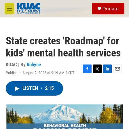
Skip to main content
S
Donate
e
M
a
e
r
n
c
u
h
State creates 'Roadmap' for
u
e
kids' mental health services
r
y
KUAC | By
Robyne
Published August 2, 2023 at 9:19 AM AKDT
F
T
L
E
a
w
i
m
c
i
n
a
LISTEN
•
2:15
e
t
k
i
b
t
e
l
o
e
d
o
r
I
k
n