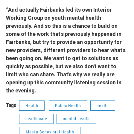
”
And actually Fairbanks led its own Interior
Working Group on youth mental health
previously. And so this is a chance to build on
some of the work that's previously happened in
Fairbanks, but try to provide an opportunity for
new providers, different providers to hear what's
been going on. We want to get to solutions as
quickly as possible, but we also don't want to
limit who can share. That's why we really are
opening up this community listening session in
the evening.
Tags
Health
Public Health
health
health care
mental health
Alaska Behavioral Health