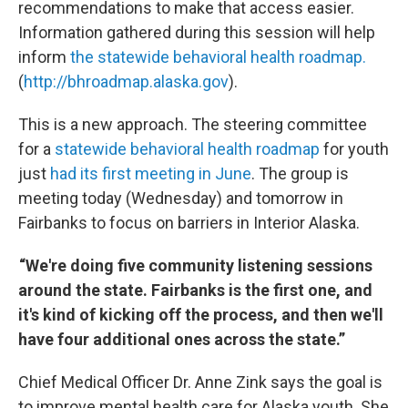
recommendations to make that access easier.
Information gathered during this session will help
inform
the statewide behavioral health roadmap.
(
http://bhroadmap.alaska.gov
).
This is a new approach. The steering committee
for a
statewide behavioral health roadmap
for youth
just
had its first meeting in June
. The group is
meeting today (Wednesday) and tomorrow in
Fairbanks to focus on barriers in Interior Alaska.
“We're doing five community listening sessions
around the state. Fairbanks is the first one, and
it's kind of kicking off the process, and then we'll
have four additional ones across the state.”
Chief Medical Officer Dr. Anne Zink says the goal is
to improve mental health care for Alaska youth. She