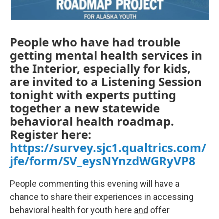
People who have had trouble
getting mental health services in
the Interior, especially for kids,
are invited to a Listening Session
tonight with experts putting
together a new statewide
behavioral health roadmap.
Register here:
https://survey.sjc1.qualtrics.com/
jfe/form/SV_eysNYnzdWGRyVP8
People commenting this evening will have a
chance to share their experiences in accessing
behavioral health for youth here
and
offer