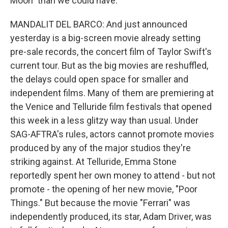
Moon" than we could have.
MANDALIT DEL BARCO: And just announced
yesterday is a big-screen movie already setting
pre-sale records, the concert film of Taylor Swift's
current tour. But as the big movies are reshuffled,
the delays could open space for smaller and
independent films. Many of them are premiering at
the Venice and Telluride film festivals that opened
this week in a less glitzy way than usual. Under
SAG-AFTRA's rules, actors cannot promote movies
produced by any of the major studios they're
striking against. At Telluride, Emma Stone
reportedly spent her own money to attend - but not
promote - the opening of her new movie, "Poor
Things." But because the movie "Ferrari" was
independently produced, its star, Adam Driver, was