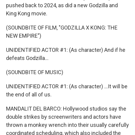
pushed back to 2024, as did a new Godzilla and
King Kong movie.
(SOUNDBITE OF FILM, "GODZILLA X KONG: THE
NEW EMPIRE")
UNIDENTIFIED ACTOR #1: (As character) And if he
defeats Godzilla...
(SOUNDBITE OF MUSIC)
UNIDENTIFIED ACTOR #1: (As character) ...It will be
the end of all of us.
MANDALIT DEL BARCO: Hollywood studios say the
double strikes by screenwriters and actors have
thrown a monkey wrench into their usually carefully
coordinated scheduling, which also included the