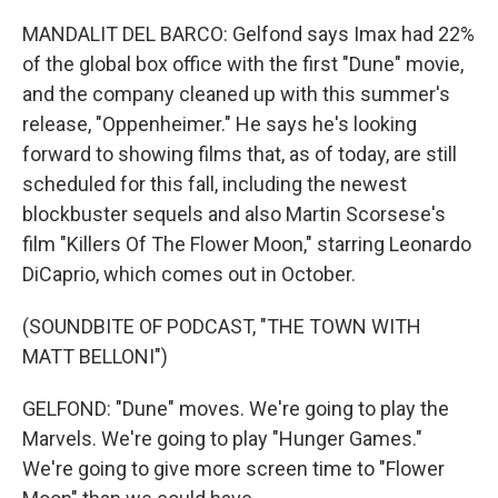
MANDALIT DEL BARCO: Gelfond says Imax had 22%
of the global box office with the first "Dune" movie,
and the company cleaned up with this summer's
release, "Oppenheimer." He says he's looking
forward to showing films that, as of today, are still
scheduled for this fall, including the newest
blockbuster sequels and also Martin Scorsese's
film "Killers Of The Flower Moon," starring Leonardo
DiCaprio, which comes out in October.
(SOUNDBITE OF PODCAST, "THE TOWN WITH
MATT BELLONI")
GELFOND: "Dune" moves. We're going to play the
Marvels. We're going to play "Hunger Games."
We're going to give more screen time to "Flower