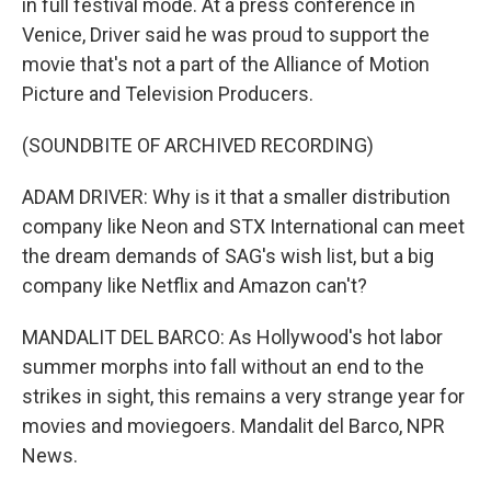
in full festival mode. At a press conference in
Venice, Driver said he was proud to support the
movie that's not a part of the Alliance of Motion
Picture and Television Producers.
(SOUNDBITE OF ARCHIVED RECORDING)
ADAM DRIVER: Why is it that a smaller distribution
company like Neon and STX International can meet
the dream demands of SAG's wish list, but a big
company like Netflix and Amazon can't?
MANDALIT DEL BARCO: As Hollywood's hot labor
summer morphs into fall without an end to the
strikes in sight, this remains a very strange year for
movies and moviegoers. Mandalit del Barco, NPR
News.