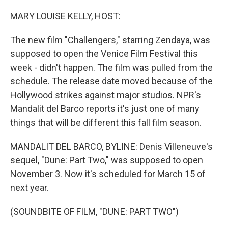
o
r
I
k
n
MARY LOUISE KELLY, HOST:
The new film "Challengers," starring Zendaya, was
supposed to open the Venice Film Festival this
week - didn't happen. The film was pulled from the
schedule. The release date moved because of the
Hollywood strikes against major studios. NPR's
Mandalit del Barco reports it's just one of many
things that will be different this fall film season.
MANDALIT DEL BARCO, BYLINE: Denis Villeneuve's
sequel, "Dune: Part Two," was supposed to open
November 3. Now it's scheduled for March 15 of
next year.
(SOUNDBITE OF FILM, "DUNE: PART TWO")