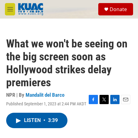
Skip to main content
S
Donate
e
M
a
e
r
n
c
u
h
What we won't be seeing on
u
e
the big screen soon as
r
y
Hollywood strikes delay
premieres
NPR | By
Mandalit del Barco
Published September 1, 2023 at 2:44 PM AKDT
F
T
L
E
a
w
i
m
c
i
n
a
LISTEN
•
3:39
e
t
k
i
b
t
e
l
o
e
d