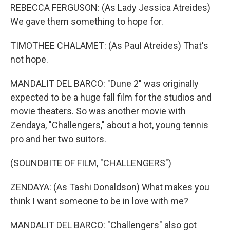
REBECCA FERGUSON: (As Lady Jessica Atreides)
We gave them something to hope for.
TIMOTHEE CHALAMET: (As Paul Atreides) That's
not hope.
MANDALIT DEL BARCO: "Dune 2" was originally
expected to be a huge fall film for the studios and
movie theaters. So was another movie with
Zendaya, "Challengers," about a hot, young tennis
pro and her two suitors.
(SOUNDBITE OF FILM, "CHALLENGERS")
ZENDAYA: (As Tashi Donaldson) What makes you
think I want someone to be in love with me?
MANDALIT DEL BARCO: "Challengers" also got