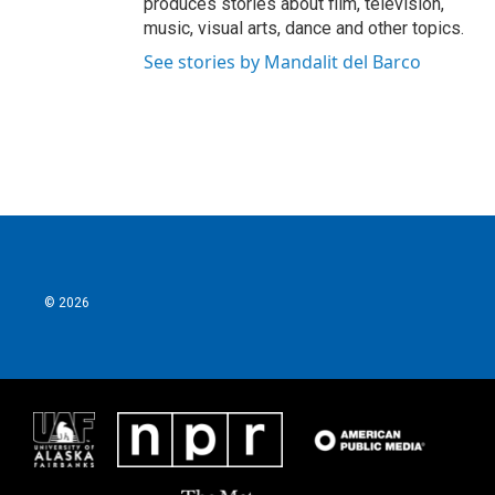
produces stories about film, television,
music, visual arts, dance and other topics.
See stories by Mandalit del Barco
© 2026