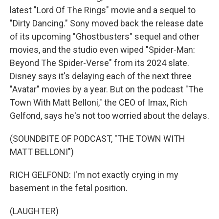
latest "Lord Of The Rings" movie and a sequel to
"Dirty Dancing." Sony moved back the release date
of its upcoming "Ghostbusters" sequel and other
movies, and the studio even wiped "Spider-Man:
Beyond The Spider-Verse" from its 2024 slate.
Disney says it's delaying each of the next three
"Avatar" movies by a year. But on the podcast "The
Town With Matt Belloni," the CEO of Imax, Rich
Gelfond, says he's not too worried about the delays.
(SOUNDBITE OF PODCAST, "THE TOWN WITH
MATT BELLONI")
RICH GELFOND: I'm not exactly crying in my
basement in the fetal position.
(LAUGHTER)