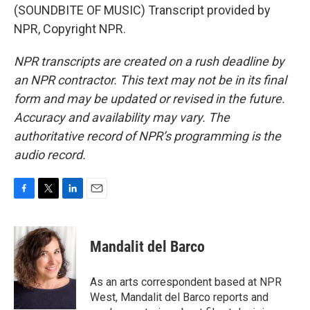
(SOUNDBITE OF MUSIC) Transcript provided by
NPR, Copyright NPR.
NPR transcripts are created on a rush deadline by
an NPR contractor. This text may not be in its final
form and may be updated or revised in the future.
Accuracy and availability may vary. The
authoritative record of NPR’s programming is the
audio record.
F
T
L
E
a
w
i
m
c
i
n
a
e
t
k
i
Mandalit del Barco
b
t
e
l
o
e
d
o
r
I
As an arts correspondent based at NPR
k
n
West, Mandalit del Barco reports and