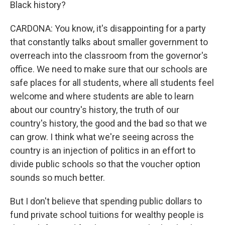
Black history?
CARDONA: You know, it's disappointing for a party
that constantly talks about smaller government to
overreach into the classroom from the governor's
office. We need to make sure that our schools are
safe places for all students, where all students feel
welcome and where students are able to learn
about our country's history, the truth of our
country's history, the good and the bad so that we
can grow. I think what we're seeing across the
country is an injection of politics in an effort to
divide public schools so that the voucher option
sounds so much better.
But I don't believe that spending public dollars to
fund private school tuitions for wealthy people is