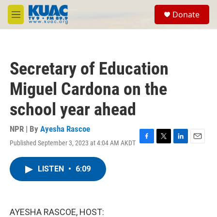
Skip to main content
S
Donate
e
M
a
e
r
n
c
u
h
Secretary of Education
u
e
Miguel Cardona on the
r
y
school year ahead
NPR | By
Ayesha Rascoe
Published September 3, 2023 at 4:04 AM AKDT
F
T
L
E
a
w
i
m
c
i
n
a
LISTEN
•
6:09
e
t
k
i
b
t
e
l
o
e
d
o
r
I
k
n
AYESHA RASCOE, HOST: