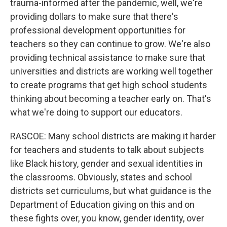
trauma-informed after the pandemic, well, we're
providing dollars to make sure that there's
professional development opportunities for
teachers so they can continue to grow. We're also
providing technical assistance to make sure that
universities and districts are working well together
to create programs that get high school students
thinking about becoming a teacher early on. That's
what we're doing to support our educators.
RASCOE: Many school districts are making it harder
for teachers and students to talk about subjects
like Black history, gender and sexual identities in
the classrooms. Obviously, states and school
districts set curriculums, but what guidance is the
Department of Education giving on this and on
these fights over, you know, gender identity, over