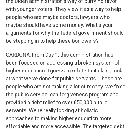
the Biden administration's way of currying favor
with younger voters. They view it as a way to help
people who are maybe doctors, lawyers who
maybe should have some money. What's your
arguments for why the federal government should
be stepping in to help these borrowers?
CARDONA: From Day 1, this administration has
been focused on addressing a broken system of
higher education. I guess to refute that claim, look
at what we've done for public servants. These are
people who are not making a lot of money. We fixed
the public service loan forgiveness program and
provided a debt relief to over 650,000 public
servants. We're really looking at holistic
approaches to making higher education more
affordable and more accessible. The targeted debt