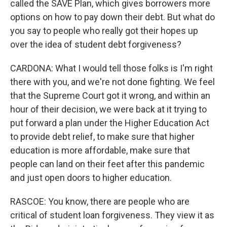
called the SAVE Plan, which gives borrowers more
options on how to pay down their debt. But what do
you say to people who really got their hopes up
over the idea of student debt forgiveness?
CARDONA: What I would tell those folks is I'm right
there with you, and we're not done fighting. We feel
that the Supreme Court got it wrong, and within an
hour of their decision, we were back at it trying to
put forward a plan under the Higher Education Act
to provide debt relief, to make sure that higher
education is more affordable, make sure that
people can land on their feet after this pandemic
and just open doors to higher education.
RASCOE: You know, there are people who are
critical of student loan forgiveness. They view it as