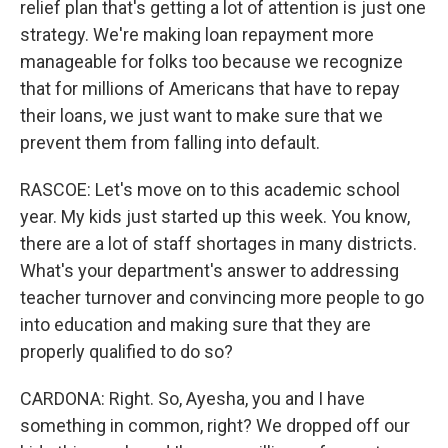
relief plan that's getting a lot of attention is just one
strategy. We're making loan repayment more
manageable for folks too because we recognize
that for millions of Americans that have to repay
their loans, we just want to make sure that we
prevent them from falling into default.
RASCOE: Let's move on to this academic school
year. My kids just started up this week. You know,
there are a lot of staff shortages in many districts.
What's your department's answer to addressing
teacher turnover and convincing more people to go
into education and making sure that they are
properly qualified to do so?
CARDONA: Right. So, Ayesha, you and I have
something in common, right? We dropped off our