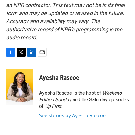
an NPR contractor. This text may not be in its final
form and may be updated or revised in the future.
Accuracy and availability may vary. The
authoritative record of NPR’s programming is the
audio record.
F
T
L
E
a
w
i
m
c
i
n
a
e
t
k
i
Ayesha Rascoe
b
t
e
l
o
e
d
o
r
I
Ayesha Rascoe is the host of
Weekend
k
n
Edition Sunday
and the Saturday episodes
of
Up First
.
See stories by Ayesha Rascoe