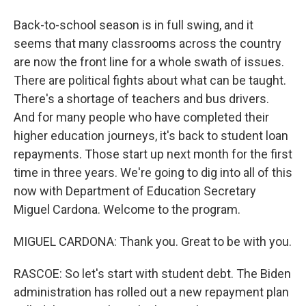
Back-to-school season is in full swing, and it
seems that many classrooms across the country
are now the front line for a whole swath of issues.
There are political fights about what can be taught.
There's a shortage of teachers and bus drivers.
And for many people who have completed their
higher education journeys, it's back to student loan
repayments. Those start up next month for the first
time in three years. We're going to dig into all of this
now with Department of Education Secretary
Miguel Cardona. Welcome to the program.
MIGUEL CARDONA: Thank you. Great to be with you.
RASCOE: So let's start with student debt. The Biden
administration has rolled out a new repayment plan