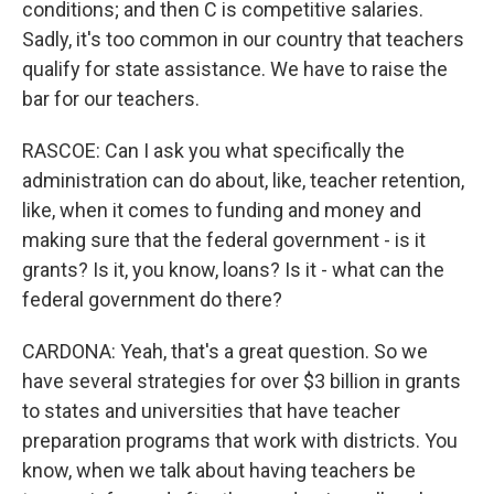
conditions; and then C is competitive salaries.
Sadly, it's too common in our country that teachers
qualify for state assistance. We have to raise the
bar for our teachers.
RASCOE: Can I ask you what specifically the
administration can do about, like, teacher retention,
like, when it comes to funding and money and
making sure that the federal government - is it
grants? Is it, you know, loans? Is it - what can the
federal government do there?
CARDONA: Yeah, that's a great question. So we
have several strategies for over $3 billion in grants
to states and universities that have teacher
preparation programs that work with districts. You
know, when we talk about having teachers be