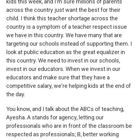
kids this week, and I'm sure millions of parents
across the country just want the best for their
child. I think this teacher shortage across the
country is a symptom of a teacher respect issue
we have in this country. We have many that are
targeting our schools instead of supporting them. I
look at public education as the great equalizer in
this country. We need to invest in our schools,
invest in our educators. When we invest in our
educators and make sure that they have a
competitive salary, we're helping kids at the end of
the day.
You know, and I talk about the ABCs of teaching,
Ayesha. A stands for agency, letting our
professionals who are in front of the classroom be
respected as professionals; B, better working