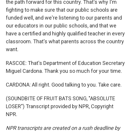
the path forward for this country. That's why I'm
fighting to make sure that our public schools are
funded well, and we're listening to our parents and
our educators in our public schools, and that we
have a certified and highly qualified teacher in every
classroom. That's what parents across the country
want.
RASCOE: That's Department of Education Secretary
Miguel Cardona. Thank you so much for your time.
CARDONA: All right. Good talking to you. Take care.
(SOUNDBITE OF FRUIT BATS SONG, "ABSOLUTE
LOSER") Transcript provided by NPR, Copyright
NPR.
NPR transcripts are created on a rush deadline by