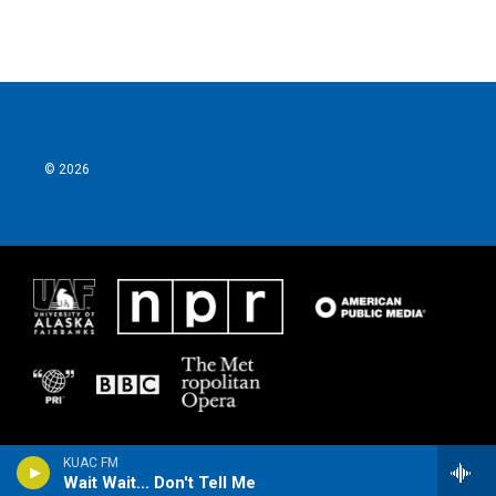
© 2026
KUAC FM
Wait Wait... Don't Tell Me