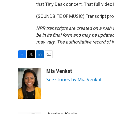
that Tiny Desk concert. That full video 
(SOUNDBITE OF MUSIC) Transcript pro
NPR transcripts are created on a rush 
be in its final form and may be updated 
may vary. The authoritative record of 
F
T
L
E
a
w
i
m
c
i
n
a
Mia Venkat
e
t
k
i
See stories by Mia Venkat
b
t
e
l
o
e
d
o
r
I
k
n