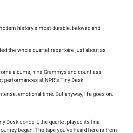
modern history's most durable, beloved and
d the whole quartet repertoire just about as
0-some albums, nine Grammys and countless
ast performances at NPR's Tiny Desk.
tense, emotional time. But anyway, life goes on.
y Desk concert, the quartet played its final
journey began. The tape you've heard here is from