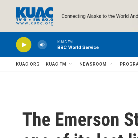
Skip to main content
Connecting Alaska to the World And
KUAC FM
BBC World Service
KUAC.ORG
KUAC FM
NEWSROOM
PROGR
The Emerson St