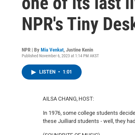
one of its last 
NPR's Tiny Des
NPR | By
Mia Venkat
,
Justine Kenin
Published November 6, 2023 at 1:14 PM AKST
LISTEN
•
1:01
AILSA CHANG, HOST:
In 1976, some college students decide
these Juilliard students - well, they h