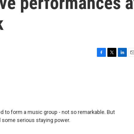
live performances a
k
F
T
L
E
a
w
i
m
c
i
n
a
e
t
k
i
b
t
e
l
o
e
d
o
r
I
k
n
d to form a music group - not so remarkable. But
ad some serious staying power.