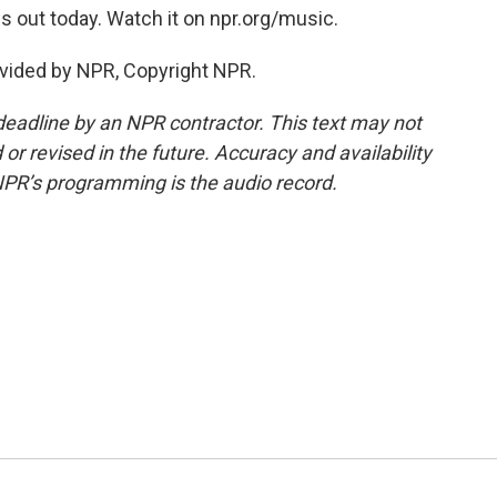
is out today. Watch it on npr.org/music.
vided by NPR, Copyright NPR.
deadline by an NPR contractor. This text may not
or revised in the future. Accuracy and availability
NPR’s programming is the audio record.