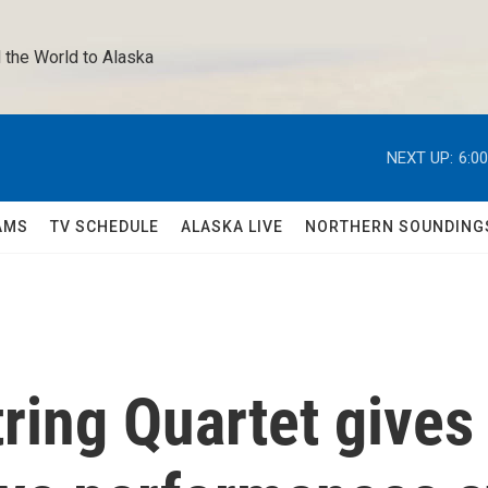
 the World to Alaska 
NEXT UP:
6:0
AMS
TV SCHEDULE
ALASKA LIVE
NORTHERN SOUNDING
ring Quartet gives