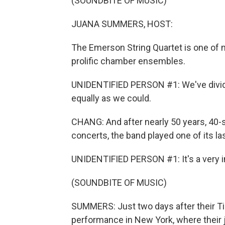
(SOUNDBITE OF MUSIC)
JUANA SUMMERS, HOST:
The Emerson String Quartet is one of 
prolific chamber ensembles.
UNIDENTIFIED PERSON #1: We've divide
equally as we could.
CHANG: And after nearly 50 years, 4
concerts, the band played one of its l
UNIDENTIFIED PERSON #1: It's a very in
(SOUNDBITE OF MUSIC)
SUMMERS: Just two days after their Tin
performance in New York, where their 