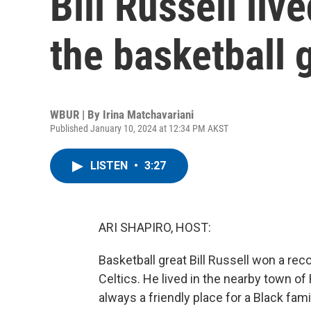
Bill Russell liv
the basketball 
WBUR | By
Irina Matchavariani
Published January 10, 2024 at 12:34 PM AKST
LISTEN
•
3:27
ARI SHAPIRO, HOST:
Basketball great Bill Russell won a r
Celtics. He lived in the nearby town of 
always a friendly place for a Black fam