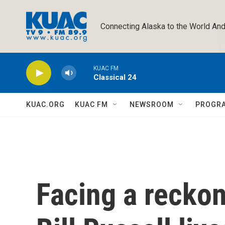
Skip to main content
Connecting Alaska to the World And
KUAC FM
Classical 24
KUAC.ORG
KUAC FM
NEWSROOM
PROGR
Facing a recko