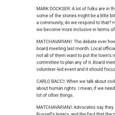
MARK DOCKSER: A lot of folks are in th
some of the stories might be a little bi
a community, do we respond to that?
we become more inclusive in terms of
MATCHAVARIANI: The debate over how 
board meeting last month. Local official
not all of them want to put the town's 
committee to plan any of it. Board mem
volunteer-led event and it should focus 
CARLO BACCI: When we talk about civil r
about human rights. I mean, if we nee
lot of other things.
MATCHAVARIANI: Advocates say they e
Russell's legacy, and the fact that the