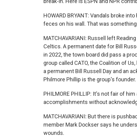
break-in. Here is ESPN and NPR contri
HOWARD BRYANT: Vandals broke into 
feces on his wall. That was something 
MATCHAVARIANI: Russell left Reading i
Celtics. A permanent date for Bill Russ
in 2022, the town board did pass a proc
group called CATO, the Coalition of Us
a permanent Bill Russell Day and an a
Philmore Phillip is the group's founder
PHILMORE PHILLIP: It's not fair of him 
accomplishments without acknowledgin
MATCHAVARIANI: But there is pushback
member Mark Dockser says he underst
wounds.