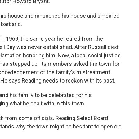
butor Howard Bryant.
his house and ransacked his house and smeared
barbaric.
n 1969, the same year he retired from the
ell Day was never established. After Russell died
lamation honoring him. Now, a local social justice
, has stepped up. Its members asked the town for
cknowledgement of the family's mistreatment.
. He says Reading needs to reckon with its past.
and his family to be celebrated for his
g what he dealt with in this town.
 from some officials. Reading Select Board
ands why the town might be hesitant to open old