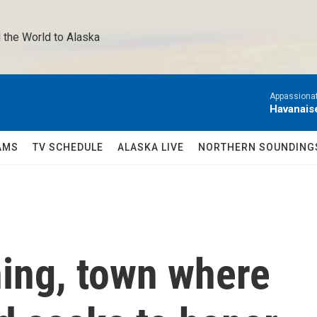
 the World to Alaska 
Appassionat
Havanais
AMS
TV SCHEDULE
ALASKA LIVE
NORTHERN SOUNDING
ning, town where