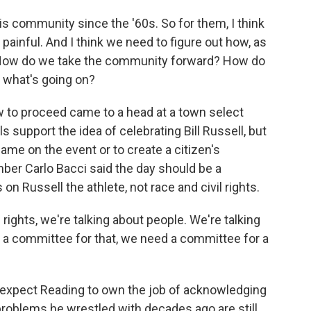
is community since the '60s. So for them, I think
t painful. And I think we need to figure out how, as
 How do we take the community forward? How do
 what's going on?
to proceed came to a head at a town select
s support the idea of celebrating Bill Russell, but
name on the event or to create a citizen's
ber Carlo Bacci said the day should be a
on Russell the athlete, not race and civil rights.
ights, we're talking about people. We're talking
d a committee for that, we need a committee for a
xpect Reading to own the job of acknowledging
 problems he wrestled with decades ago are still