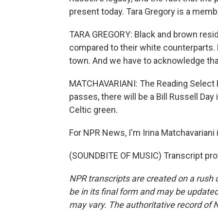
present today. Tara Gregory is a memb
TARA GREGORY: Black and brown reside
compared to their white counterparts. 
town. And we have to acknowledge that
MATCHAVARIANI: The Reading Select Bo
passes, there will be a Bill Russell Day 
Celtic green.
For NPR News, I'm Irina Matchavariani 
(SOUNDBITE OF MUSIC) Transcript pro
NPR transcripts are created on a rush 
be in its final form and may be updated 
may vary. The authoritative record of 