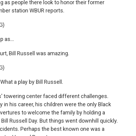
g as people there look to honor their former
mber station WBUR reports.
G)
 as...
t, Bill Russell was amazing.
G)
at a play by Bill Russell.
' towering center faced different challenges.
 in his career, his children were the only Black
ertures to welcome the family by holding a
 Bill Russell Day. But things went downhill quickly.
incidents. Perhaps the best known one was a