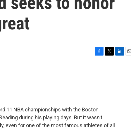
ed seeks to honor
great
F
T
L
E
a
w
i
m
c
i
n
a
e
t
k
i
b
t
e
l
o
e
d
o
r
I
k
n
ecord 11 NBA championships with the Boston
Reading during his playing days. But it wasn't
ily, even for one of the most famous athletes of all