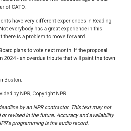
er of CATO.
nts have very different experiences in Reading
Not everybody has a great experience in this
 there is a problem to move forward.
ard plans to vote next month. If the proposal
in 2024 - an overdue tribute that will paint the town
in Boston.
vided by NPR, Copyright NPR.
deadline by an NPR contractor. This text may not
or revised in the future. Accuracy and availability
NPR’s programming is the audio record.