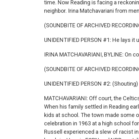
time. Now Reading is facing a reckonin
neighbor. Irina Matchavariani from me
(SOUNDBITE OF ARCHIVED RECORDIN
UNIDENTIFIED PERSON #1: He lays it up
IRINA MATCHAVARIANI, BYLINE: On cour
(SOUNDBITE OF ARCHIVED RECORDIN
UNIDENTIFIED PERSON #2: (Shouting) Wh
MATCHAVARIANI: Off court, the Celtics
When his family settled in Reading early
kids at school. The town made some ov
celebration in 1963 at a high school for
Russell experienced a slew of racist 